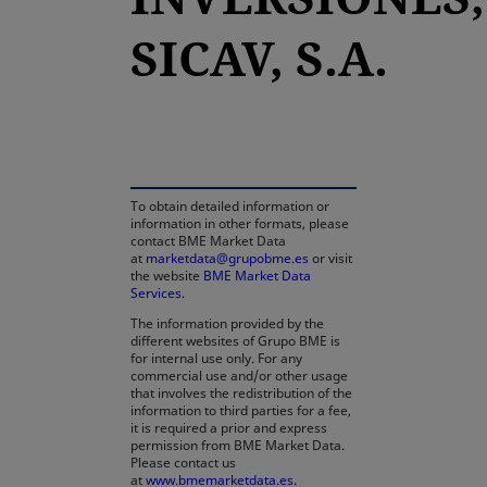
SICAV, S.A.
opens in a new tab
To obtain detailed information or
information in other formats, please
contact BME Market Data
at
marketdata@grupobme.es
or visit
the website
BME Market Data
Services
.
The information provided by the
different websites of Grupo BME is
for internal use only. For any
commercial use and/or other usage
that involves the redistribution of the
information to third parties for a fee,
it is required a prior and express
permission from BME Market Data.
Please contact us
at
www.bmemarketdata.es.