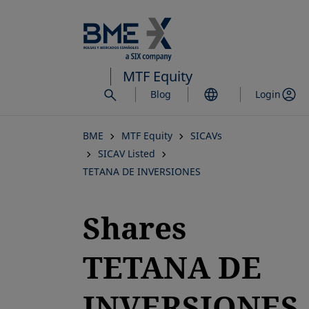
Skip
to
main
content
MTF Equity
Blog
Login
BME
MTF Equity
SICAVs
SICAV Listed
TETANA DE INVERSIONES
Shares
TETANA DE
INVERSIONES,