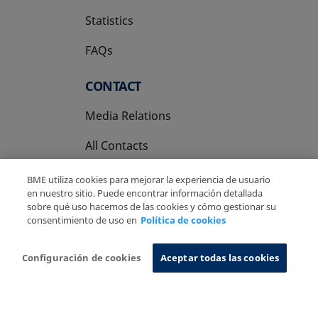
Statistics
FAQs
CONTACT
Media Relations
All Contacts
BME utiliza cookies para mejorar la experiencia de usuario
en nuestro sitio. Puede encontrar información detallada
sobre qué uso hacemos de las cookies y cómo gestionar su
consentimiento de uso en
Política de cookies
Copyright Ⓒ BME 2026
Legal Disclaimer
Privacy Policy
Cookies Policy
Information System
Configuración de cookies
Aceptar todas las cookies