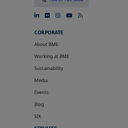
opens in a new tab
opens in a new tab
opens in a new tab
opens in a new 
CORPORATE
About BME
Working at BME
Sustainability
Media
Events
Blog
SIX
opens in a new tab