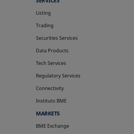
SERVICES
Listing
Trading
Securities Services
Data Products
Tech Services
Regulatory Services
Connectivity
Instituto BME
opens in a new tab
MARKETS
BME Exchange