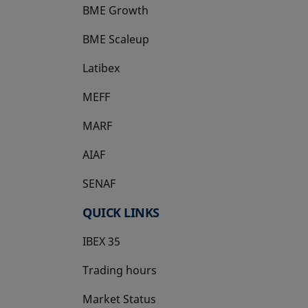
BME Growth
opens in a new tab
BME Scaleup
opens in a new tab
Latibex
opens in a new tab
MEFF
opens in a new tab
MARF
AIAF
SENAF
QUICK LINKS
IBEX 35
Trading hours
Market Status