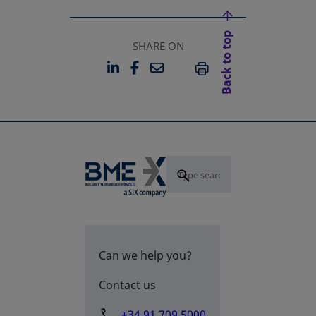
Back to top
SHARE ON
LINKEDIN
FACEBOOK
EMAIL
OPENS IN A NEW TAB
OPENS IN A NEW TAB
PRINT
Can we help you?
Contact us
+34 91 709 5000