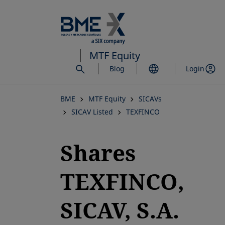
Skip
to
main
content
MTF Equity
Blog
Login
BME
MTF Equity
SICAVs
SICAV Listed
TEXFINCO
Shares
TEXFINCO,
SICAV, S.A.