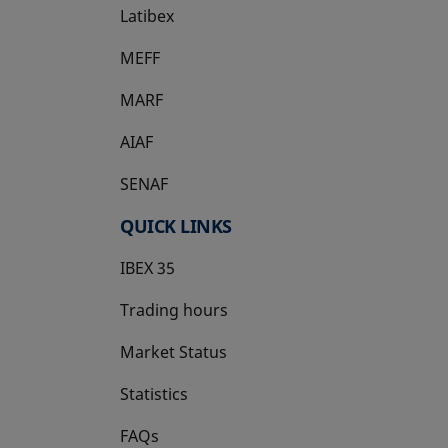
Latibex
opens in a new tab
MEFF
opens in a new tab
MARF
AIAF
SENAF
QUICK LINKS
IBEX 35
Trading hours
Market Status
Statistics
FAQs