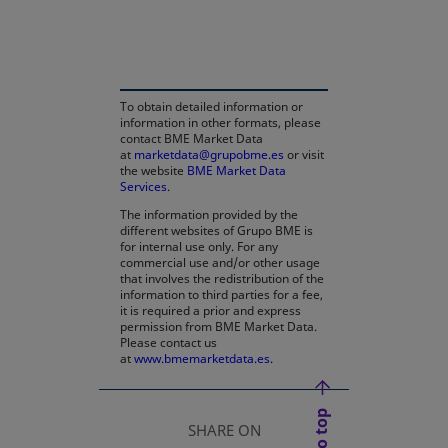
opens in a new tab
To obtain detailed information or
information in other formats, please
contact BME Market Data
at
marketdata@grupobme.es
or visit
the website
BME Market Data
Services
.
The information provided by the
different websites of Grupo BME is
for internal use only. For any
commercial use and/or other usage
that involves the redistribution of the
information to third parties for a fee,
it is required a prior and express
permission from BME Market Data.
Please contact us
at
www.bmemarketdata.es.
SHARE ON