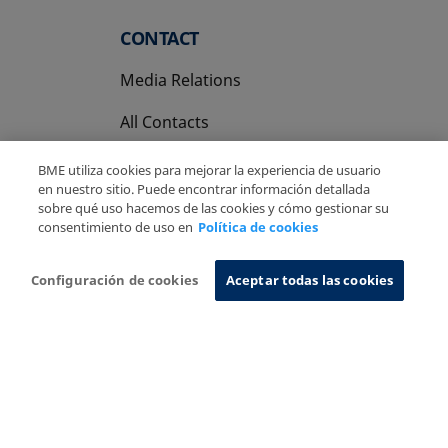
CONTACT
Media Relations
All Contacts
BME utiliza cookies para mejorar la experiencia de usuario
en nuestro sitio. Puede encontrar información detallada
sobre qué uso hacemos de las cookies y cómo gestionar su
consentimiento de uso en
Política de cookies
Copyright Ⓒ BME 2026
Legal Disclaimer
Privacy Policy
Cookies Policy
Information System
Configuración de cookies
Aceptar todas las cookies