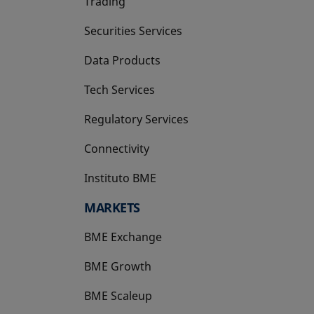
Trading
Securities Services
Data Products
Tech Services
Regulatory Services
Connectivity
Instituto BME
opens in a new tab
MARKETS
BME Exchange
BME Growth
opens in a new tab
BME Scaleup
opens in a new tab