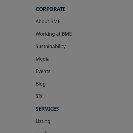
CORPORATE
About BME
Working at BME
Sustainability
Media
Events
Blog
SIX
opens in a new tab
SERVICES
Listing