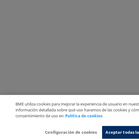
BME utiliza cookies para mejorar la experiencia de usuario en nuest
información detallada sobre qué uso hacemos de las cookies y cóm
consentimiento de uso en
Política de cookies
Configuración de cookies
Aceptar todas la