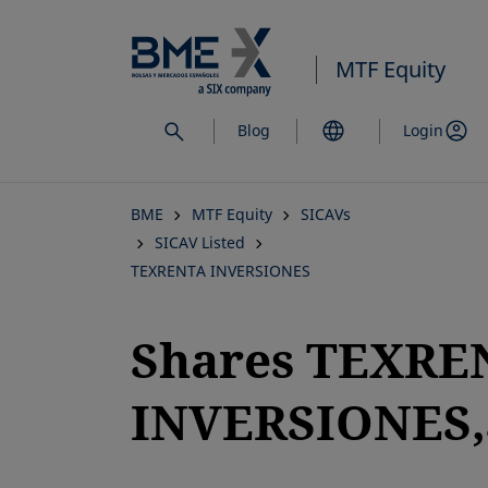
Skip
to
MTF Equity
main
content
Blog
Login
BME
MTF Equity
SICAVs
SICAV Listed
TEXRENTA INVERSIONES
Shares TEXRE
INVERSIONES,
opens in a new tab