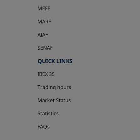
MEFF
opens in a new tab
MARF
AIAF
SENAF
QUICK LINKS
IBEX 35
Trading hours
Market Status
Statistics
FAQs