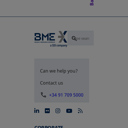
Can we help you?
Contact us
+34 91 709 5000
opens in a new tab
opens in a new tab
opens in a new tab
opens in a new 
CORPORATE