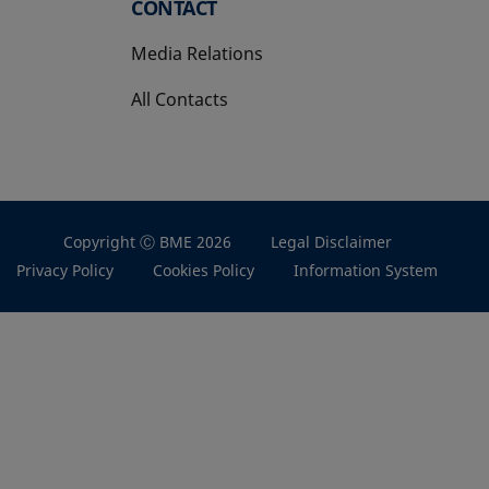
CONTACT
Media Relations
All Contacts
Copyright Ⓒ BME 2026
Legal Disclaimer
Privacy Policy
Cookies Policy
Information System