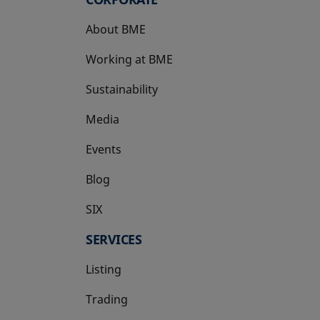
About BME
Working at BME
Sustainability
Media
Events
Blog
SIX
opens in a new tab
SERVICES
Listing
Trading