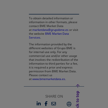
To obtain detailed information or
information in other formats, please
contact BME Market Data
at
marketdata@grupobme.es
or visit
the website
BME Market Data
Services
.
The information provided by the
different websites of Grupo BME is
for internal use only. For any
commercial use and/or other usage
that involves the redistribution of the
information to third parties for a fee,
it is required a prior and express
permission from BME Market Data.
Please contact us
at
www.bmemarketdata.es.
Back to top
SHARE ON
LINKEDIN
FACEBOOK
EMAIL
OPENS IN A NEW TAB
OPENS IN A NEW TAB
PRINT