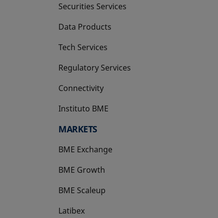
Securities Services
Data Products
Tech Services
Regulatory Services
Connectivity
Instituto BME
opens in a new tab
MARKETS
BME Exchange
BME Growth
opens in a new tab
BME Scaleup
opens in a new tab
Latibex
opens in a new tab