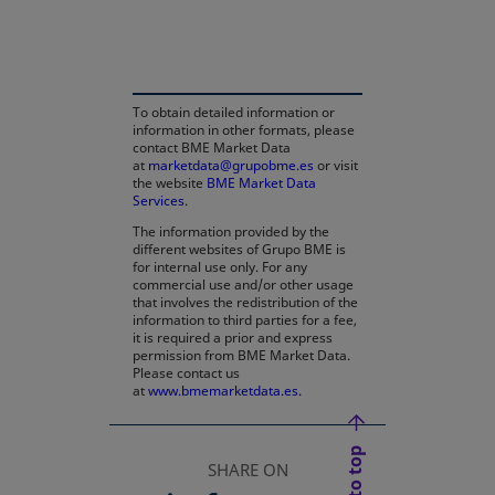
opens in a new tab
To obtain detailed information or
information in other formats, please
contact BME Market Data
at
marketdata@grupobme.es
or visit
the website
BME Market Data
Services
.
The information provided by the
different websites of Grupo BME is
for internal use only. For any
commercial use and/or other usage
that involves the redistribution of the
information to third parties for a fee,
it is required a prior and express
permission from BME Market Data.
Please contact us
at
www.bmemarketdata.es.
SHARE ON