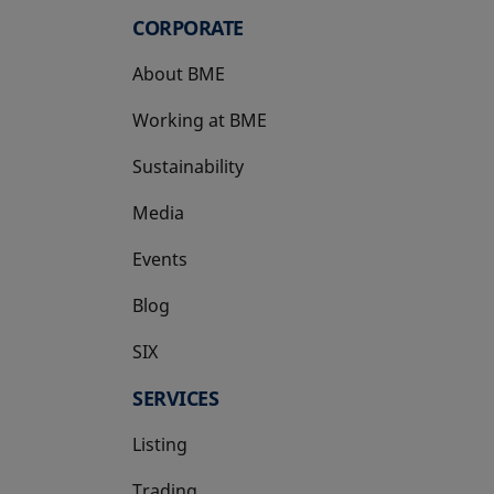
CORPORATE
About BME
Working at BME
Sustainability
Media
Events
Blog
SIX
opens in a new tab
SERVICES
Listing
Trading