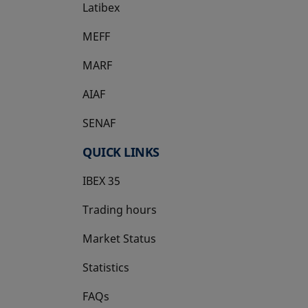
Latibex
opens in a new tab
MEFF
opens in a new tab
MARF
AIAF
SENAF
QUICK LINKS
IBEX 35
Trading hours
Market Status
Statistics
FAQs