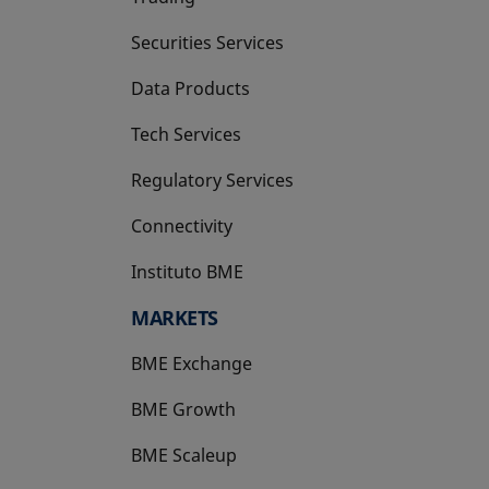
Securities Services
Data Products
Tech Services
Regulatory Services
Connectivity
Instituto BME
opens in a new tab
MARKETS
BME Exchange
BME Growth
opens in a new tab
BME Scaleup
opens in a new tab