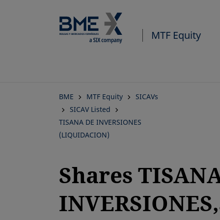
Skip
to
main
MTF Equity
content
BME
MTF Equity
SICAVs
SICAV Listed
TISANA DE INVERSIONES
(LIQUIDACION)
Shares TISAN
INVERSIONES,