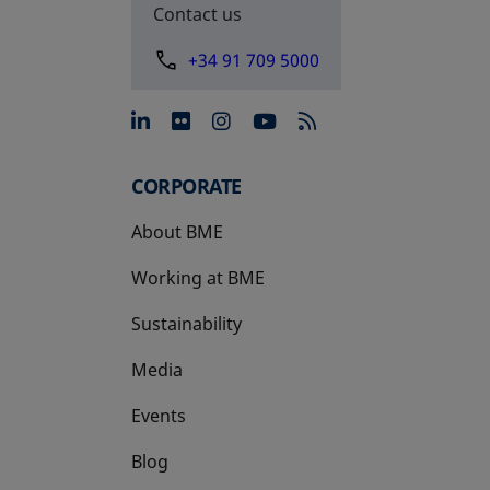
Contact us
+34 91 709 5000
opens in a new tab
opens in a new tab
opens in a new tab
opens in a new 
CORPORATE
About BME
Working at BME
Sustainability
Media
Events
Blog