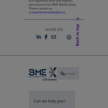
it is required a prior and express
permission from BME Market Data.
Please contact us
at
www.bmemarketdata.es.
Back to top
SHARE ON
LINKEDIN
FACEBOOK
EMAIL
OPENS IN A NEW TAB
OPENS IN A NEW TAB
PRINT
Can we help you?