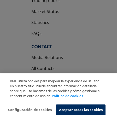
Trading hours
Market Status
Statistics
FAQs
CONTACT
Media Relations
All Contacts
BME utiliza cookies para mejorar la experiencia de usuario
en nuestro sitio. Puede encontrar información detallada
sobre qué uso hacemos de las cookies y cómo gestionar su
consentimiento de uso en
Política de cookies
Copyright Ⓒ BME 2026
Legal Disclaimer
Privacy Policy
Cookies Policy
Information System
Configuración de cookies
Aceptar todas las cookies