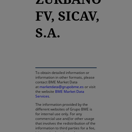
FV, SICAV,
S.A.
opens in a new tab
To obtain detailed information or
information in other formats, please
contact BME Market Data
at
marketdata@grupobme.es
or visit
the website
BME Market Data
Services
.
The information provided by the
different websites of Grupo BME is
for internal use only. For any
commercial use and/or other usage
that involves the redistribution of the
information to third parties for a fee,