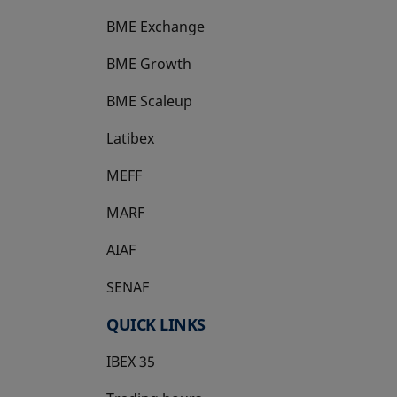
BME Exchange
BME Growth
opens in a new tab
BME Scaleup
opens in a new tab
Latibex
opens in a new tab
MEFF
opens in a new tab
MARF
AIAF
SENAF
QUICK LINKS
IBEX 35