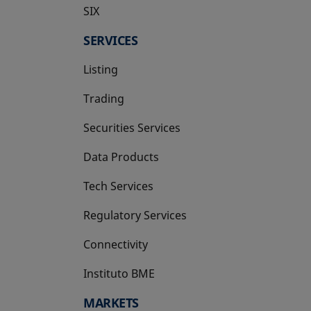
SIX
opens in a new tab
SERVICES
Listing
Trading
Securities Services
Data Products
Tech Services
Regulatory Services
Connectivity
Instituto BME
opens in a new tab
MARKETS