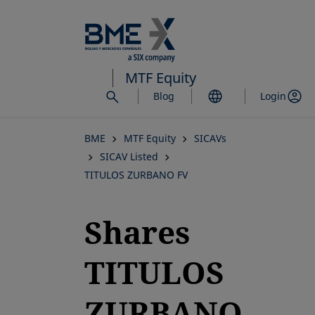
Skip
to
main
content
MTF Equity
Blog
Login
BME
MTF Equity
SICAVs
SICAV Listed
TITULOS ZURBANO FV
Shares
TITULOS
ZURBANO