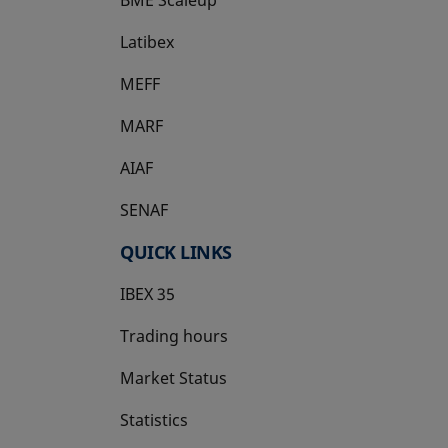
Latibex
opens in a new tab
MEFF
opens in a new tab
MARF
AIAF
SENAF
QUICK LINKS
IBEX 35
Trading hours
Market Status
Statistics