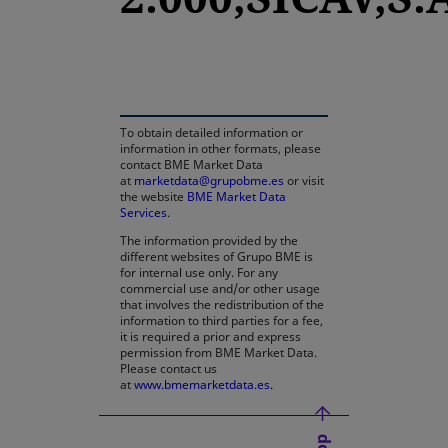
opens in a new tab
To obtain detailed information or
information in other formats, please
contact BME Market Data
at
marketdata@grupobme.es
or visit
the website
BME Market Data
Services
.
The information provided by the
different websites of Grupo BME is
for internal use only. For any
commercial use and/or other usage
that involves the redistribution of the
information to third parties for a fee,
it is required a prior and express
permission from BME Market Data.
Please contact us
at
www.bmemarketdata.es.