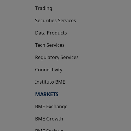
Trading
Securities Services
Data Products
Tech Services
Regulatory Services
Connectivity
Instituto BME
opens in a new tab
MARKETS
BME Exchange
BME Growth
opens in a new tab
BME Scaleup
opens in a new tab