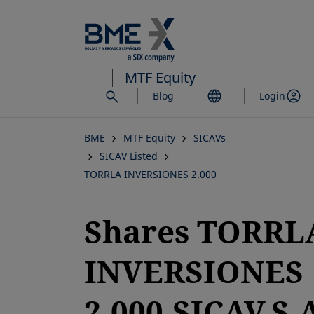
Skip
to
main
content
MTF Equity
Blog
Login
BME
MTF Equity
SICAVs
SICAV Listed
TORRLA INVERSIONES 2.000
Shares TORRL
INVERSIONES
2.000,SICAV,S.