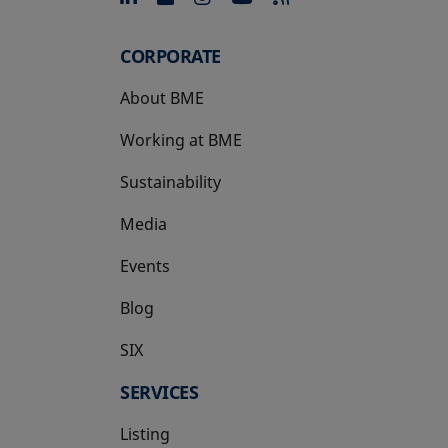
CORPORATE
About BME
Working at BME
Sustainability
Media
Events
Blog
SIX
opens in a new tab
SERVICES
Listing