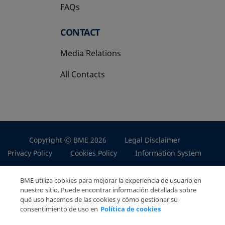
FAQs
CONTACT
Media Relations
All Contacts
Copyright Ⓒ BME 2026
Legal Disclaimer
Privacy Policy
Cookies Policy
Information System
BME utiliza cookies para mejorar la experiencia de usuario en
nuestro sitio. Puede encontrar información detallada sobre
qué uso hacemos de las cookies y cómo gestionar su
consentimiento de uso en
Política de cookies