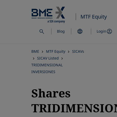
Skip
to
MTF Equity
main
content
Blog
Login
BME
MTF Equity
SICAVs
SICAV Listed
TRIDIMENSIONAL
INVERSIONES
Shares
TRIDIMENSIO