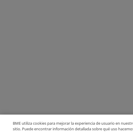
BME utiliza cookies para mejorar la experiencia de usuario en nuestr
sitio. Puede encontrar información detallada sobre qué uso hacemo