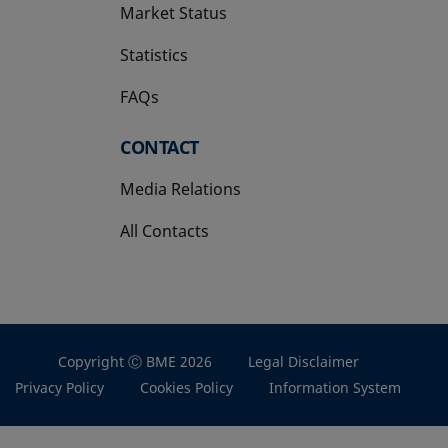
Market Status
Statistics
FAQs
CONTACT
Media Relations
All Contacts
Copyright Ⓒ BME 2026
Legal Disclaimer
Privacy Policy
Cookies Policy
Information System