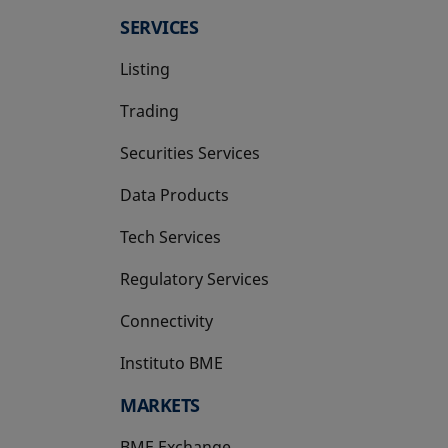
SERVICES
Listing
Trading
Securities Services
Data Products
Tech Services
Regulatory Services
Connectivity
Instituto BME
opens in a new tab
MARKETS
BME Exchange