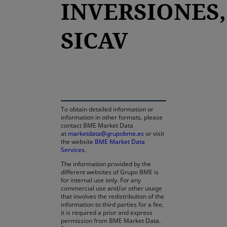
INVERSIONES,
SICAV
opens in a new tab
To obtain detailed information or
information in other formats, please
contact BME Market Data
at
marketdata@grupobme.es
or visit
the website
BME Market Data
Services
.
The information provided by the
different websites of Grupo BME is
for internal use only. For any
commercial use and/or other usage
that involves the redistribution of the
information to third parties for a fee,
it is required a prior and express
permission from BME Market Data.