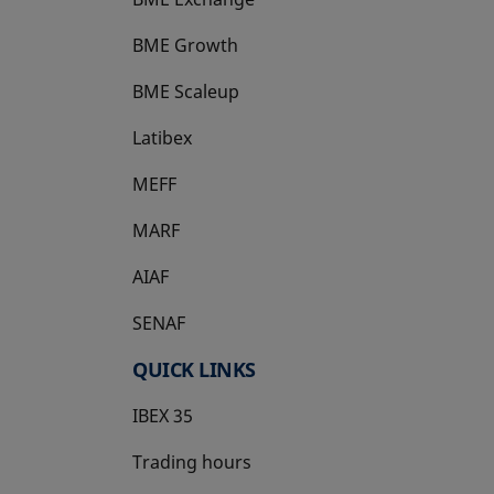
BME Growth
opens in a new tab
BME Scaleup
opens in a new tab
Latibex
opens in a new tab
MEFF
opens in a new tab
MARF
AIAF
SENAF
QUICK LINKS
IBEX 35
Trading hours