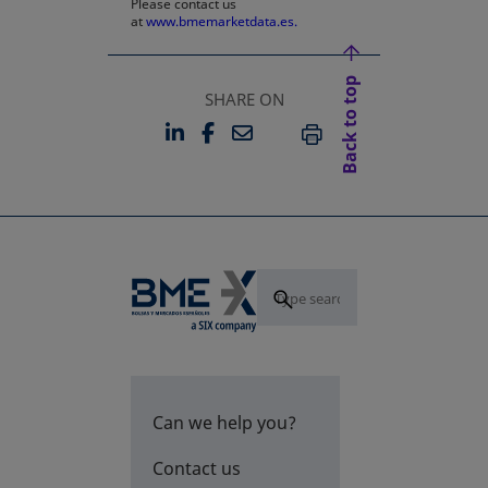
Please contact us
at
www.bmemarketdata.es.
Back to top
SHARE ON
LINKEDIN
FACEBOOK
EMAIL
OPENS IN A NEW TAB
OPENS IN A NEW TAB
PRINT
Can we help you?
Contact us