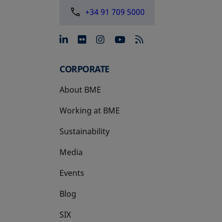
+34 91 709 5000
opens in a new tab
opens in a new tab
opens in a new tab
opens in a new 
CORPORATE
About BME
Working at BME
Sustainability
Media
Events
Blog
SIX
opens in a new tab