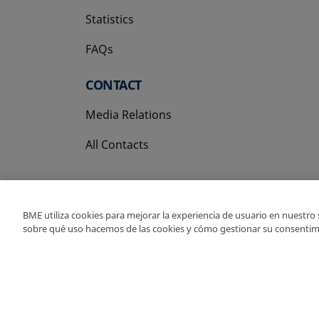
Statistics
FAQs
CONTACT
Media Relations
All Contacts
BME utiliza cookies para mejorar la experiencia de usuario en nuestro
sobre qué uso hacemos de las cookies y cómo gestionar su consentim
Copyright Ⓒ BME 202