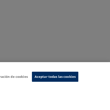
ración de cookies
Aceptar todas las cookies
nformation System