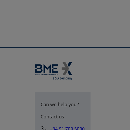
Can we help you?
Contact us
+34 91 709 5000