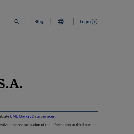
Blog
Login
S.A.
opens in a new 
website
BME Market Data Services
.
lves the redistribution of the information to third parties