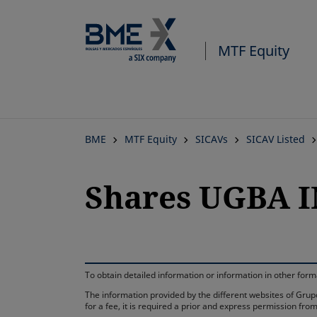
MTF Equity
BME
MTF Equity
SICAVs
SICAV Listed
Shares UGBA I
To obtain detailed information or information in other fo
The information provided by the different websites of Grupo
for a fee, it is required a prior and express permission f