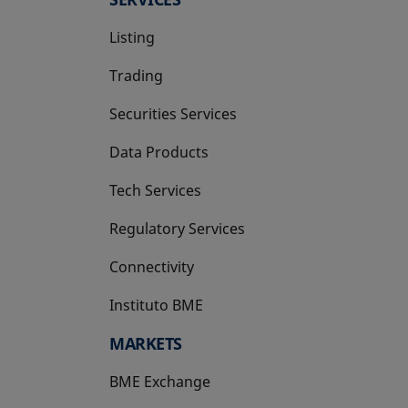
Listing
Trading
Securities Services
Data Products
Tech Services
Regulatory Services
Connectivity
Instituto BME
opens in a new tab
MARKETS
BME Exchange