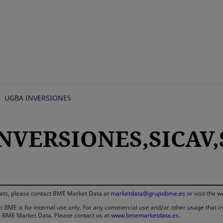
Skip
to
main
content
UGBA INVERSIONES
NVERSIONES,SICAV,
rmats, please contact BME Market Data at
marketdata@grupobme.es
or visit the 
 BME is for internal use only. For any commercial use and/or other usage that invo
rom BME Market Data. Please contact us at
www.bmemarketdata.es.