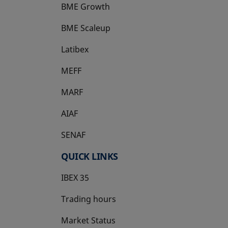
BME Growth
opens in a new tab
BME Scaleup
opens in a new tab
Latibex
opens in a new tab
MEFF
opens in a new tab
MARF
AIAF
SENAF
QUICK LINKS
IBEX 35
Trading hours
Market Status