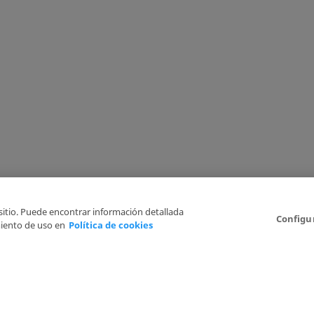
 sitio. Puede encontrar información detallada
Configu
iento de uso en
Política de cookies
6
Legal Disclaimer
Privacy Policy
Cookies Policy
I