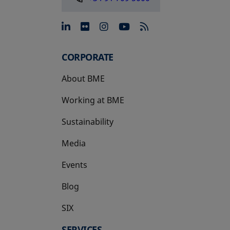
opens in a new tab
opens in a new tab
opens in a new tab
opens in a new 
CORPORATE
About BME
Working at BME
Sustainability
Media
Events
Blog
SIX
opens in a new tab
SERVICES