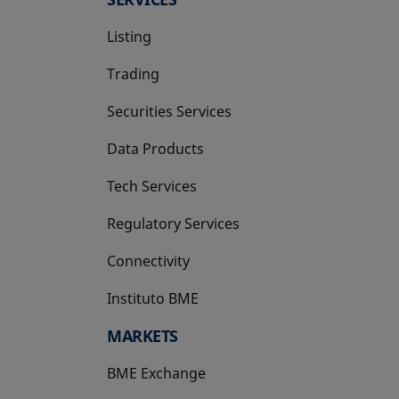
Listing
Trading
Securities Services
Data Products
Tech Services
Regulatory Services
Connectivity
Instituto BME
opens in a new tab
MARKETS
BME Exchange