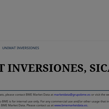
Skip
to
main
content
UNIMAT INVERSIONES
 INVERSIONES, SICA
rmats, please contact BME Market Data at
marketdata@grupobme.es
or visit the 
 BME is for internal use only. For any commercial use and/or other usage that invo
rom BME Market Data. Please contact us at
www.bmemarketdata.es.