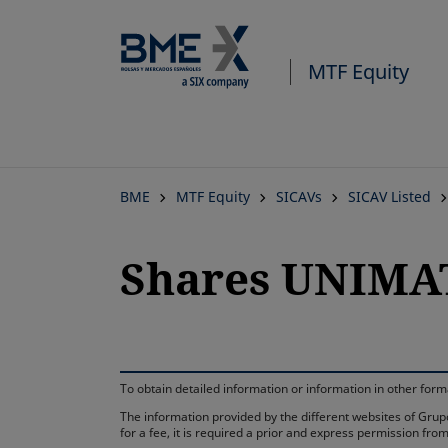
MTF Equity
BME
MTF Equity
SICAVs
SICAV Listed
Shares UNIMAT
To obtain detailed information or information in other fo
The information provided by the different websites of Grupo
for a fee, it is required a prior and express permission f