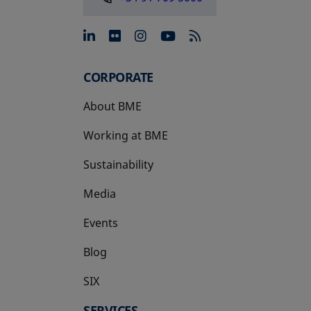
opens in a new tab
opens in a new tab
opens in a new tab
opens in a new 
CORPORATE
About BME
Working at BME
Sustainability
Media
Events
Blog
SIX
opens in a new tab
SERVICES