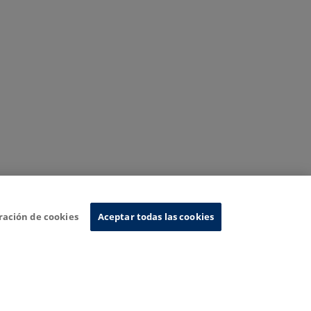
ración de cookies
Aceptar todas las cookies
nformation System