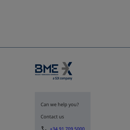
Can we help you?
Contact us
+34 91 709 5000