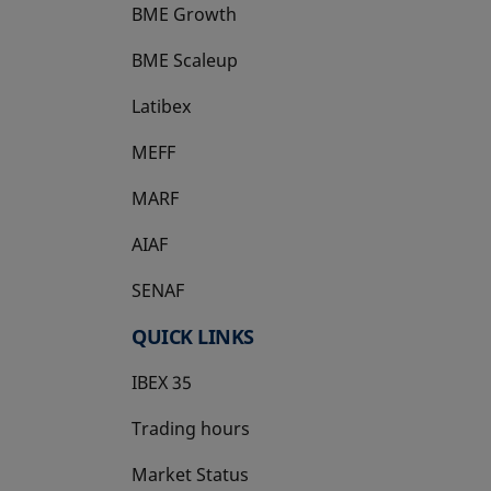
BME Growth
opens in a new tab
BME Scaleup
opens in a new tab
Latibex
opens in a new tab
MEFF
opens in a new tab
MARF
AIAF
SENAF
QUICK LINKS
IBEX 35
Trading hours
Market Status