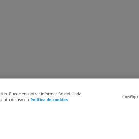
 sitio. Puede encontrar información detallada
Configu
iento de uso en
Política de cookies
6
Legal Disclaimer
Privacy Policy
Cookies Policy
I