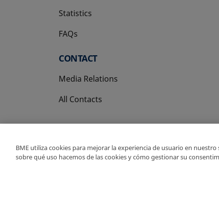
Statistics
FAQs
CONTACT
Media Relations
All Contacts
BME utiliza cookies para mejorar la experiencia de usuario en nuestro
sobre qué uso hacemos de las cookies y cómo gestionar su consentim
Copyright Ⓒ BME 202