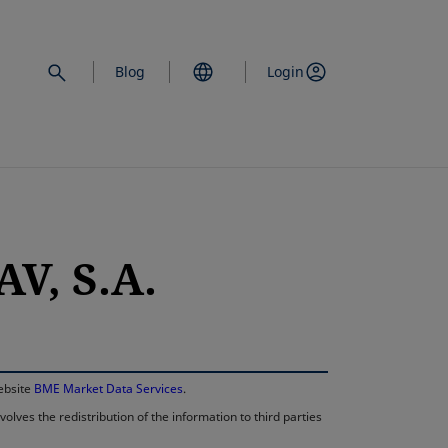
Blog
Login
V, S.A.
opens in a new 
website
BME Market Data Services
.
lves the redistribution of the information to third parties