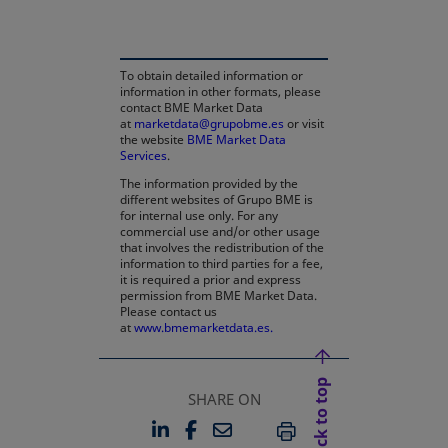
To obtain detailed information or
information in other formats, please
contact BME Market Data
at
marketdata@grupobme.es
or visit
the website
BME Market Data
Services
.
The information provided by the
different websites of Grupo BME is
for internal use only. For any
commercial use and/or other usage
that involves the redistribution of the
information to third parties for a fee,
it is required a prior and express
permission from BME Market Data.
Please contact us
at
www.bmemarketdata.es.
Back to top
SHARE ON
LINKEDIN
FACEBOOK
EMAIL
OPENS IN A NEW TAB
OPENS IN A NEW TAB
PRINT