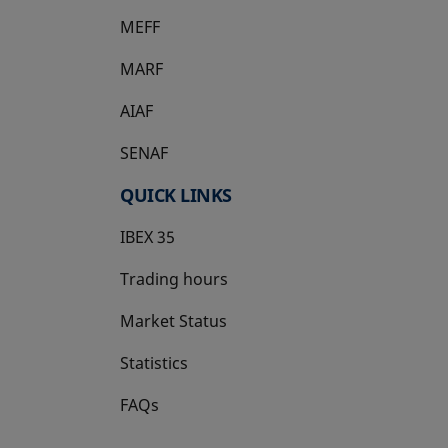
MEFF
opens in a new tab
MARF
AIAF
SENAF
QUICK LINKS
IBEX 35
Trading hours
Market Status
Statistics
FAQs