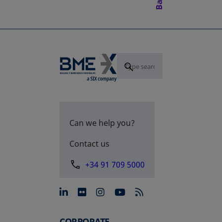
Can we help you?
Contact us
+34 91 709 5000
opens in a new tab
opens in a new tab
opens in a new tab
opens in a new 
CORPORATE