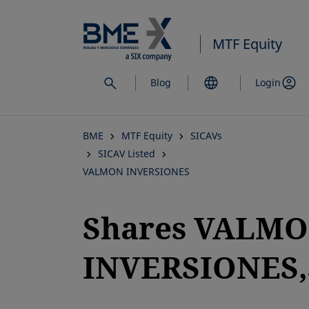
Skip
to
MTF Equity
main
content
Blog
Login
BME
MTF Equity
SICAVs
SICAV Listed
VALMON INVERSIONES
Shares VALM
INVERSIONES,S
opens in a new tab