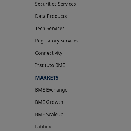
Securities Services
Data Products
Tech Services
Regulatory Services
Connectivity
Instituto BME
opens in a new tab
MARKETS
BME Exchange
BME Growth
opens in a new tab
BME Scaleup
opens in a new tab
Latibex
opens in a new tab