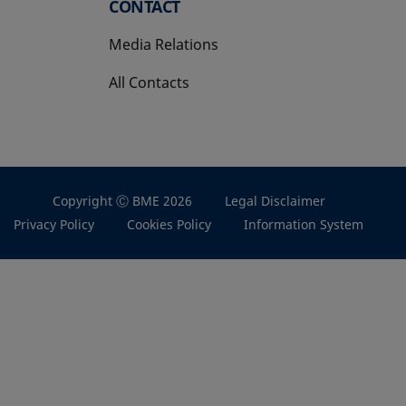
CONTACT
Media Relations
All Contacts
Copyright Ⓒ BME 2026
Legal Disclaimer
Privacy Policy
Cookies Policy
Information System