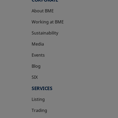
About BME
Working at BME
Sustainability
Media
Events
Blog
SIX
opens in a new tab
SERVICES
Listing
Trading