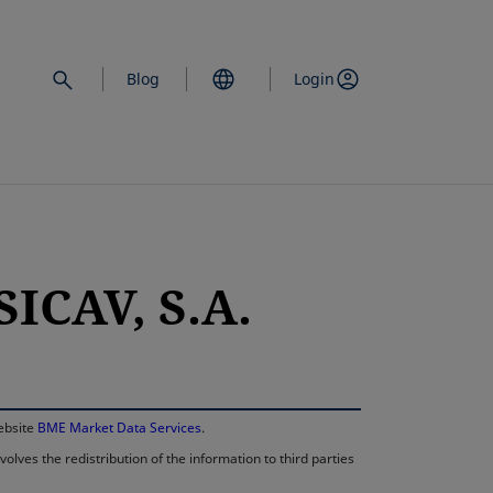
Blog
Login
ICAV, S.A.
opens in a new 
website
BME Market Data Services
.
lves the redistribution of the information to third parties