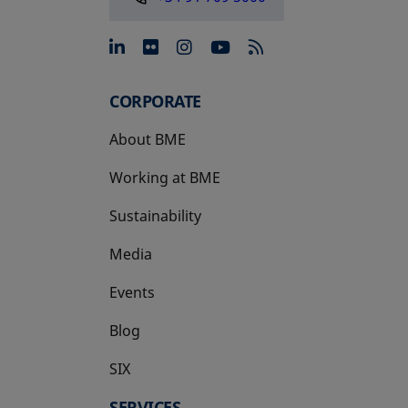
opens in a new tab
opens in a new tab
opens in a new tab
opens in a new 
CORPORATE
About BME
Working at BME
Sustainability
Media
Events
Blog
SIX
opens in a new tab
SERVICES