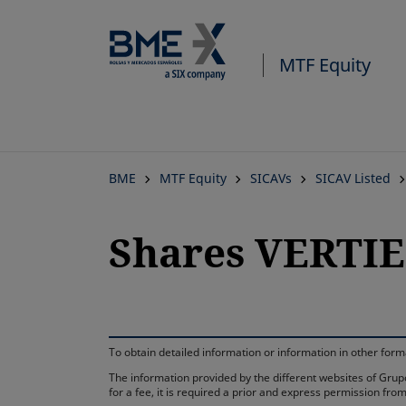
MTF Equity
BME
MTF Equity
SICAVs
SICAV Listed
Shares VERTIE
To obtain detailed information or information in other fo
The information provided by the different websites of Grupo
for a fee, it is required a prior and express permission f