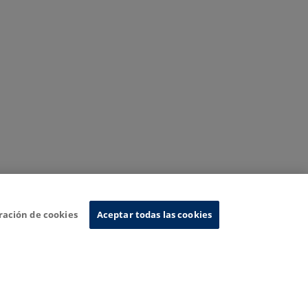
ración de cookies
Aceptar todas las cookies
nformation System