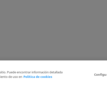
 sitio. Puede encontrar información detallada
Configu
iento de uso en
Política de cookies
6
Legal Disclaimer
Privacy Policy
Cookies Policy
I