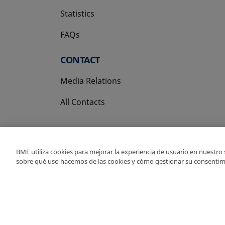
Statistics
FAQs
CONTACT
Media Relations
All Contacts
BME utiliza cookies para mejorar la experiencia de usuario en nuestro
sobre qué uso hacemos de las cookies y cómo gestionar su consentim
Copyright Ⓒ BME 202