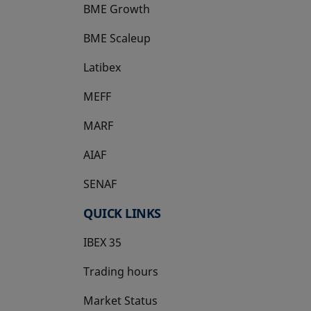
BME Growth
opens in a new tab
BME Scaleup
opens in a new tab
Latibex
opens in a new tab
MEFF
opens in a new tab
MARF
AIAF
SENAF
QUICK LINKS
IBEX 35
Trading hours
Market Status