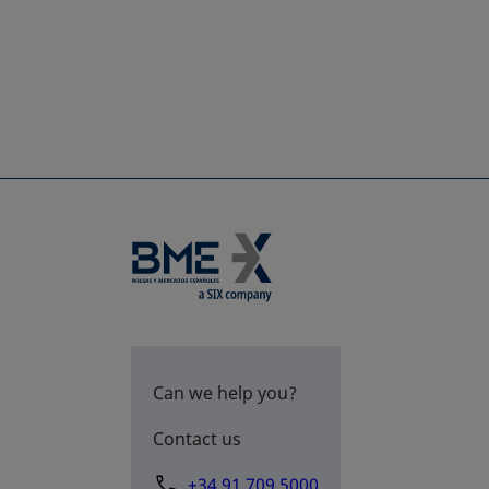
Can we help you?
Contact us
+34 91 709 5000