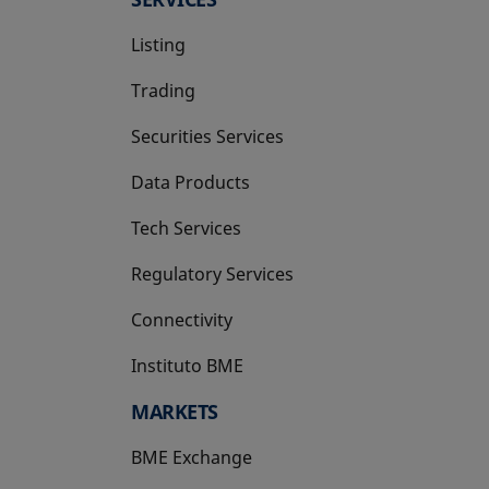
Listing
Trading
Securities Services
Data Products
Tech Services
Regulatory Services
Connectivity
Instituto BME
opens in a new tab
MARKETS
BME Exchange