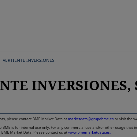
Skip
to
main
content
VERTIENTE INVERSIONES
NTE INVERSIONES, S
rmats, please contact BME Market Data at
marketdata@grupobme.es
or visit the 
 BME is for internal use only. For any commercial use and/or other usage that invo
rom BME Market Data. Please contact us at
www.bmemarketdata.es.