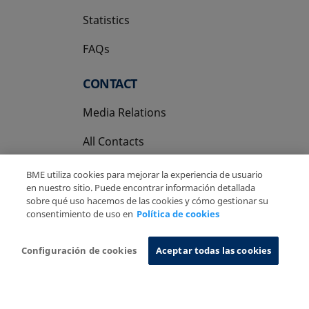
Statistics
FAQs
CONTACT
Media Relations
All Contacts
BME utiliza cookies para mejorar la experiencia de usuario
en nuestro sitio. Puede encontrar información detallada
sobre qué uso hacemos de las cookies y cómo gestionar su
consentimiento de uso en
Política de cookies
Copyright Ⓒ BME 2026
Legal Disclaimer
Privacy Policy
Cookies Policy
Information System
Configuración de cookies
Aceptar todas las cookies