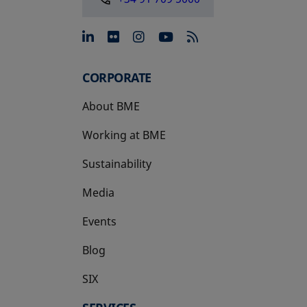
opens in a new tab
opens in a new tab
opens in a new tab
opens in a new 
CORPORATE
About BME
Working at BME
Sustainability
Media
Events
Blog
SIX
opens in a new tab