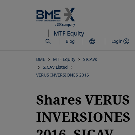
Skip
to
main
content
MTF Equity
Blog
Login
BME
MTF Equity
SICAVs
SICAV Listed
VERUS INVERSIONES 2016
Shares VERUS
INVERSIONES
2016, SICAV,