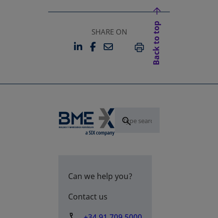
Back to top
SHARE ON
LINKEDIN
FACEBOOK
EMAIL
OPENS IN A NEW TAB
OPENS IN A NEW TAB
PRINT
Can we help you?
Contact us
+34 91 709 5000