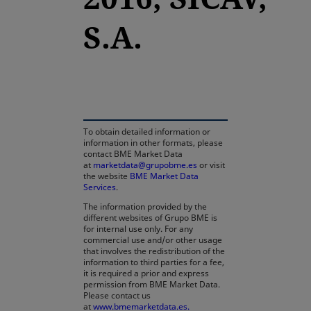
S.A.
opens in a new tab
To obtain detailed information or
information in other formats, please
contact BME Market Data
at
marketdata@grupobme.es
or visit
the website
BME Market Data
Services
.
The information provided by the
different websites of Grupo BME is
for internal use only. For any
commercial use and/or other usage
that involves the redistribution of the
information to third parties for a fee,
it is required a prior and express
permission from BME Market Data.
Please contact us
at
www.bmemarketdata.es.