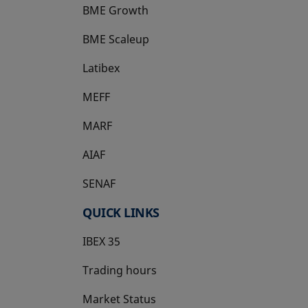
BME Growth
opens in a new tab
BME Scaleup
opens in a new tab
Latibex
opens in a new tab
MEFF
opens in a new tab
MARF
AIAF
SENAF
QUICK LINKS
IBEX 35
Trading hours
Market Status