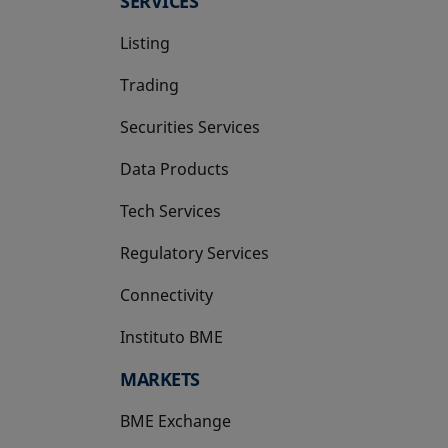
SERVICES
Listing
Trading
Securities Services
Data Products
Tech Services
Regulatory Services
Connectivity
Instituto BME
opens in a new tab
MARKETS
BME Exchange