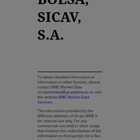
SICAV,
S.A.
opens in a new tab
To obtain detailed information or
information in other formats, please
contact BME Market Data
at
marketdata@grupobme.es
or visit
the website
BME Market Data
Services
.
The information provided by the
different websites of Grupo BME is
for internal use only. For any
commercial use and/or other usage
that involves the redistribution of the
information to third parties for a fee,