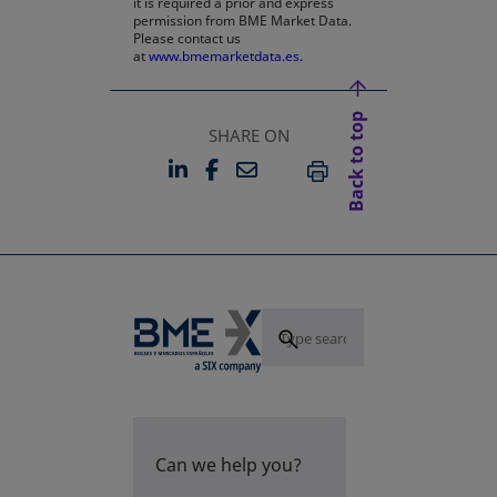
it is required a prior and express
permission from BME Market Data.
Please contact us
at
www.bmemarketdata.es.
Back to top
SHARE ON
LINKEDIN
FACEBOOK
EMAIL
OPENS IN A NEW TAB
OPENS IN A NEW TAB
PRINT
Can we help you?