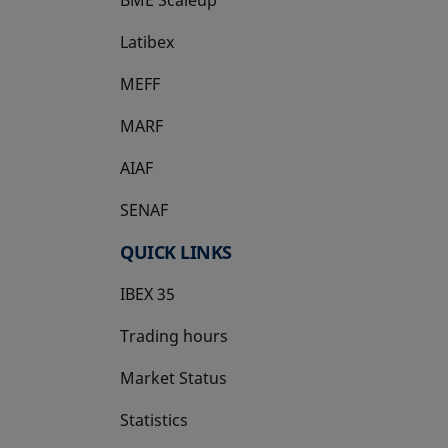
Latibex
opens in a new tab
MEFF
opens in a new tab
MARF
AIAF
SENAF
QUICK LINKS
IBEX 35
Trading hours
Market Status
Statistics