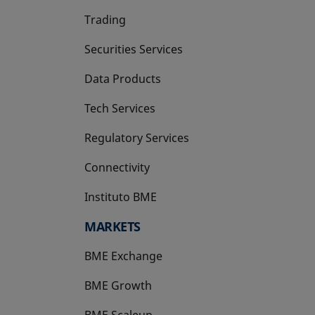
Trading
Securities Services
Data Products
Tech Services
Regulatory Services
Connectivity
Instituto BME
opens in a new tab
MARKETS
BME Exchange
BME Growth
opens in a new tab
BME Scaleup
opens in a new tab