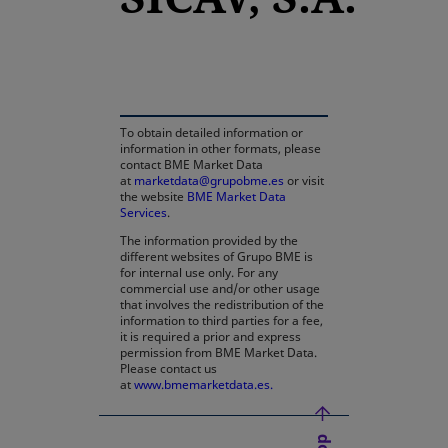
opens in a new tab
To obtain detailed information or
information in other formats, please
contact BME Market Data
at
marketdata@grupobme.es
or visit
the website
BME Market Data
Services
.
The information provided by the
different websites of Grupo BME is
for internal use only. For any
commercial use and/or other usage
that involves the redistribution of the
information to third parties for a fee,
it is required a prior and express
permission from BME Market Data.
Please contact us
at
www.bmemarketdata.es.