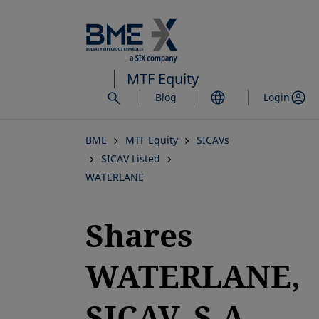
Skip
to
main
content
MTF Equity
Blog
Login
BME
MTF Equity
SICAVs
SICAV Listed
WATERLANE
Shares
WATERLANE,
SICAV, S.A.