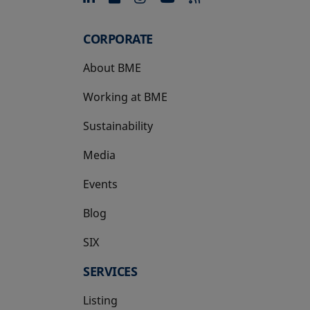
CORPORATE
About BME
Working at BME
Sustainability
Media
Events
Blog
SIX
opens in a new tab
SERVICES
Listing