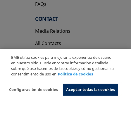
FAQs
CONTACT
Media Relations
All Contacts
BME utiliza cookies para mejorar la experiencia de usuario
en nuestro sitio. Puede encontrar información detallada
sobre qué uso hacemos de las cookies y cómo gestionar su
consentimiento de uso en
Política de cookies
Copyright Ⓒ BME 2026
Legal Disclaimer
Privacy Policy
Cookies Policy
Information System
Configuración de cookies
Aceptar todas las cookies