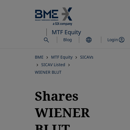
Skip
to
main
content
MTF Equity
Blog
Login
BME
MTF Equity
SICAVs
SICAV Listed
WIENER BLUT
Shares
WIENER
BLUT,