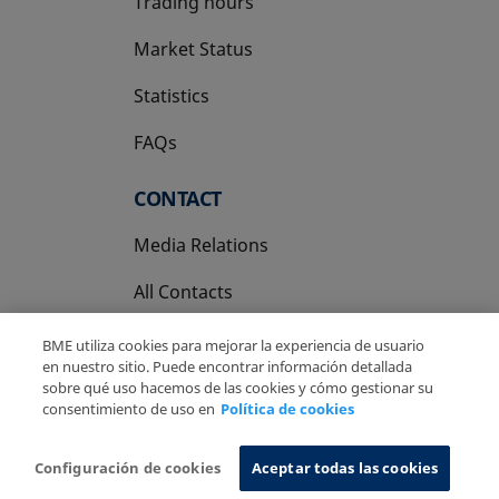
Trading hours
Market Status
Statistics
FAQs
CONTACT
Media Relations
All Contacts
BME utiliza cookies para mejorar la experiencia de usuario
en nuestro sitio. Puede encontrar información detallada
sobre qué uso hacemos de las cookies y cómo gestionar su
consentimiento de uso en
Política de cookies
Copyright Ⓒ BME 2026
Legal Disclaimer
Privacy Policy
Cookies Policy
Information System
Configuración de cookies
Aceptar todas las cookies