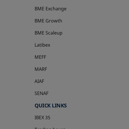
BME Exchange
BME Growth
opens in a new tab
BME Scaleup
opens in a new tab
Latibex
opens in a new tab
MEFF
opens in a new tab
MARF
AIAF
SENAF
QUICK LINKS
IBEX 35