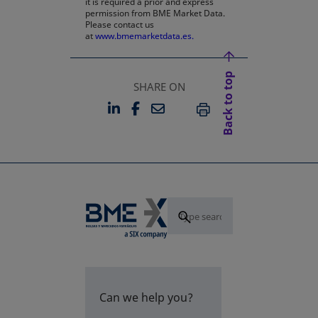
it is required a prior and express
permission from BME Market Data.
Please contact us
at
www.bmemarketdata.es.
Back to top
SHARE ON
LINKEDIN
FACEBOOK
EMAIL
OPENS IN A NEW TAB
OPENS IN A NEW TAB
PRINT
Can we help you?