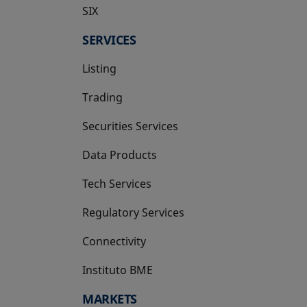
SIX
opens in a new tab
SERVICES
Listing
Trading
Securities Services
Data Products
Tech Services
Regulatory Services
Connectivity
Instituto BME
opens in a new tab
MARKETS