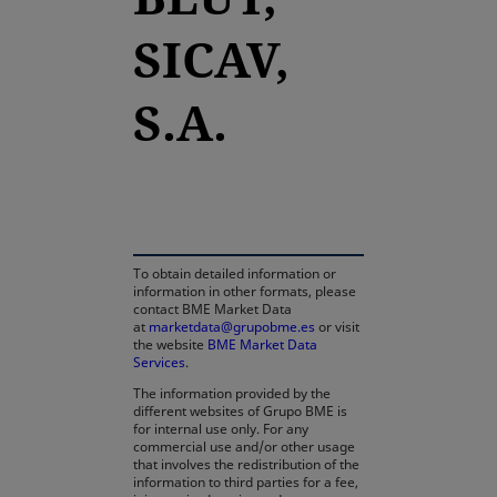
SICAV,
S.A.
opens in a new tab
To obtain detailed information or
information in other formats, please
contact BME Market Data
at
marketdata@grupobme.es
or visit
the website
BME Market Data
Services
.
The information provided by the
different websites of Grupo BME is
for internal use only. For any
commercial use and/or other usage
that involves the redistribution of the
information to third parties for a fee,