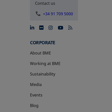
Contact us
+34 91 709 5000
opens in a new tab
opens in a new tab
opens in a new tab
opens in a new 
CORPORATE
About BME
Working at BME
Sustainability
Media
Events
Blog