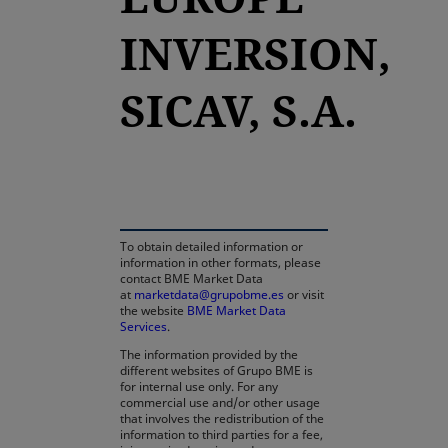
INVERSION,
SICAV, S.A.
opens in a new tab
To obtain detailed information or
information in other formats, please
contact BME Market Data
at
marketdata@grupobme.es
or visit
the website
BME Market Data
Services
.
The information provided by the
different websites of Grupo BME is
for internal use only. For any
commercial use and/or other usage
that involves the redistribution of the
information to third parties for a fee,