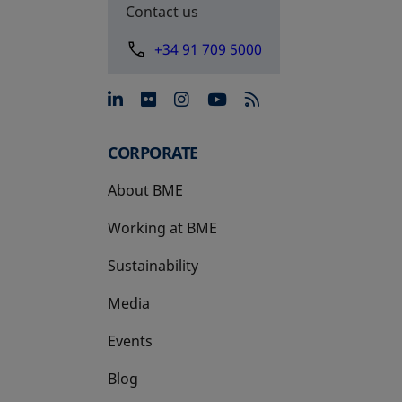
Contact us
+34 91 709 5000
opens in a new tab
opens in a new tab
opens in a new tab
opens in a new 
CORPORATE
About BME
Working at BME
Sustainability
Media
Events
Blog