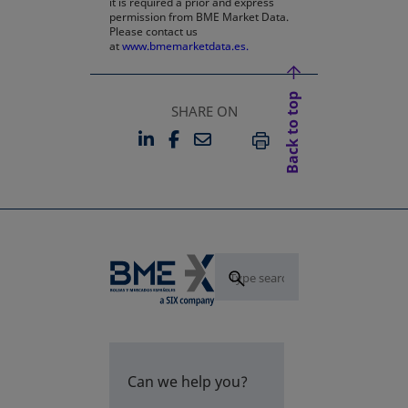
it is required a prior and express
permission from BME Market Data.
Please contact us
at
www.bmemarketdata.es.
Back to top
SHARE ON
LINKEDIN
FACEBOOK
EMAIL
OPENS IN A NEW TAB
OPENS IN A NEW TAB
PRINT
Can we help you?