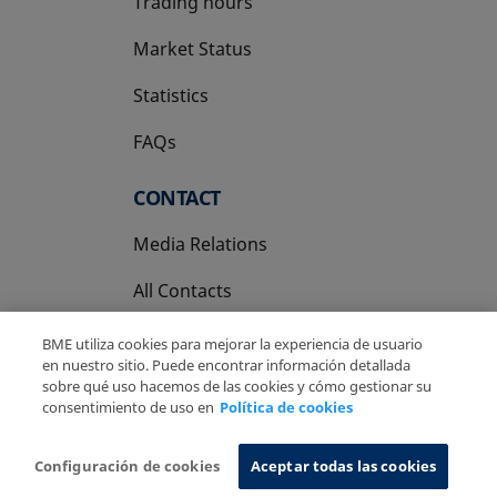
Trading hours
Market Status
Statistics
FAQs
CONTACT
Media Relations
All Contacts
BME utiliza cookies para mejorar la experiencia de usuario
en nuestro sitio. Puede encontrar información detallada
sobre qué uso hacemos de las cookies y cómo gestionar su
consentimiento de uso en
Política de cookies
Copyright Ⓒ BME 2026
Legal Disclaimer
Privacy Policy
Cookies Policy
Information System
Configuración de cookies
Aceptar todas las cookies