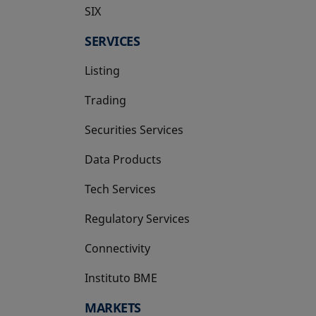
SIX
opens in a new tab
SERVICES
Listing
Trading
Securities Services
Data Products
Tech Services
Regulatory Services
Connectivity
Instituto BME
opens in a new tab
MARKETS