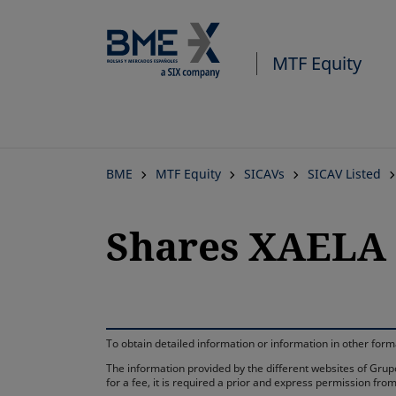
MTF Equity
BME
MTF Equity
SICAVs
SICAV Listed
Shares XAELA 
To obtain detailed information or information in other fo
The information provided by the different websites of Grupo
for a fee, it is required a prior and express permission f