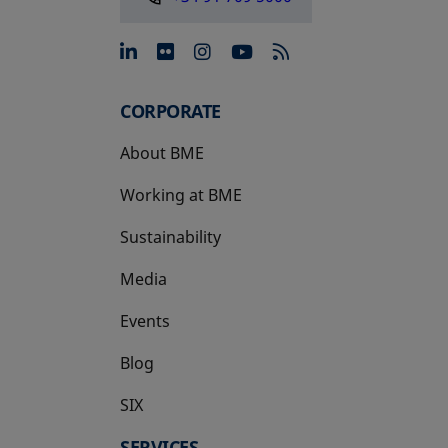
opens in a new tab
opens in a new tab
opens in a new tab
opens in a new 
CORPORATE
About BME
Working at BME
Sustainability
Media
Events
Blog
SIX
opens in a new tab
SERVICES