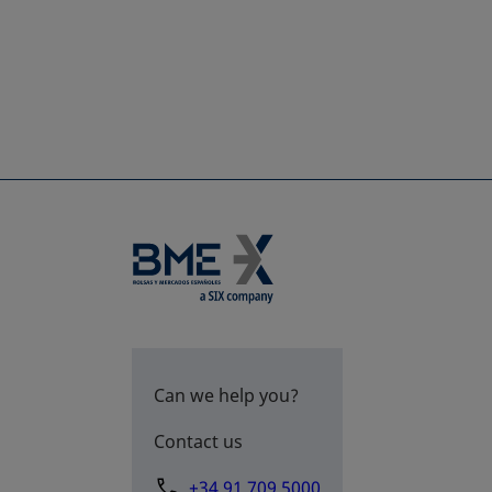
Can we help you?
Contact us
+34 91 709 5000