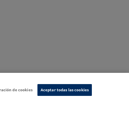
ración de cookies
Aceptar todas las cookies
nformation System