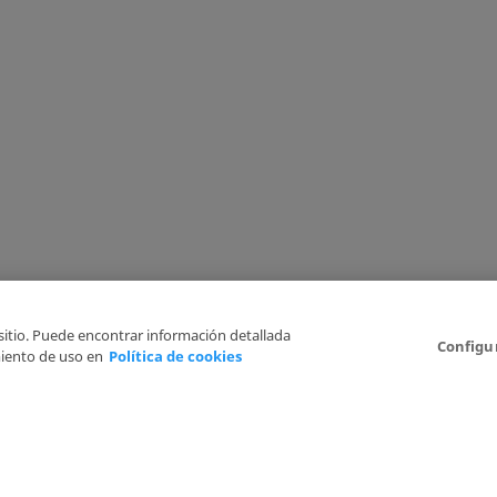
 sitio. Puede encontrar información detallada
Configu
iento de uso en
Política de cookies
6
Legal Disclaimer
Privacy Policy
Cookies Policy
I