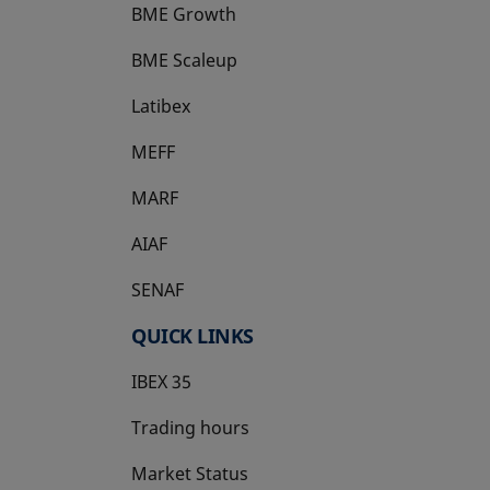
BME Growth
opens in a new tab
BME Scaleup
opens in a new tab
Latibex
opens in a new tab
MEFF
opens in a new tab
MARF
AIAF
SENAF
QUICK LINKS
IBEX 35
Trading hours
Market Status