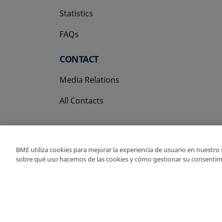
Statistics
FAQs
CONTACT
Media Relations
All Contacts
BME utiliza cookies para mejorar la experiencia de usuario en nuestro
sobre qué uso hacemos de las cookies y cómo gestionar su consentim
Copyright Ⓒ BME 202