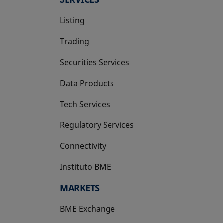
Listing
Trading
Securities Services
Data Products
Tech Services
Regulatory Services
Connectivity
Instituto BME
opens in a new tab
MARKETS
BME Exchange