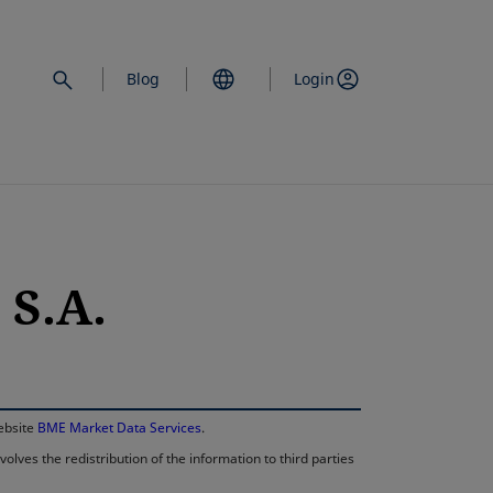
Blog
Login
S.A.
opens in a new 
website
BME Market Data Services
.
lves the redistribution of the information to third parties