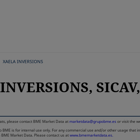
Skip
to
main
content
XAELA INVERSIONS
INVERSIONS, SICAV, 
rmats, please contact BME Market Data at
marketdata@grupobme.es
or visit the 
 BME is for internal use only. For any commercial use and/or other usage that invo
rom BME Market Data. Please contact us at
www.bmemarketdata.es.