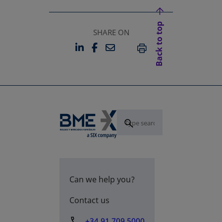
Back to top
SHARE ON
LINKEDIN
FACEBOOK
EMAIL
OPENS IN A NEW TAB
OPENS IN A NEW TAB
PRINT
Can we help you?
Contact us
+34 91 709 5000