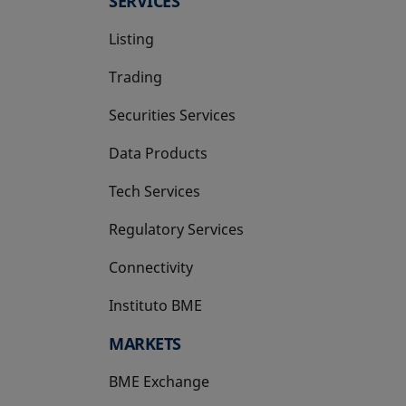
SERVICES
Listing
Trading
Securities Services
Data Products
Tech Services
Regulatory Services
Connectivity
Instituto BME
opens in a new tab
MARKETS
BME Exchange