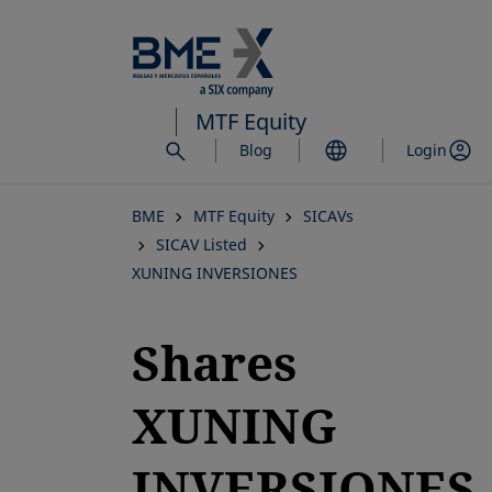
Skip
to
main
content
MTF Equity
Blog
Login
BME
MTF Equity
SICAVs
SICAV Listed
XUNING INVERSIONES
Shares
XUNING
INVERSIONES,