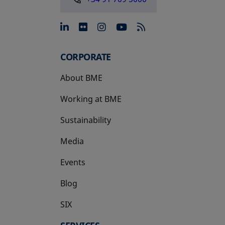
opens in a new tab
opens in a new tab
opens in a new tab
opens in a new 
CORPORATE
About BME
Working at BME
Sustainability
Media
Events
Blog
SIX
opens in a new tab