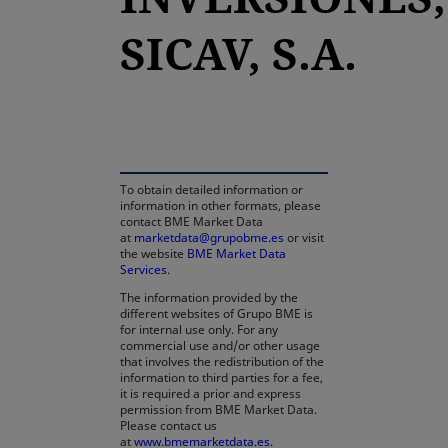
SICAV, S.A.
opens in a new tab
To obtain detailed information or
information in other formats, please
contact BME Market Data
at
marketdata@grupobme.es
or visit
the website
BME Market Data
Services
.
The information provided by the
different websites of Grupo BME is
for internal use only. For any
commercial use and/or other usage
that involves the redistribution of the
information to third parties for a fee,
it is required a prior and express
permission from BME Market Data.
Please contact us
at
www.bmemarketdata.es.