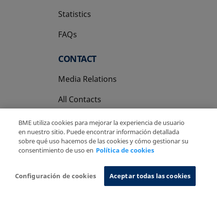
Statistics
FAQs
CONTACT
Media Relations
All Contacts
BME utiliza cookies para mejorar la experiencia de usuario
en nuestro sitio. Puede encontrar información detallada
sobre qué uso hacemos de las cookies y cómo gestionar su
consentimiento de uso en
Política de cookies
Copyright Ⓒ BME 2026
Legal Disclaimer
Privacy Policy
Cookies Policy
Information System
Configuración de cookies
Aceptar todas las cookies