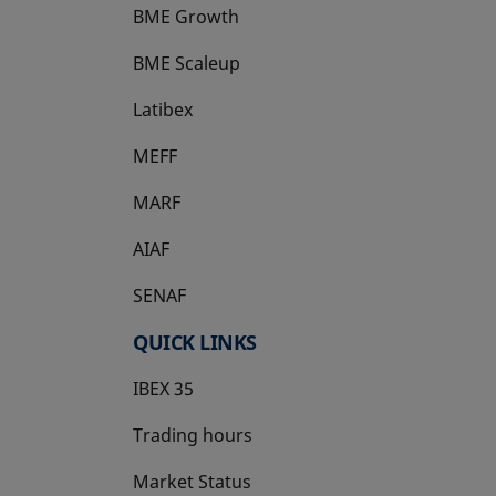
BME Growth
opens in a new tab
BME Scaleup
opens in a new tab
Latibex
opens in a new tab
MEFF
opens in a new tab
MARF
AIAF
SENAF
QUICK LINKS
IBEX 35
Trading hours
Market Status