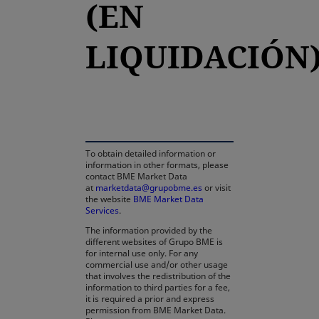
(EN
LIQUIDACIÓN
opens in a new tab
To obtain detailed information or
information in other formats, please
contact BME Market Data
at
marketdata@grupobme.es
or visit
the website
BME Market Data
Services
.
The information provided by the
different websites of Grupo BME is
for internal use only. For any
commercial use and/or other usage
that involves the redistribution of the
information to third parties for a fee,
it is required a prior and express
permission from BME Market Data.