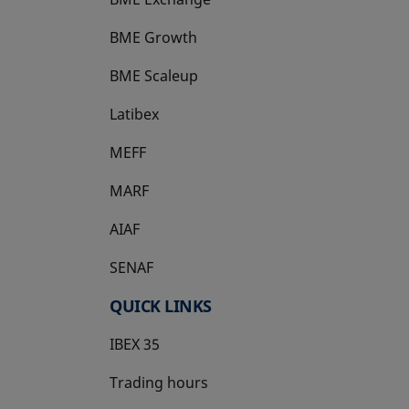
BME Growth
opens in a new tab
BME Scaleup
opens in a new tab
Latibex
opens in a new tab
MEFF
opens in a new tab
MARF
AIAF
SENAF
QUICK LINKS
IBEX 35
Trading hours