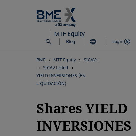
Skip
to
main
content
MTF Equity
Blog
Login
BME
MTF Equity
SICAVs
SICAV Listed
YIELD INVERSIONES (EN
LIQUIDACIÓN)
Shares YIELD
INVERSIONES