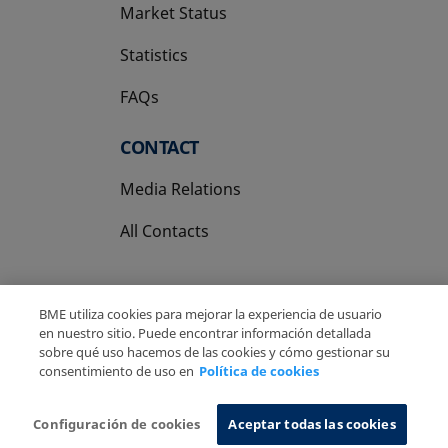
Market Status
Statistics
FAQs
CONTACT
Media Relations
All Contacts
BME utiliza cookies para mejorar la experiencia de usuario
en nuestro sitio. Puede encontrar información detallada
sobre qué uso hacemos de las cookies y cómo gestionar su
Copyright Ⓒ BME 2026
Legal Disclaimer
consentimiento de uso en
Política de cookies
Privacy Policy
Cookies Policy
Information System
Configuración de cookies
Aceptar todas las cookies