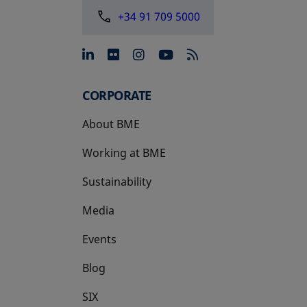
+34 91 709 5000
opens in a new tab
opens in a new tab
opens in a new tab
opens in a new 
CORPORATE
About BME
Working at BME
Sustainability
Media
Events
Blog
SIX
opens in a new tab