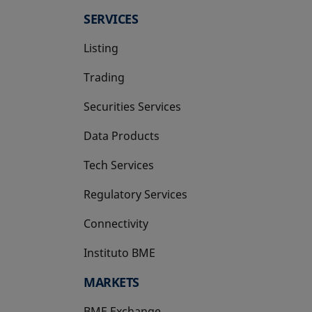
SERVICES
Listing
Trading
Securities Services
Data Products
Tech Services
Regulatory Services
Connectivity
Instituto BME
opens in a new tab
MARKETS
BME Exchange