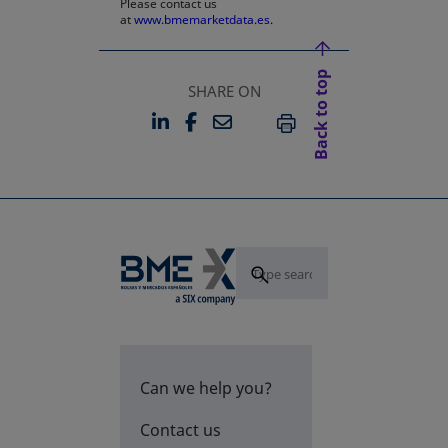
Please contact us
at
www.bmemarketdata.es.
Back to top
SHARE ON
LINKEDIN
FACEBOOK
EMAIL
OPENS IN A NEW TAB
OPENS IN A NEW TAB
PRINT
Can we help you?
Contact us