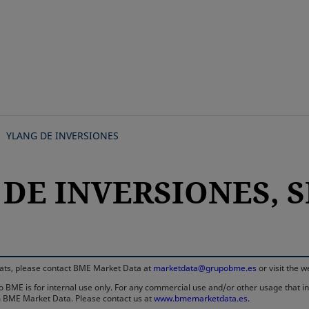
Skip
to
main
content
YLANG DE INVERSIONES
DE INVERSIONES, SI
rmats, please contact BME Market Data at
marketdata@grupobme.es
or visit the 
 BME is for internal use only. For any commercial use and/or other usage that invo
rom BME Market Data. Please contact us at
www.bmemarketdata.es.