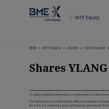
MTF Equity
BME
MTF Equity
SICAVs
SICAV Listed
Shares YLANG 
To obtain detailed information or information in other fo
The information provided by the different websites of Grupo
for a fee, it is required a prior and express permission f