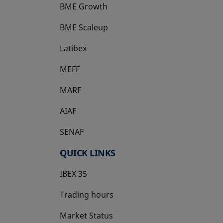
BME Growth
opens in a new tab
BME Scaleup
opens in a new tab
Latibex
opens in a new tab
MEFF
opens in a new tab
MARF
AIAF
SENAF
QUICK LINKS
IBEX 35
Trading hours
Market Status