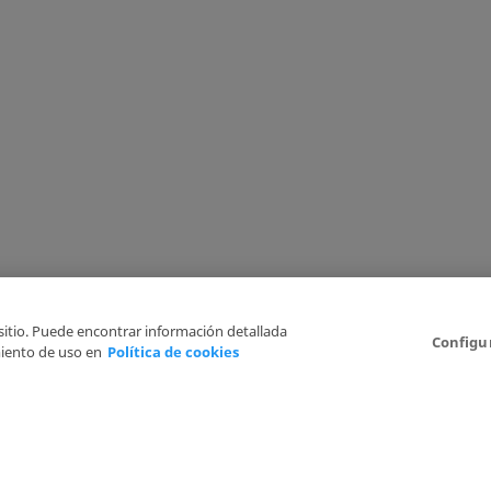
 sitio. Puede encontrar información detallada
Configu
iento de uso en
Política de cookies
6
Legal Disclaimer
Privacy Policy
Cookies Policy
I