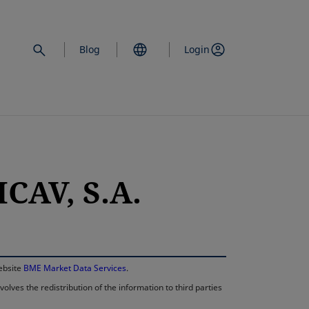
Blog
Login
CAV, S.A.
opens in a new 
website
BME Market Data Services
.
lves the redistribution of the information to third parties