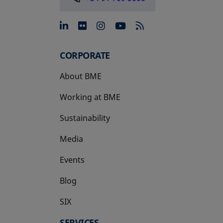
opens in a new tab
opens in a new tab
opens in a new tab
opens in a new 
CORPORATE
About BME
Working at BME
Sustainability
Media
Events
Blog
SIX
opens in a new tab
SERVICES