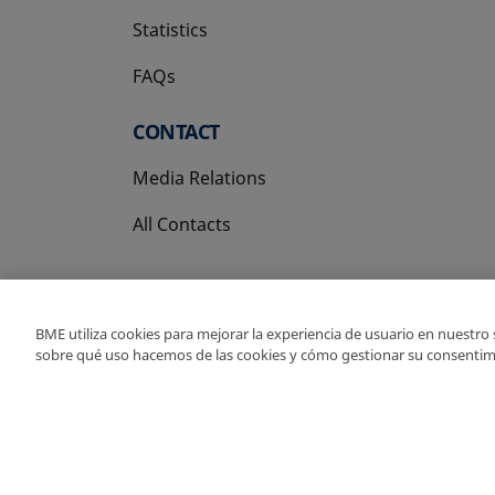
Statistics
FAQs
CONTACT
Media Relations
All Contacts
BME utiliza cookies para mejorar la experiencia de usuario en nuestro
sobre qué uso hacemos de las cookies y cómo gestionar su consentim
Copyright Ⓒ BME 202