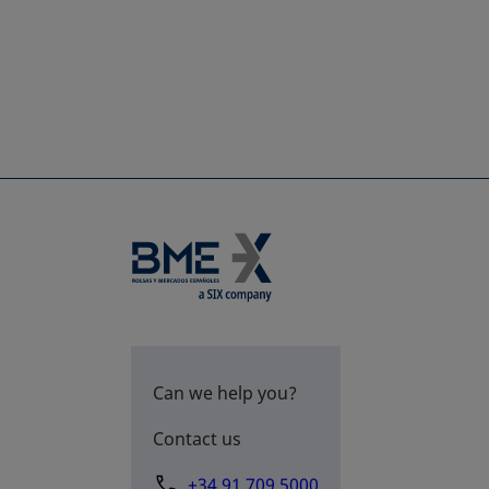
Can we help you?
Contact us
+34 91 709 5000