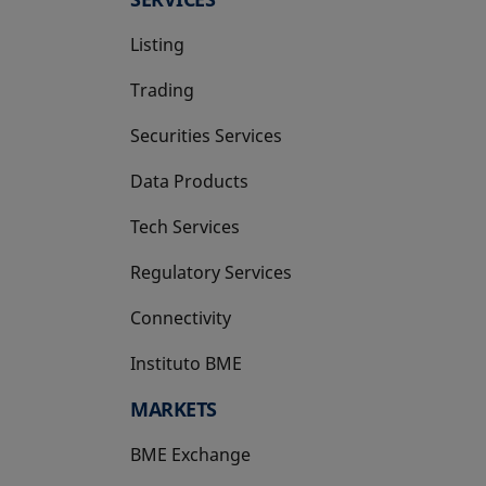
Listing
Trading
Securities Services
Data Products
Tech Services
Regulatory Services
Connectivity
Instituto BME
opens in a new tab
MARKETS
BME Exchange