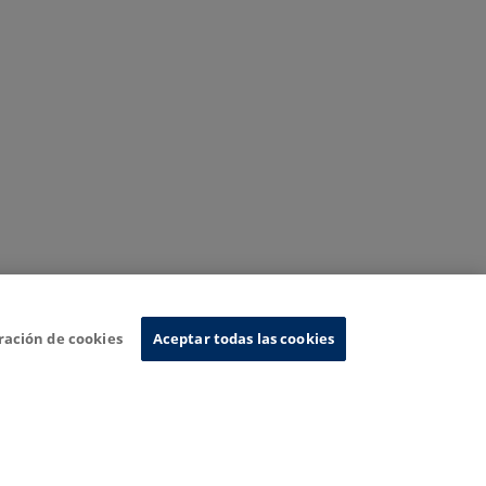
ración de cookies
Aceptar todas las cookies
nformation System