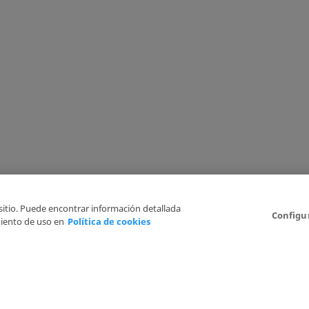
 sitio. Puede encontrar información detallada
Configu
iento de uso en
Política de cookies
6
Legal Disclaimer
Privacy Policy
Cookies Policy
I