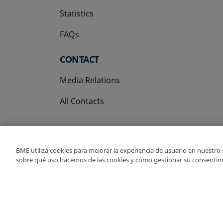
Statistics
FAQs
CONTACT
Media Relations
All Contacts
BME utiliza cookies para mejorar la experiencia de usuario en nuestro
sobre qué uso hacemos de las cookies y cómo gestionar su consentim
Copyright Ⓒ BME 202