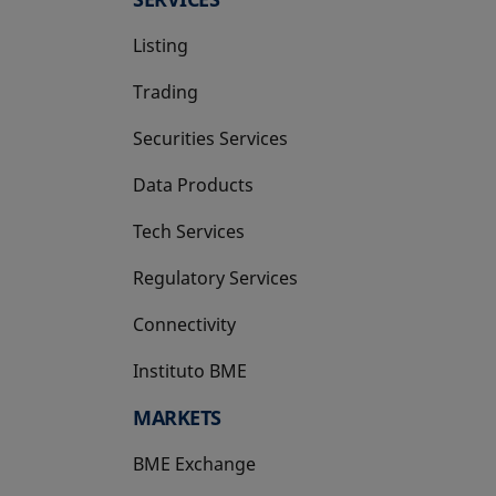
Listing
Trading
Securities Services
Data Products
Tech Services
Regulatory Services
Connectivity
Instituto BME
opens in a new tab
MARKETS
BME Exchange