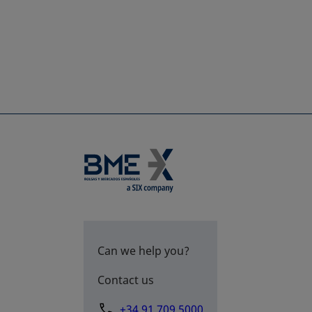
Can we help you?
Contact us
+34 91 709 5000