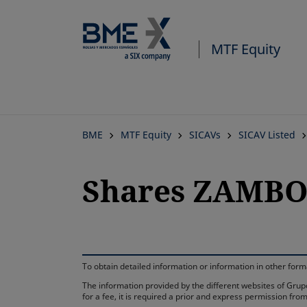
MTF Equity
BME
MTF Equity
SICAVs
SICAV Listed
Shares ZAMBOA
To obtain detailed information or information in other fo
The information provided by the different websites of Grupo
for a fee, it is required a prior and express permission f