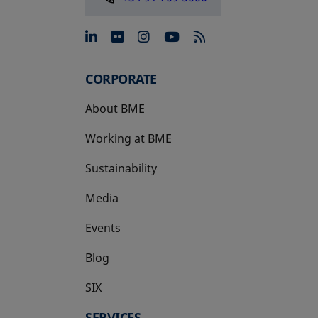
opens in a new tab
opens in a new tab
opens in a new tab
opens in a new 
CORPORATE
About BME
Working at BME
Sustainability
Media
Events
Blog
SIX
opens in a new tab
SERVICES