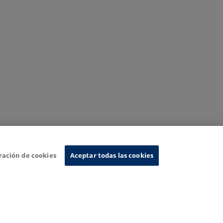
ración de cookies
Aceptar todas las cookies
nformation System