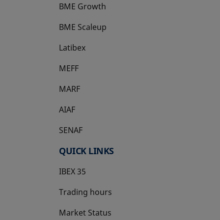
BME Growth
opens in a new tab
BME Scaleup
opens in a new tab
Latibex
opens in a new tab
MEFF
opens in a new tab
MARF
AIAF
SENAF
QUICK LINKS
IBEX 35
Trading hours
Market Status