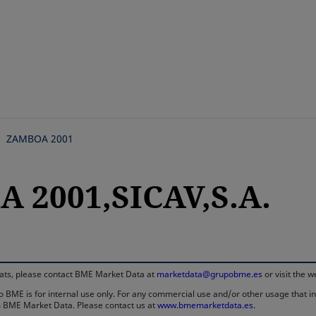
Skip
to
main
content
ZAMBOA 2001
 2001,SICAV,S.A.
rmats, please contact BME Market Data at
marketdata@grupobme.es
or visit the 
 BME is for internal use only. For any commercial use and/or other usage that invo
rom BME Market Data. Please contact us at
www.bmemarketdata.es.