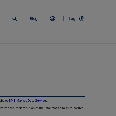
Blog
Login
opens in a new 
website
BME Market Data Services
.
lves the redistribution of the information to third parties