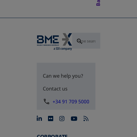
Can we help you?
Contact us
+34 91 709 5000
opens in a new tab
opens in a new tab
opens in a new tab
opens in a new 
CORPORATE