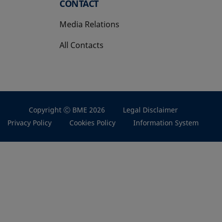
CONTACT
Media Relations
All Contacts
Copyright Ⓒ BME 2026
Legal Disclaimer
Privacy Policy
Cookies Policy
Information System