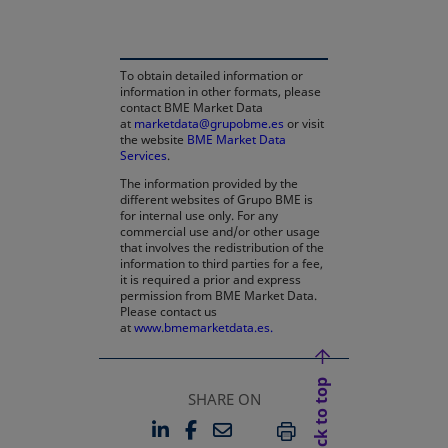
To obtain detailed information or
information in other formats, please
contact BME Market Data
at
marketdata@grupobme.es
or visit
the website
BME Market Data
Services
.
The information provided by the
different websites of Grupo BME is
for internal use only. For any
commercial use and/or other usage
that involves the redistribution of the
information to third parties for a fee,
it is required a prior and express
permission from BME Market Data.
Please contact us
at
www.bmemarketdata.es.
Back to top
SHARE ON
LINKEDIN
FACEBOOK
EMAIL
OPENS IN A NEW TAB
OPENS IN A NEW TAB
PRINT