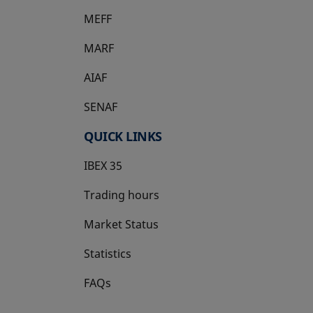
MEFF
opens in a new tab
MARF
AIAF
SENAF
QUICK LINKS
IBEX 35
Trading hours
Market Status
Statistics
FAQs