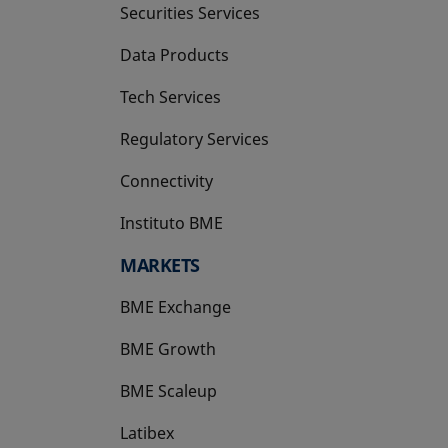
Securities Services
Data Products
Tech Services
Regulatory Services
Connectivity
Instituto BME
opens in a new tab
MARKETS
BME Exchange
BME Growth
opens in a new tab
BME Scaleup
opens in a new tab
Latibex
opens in a new tab