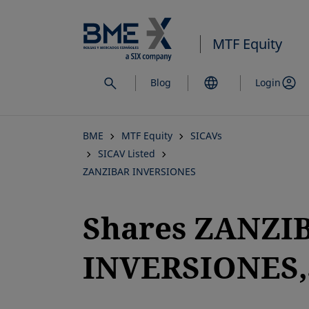
Skip
to
MTF Equity
main
content
Blog
Login
BME
MTF Equity
SICAVs
SICAV Listed
ZANZIBAR INVERSIONES
Shares ZANZI
INVERSIONES,S
opens in a new tab