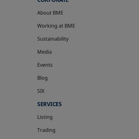
About BME
Working at BME
Sustainability
Media
Events
Blog
SIX
opens in a new tab
SERVICES
Listing
Trading