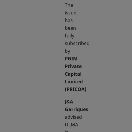
The
issue
has
been
fully
subscribed
by
PGIM
Private
Capital
Limited
(PRICOA)
.
J&A
Garrigues
advised
ULMA