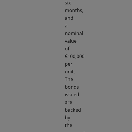
six
months,
and
a
nominal
value
of
€100,000
per
unit.
The
bonds
issued
are
backed
by
the