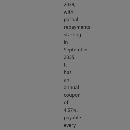
2039,
with
partial
repayments
starting
in
September
2035.
It
has
an
annual
coupon
of
4.57%,
payable
every