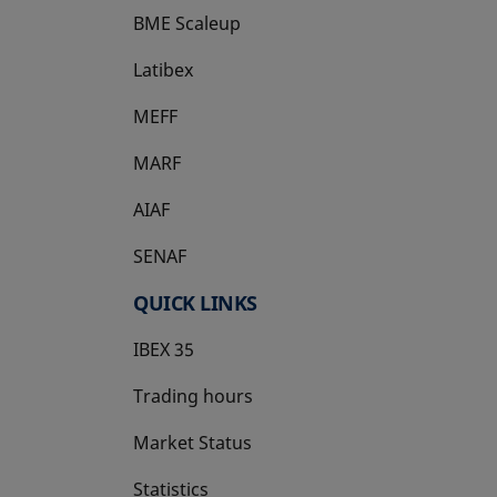
BME Scaleup
opens in a new tab
Latibex
opens in a new tab
MEFF
opens in a new tab
MARF
AIAF
SENAF
QUICK LINKS
IBEX 35
Trading hours
Market Status
Statistics