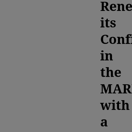
Ren
its
Conf
in
the
MAR
with
a