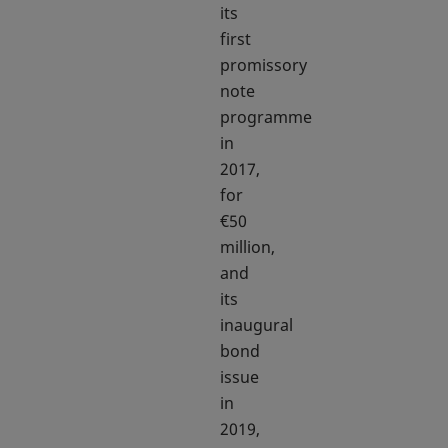
its
first
promissory
note
programme
in
2017,
for
€50
million,
and
its
inaugural
bond
issue
in
2019,