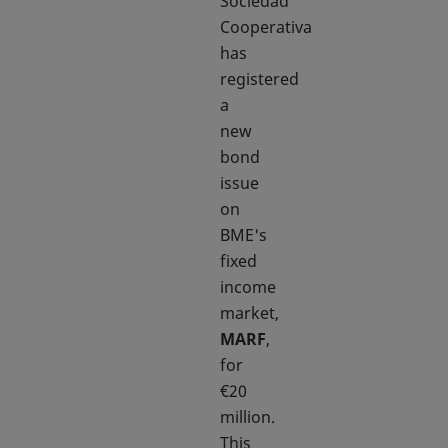
Sociedad
Cooperativa
has
registered
a
new
bond
issue
on
BME's
fixed
income
market,
MARF
,
for
€20
million.
This