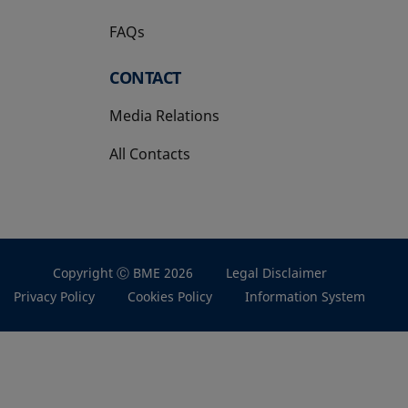
FAQs
CONTACT
Media Relations
All Contacts
Copyright Ⓒ BME 2026
Legal Disclaimer
Privacy Policy
Cookies Policy
Information System