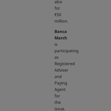
also
for
€50
million.
Banca
March
is
participating
as
Registered
Adviser
and
Paying
Agent
for
the
issue.