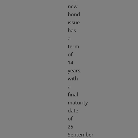
new
bond
issue
has
a
term
of
14
years,
with
a
final
maturity
date
of
25
September