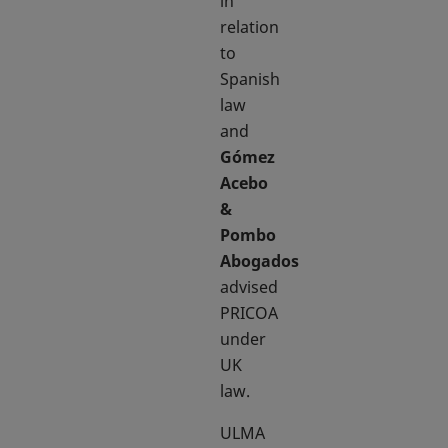
in
relation
to
Spanish
law
and
Gómez
Acebo
&
Pombo
Abogados
advised
PRICOA
under
UK
law.
ULMA