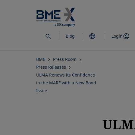
Skip
to
main
content
Blog
Login
BME
Press Room
Press Releases
ULMA Renews its Confidence
in the MARF with a New Bond
Issue
ULM