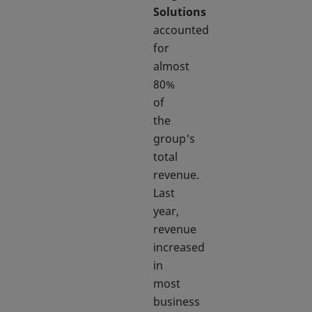
Solutions
accounted
for
almost
80%
of
the
group's
total
revenue.
Last
year,
revenue
increased
in
most
business