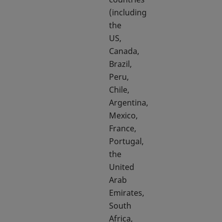
(including
the
US,
Canada,
Brazil,
Peru,
Chile,
Argentina,
Mexico,
France,
Portugal,
the
United
Arab
Emirates,
South
Africa,