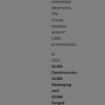
embedded
electronics.
The
Group
employs
around
5,800
professionals.
In
2024,
ULMA
Construcción,
ULMA
Packaging
and
ULMA
Forged