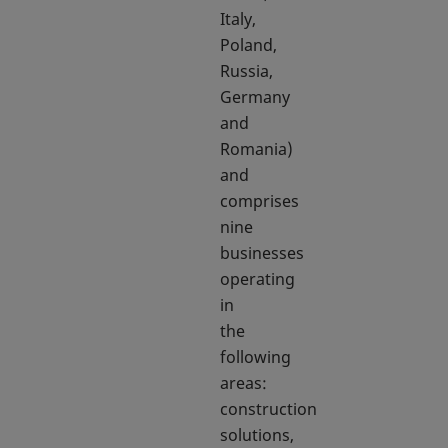
Italy,
Poland,
Russia,
Germany
and
Romania)
and
comprises
nine
businesses
operating
in
the
following
areas:
construction
solutions,