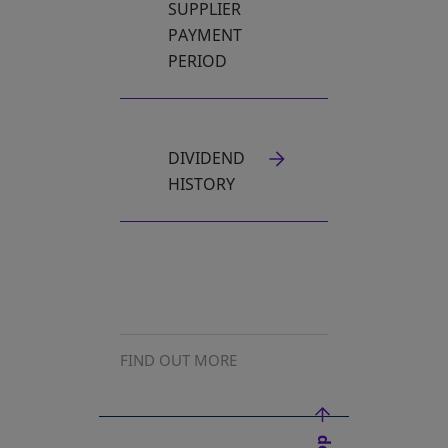
SUPPLIER
PAYMENT
PERIOD
DIVIDEND
HISTORY
FIND OUT MORE