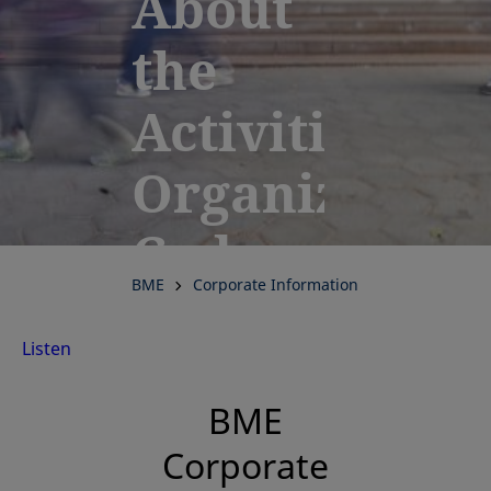
About
the
Activities,
Organization
Code
BME
Corporate Information
of
Listen
Conduct
BME
and
Corporate