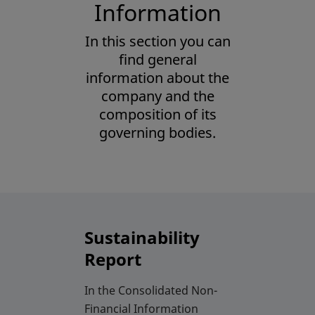
Corporate
Information
Governance
In this section you can
find general
of BME
information about the
company and the
composition of its
governing bodies.
Sustainability
Report
In the Consolidated Non-
Financial Information