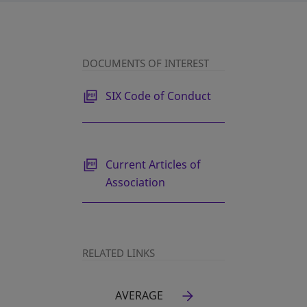
DOCUMENTS OF INTEREST
opens in a new tab
SIX Code of Conduct
opens in a new tab
Current Articles of
Association
RELATED LINKS
AVERAGE