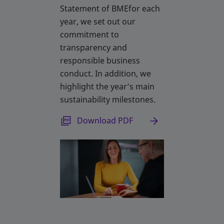
Statement of BMEfor each
year, we set out our
commitment to
transparency and
responsible business
conduct. In addition, we
highlight the year’s main
sustainability milestones.
opens in a new tab
Download PDF