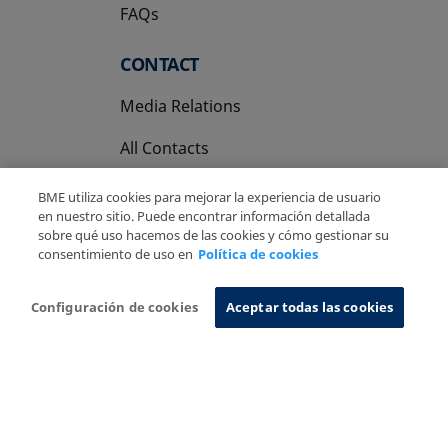
FAQs
CONTACT
Media Relations
All Contacts
BME utiliza cookies para mejorar la experiencia de usuario
en nuestro sitio. Puede encontrar información detallada
sobre qué uso hacemos de las cookies y cómo gestionar su
consentimiento de uso en
Política de cookies
Copyright Ⓒ BME 2026
Legal Disclaimer
Privacy Policy
Cookies Policy
Information System
Configuración de cookies
Aceptar todas las cookies