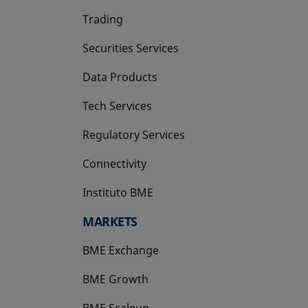
Trading
Securities Services
Data Products
Tech Services
Regulatory Services
Connectivity
Instituto BME
opens in a new tab
MARKETS
BME Exchange
BME Growth
opens in a new tab