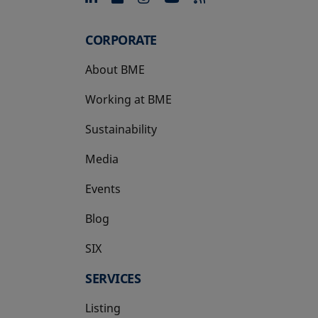
CORPORATE
About BME
Working at BME
Sustainability
Media
Events
Blog
SIX
opens in a new tab
SERVICES
Listing