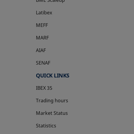
BME Scaleup
opens in a new tab
Latibex
opens in a new tab
MEFF
opens in a new tab
MARF
AIAF
SENAF
QUICK LINKS
IBEX 35
Trading hours
Market Status
Statistics