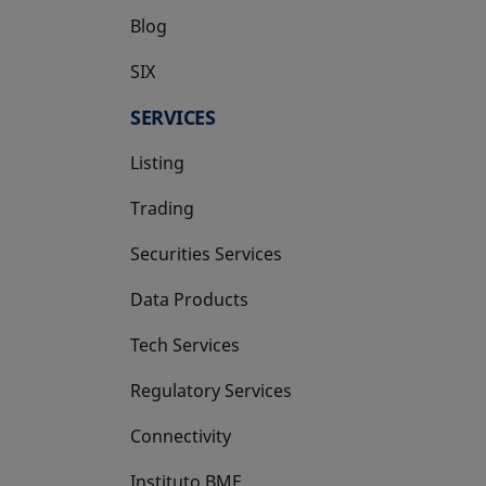
Blog
SIX
opens in a new tab
SERVICES
Listing
Trading
Securities Services
Data Products
Tech Services
Regulatory Services
Connectivity
Instituto BME
opens in a new tab