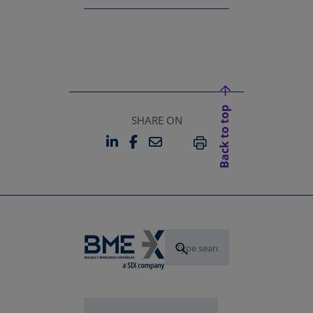
Back to top
SHARE ON
LINKEDIN
FACEBOOK
EMAIL
OPENS IN A NEW TAB
OPENS IN A NEW TAB
PRINT