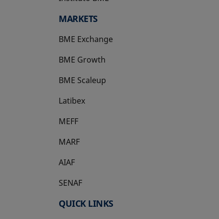
MARKETS
BME Exchange
BME Growth
opens in a new tab
BME Scaleup
opens in a new tab
Latibex
opens in a new tab
MEFF
opens in a new tab
MARF
AIAF
SENAF
QUICK LINKS