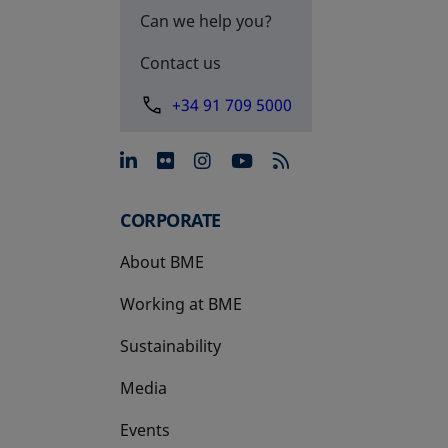
Can we help you?
Contact us
+34 91 709 5000
opens in a new tab
opens in a new tab
opens in a new tab
opens in a new 
CORPORATE
About BME
Working at BME
Sustainability
Media
Events