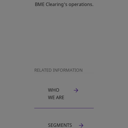
BME Clearing's operations.
RELATED INFORMATION
WHO
OPENS IN A NEW TAB
WE ARE
SEGMENTS
OPENS IN A NEW TAB