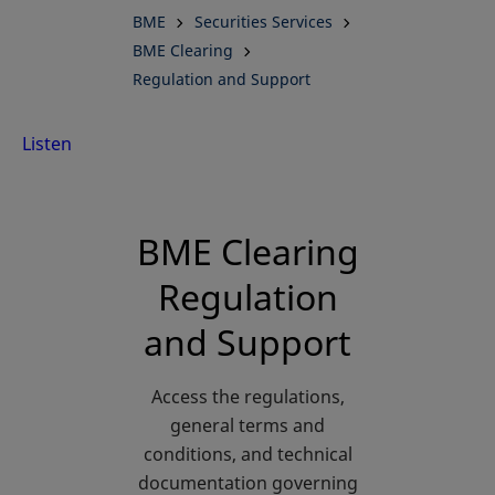
BME
Securities Services
BME Clearing
Regulation and Support
Listen
BME Clearing
Regulation
and Support
Access the regulations,
general terms and
conditions, and technical
documentation governing