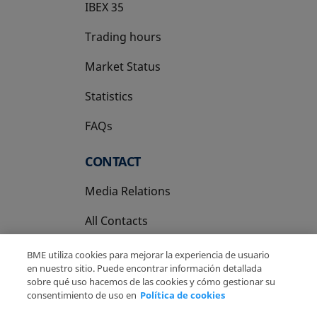
IBEX 35
Trading hours
Market Status
Statistics
FAQs
CONTACT
Media Relations
All Contacts
BME utiliza cookies para mejorar la experiencia de usuario
en nuestro sitio. Puede encontrar información detallada
sobre qué uso hacemos de las cookies y cómo gestionar su
consentimiento de uso en
Política de cookies
Copyright Ⓒ BME 2026
Legal Disclaimer