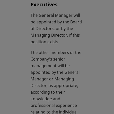
Executives
The General Manager will
be appointed by the Board
of Directors, or by the
Managing Director, if this
position exists.
The other members of the
Company’s senior
management will be
appointed by the General
Manager or Managing
Director, as appropriate,
according to their
knowledge and
professional experience
relating to the individual