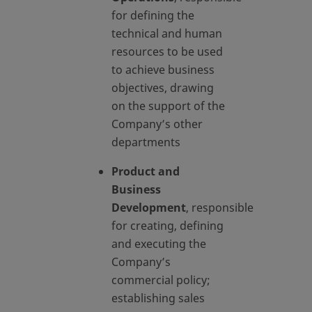
for defining the
technical and human
resources to be used
to achieve business
objectives, drawing
on the support of the
Company’s other
departments
Product and
Business
Development
, responsible
for creating, defining
and executing the
Company’s
commercial policy;
establishing sales