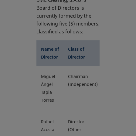
BME Clearing, S.A.U.’s
Board of Directors is
currently formed by the
following five (5) members,
classified as follows:
Name of
Class of
Director
Director
Miguel
Chairman
Ángel
(Independent)
Tapia
Torres
Rafael
Director
Acosta
(Other