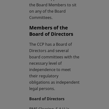
the Board Members to sit
on any of the Board
Committees.
Members of the
Board of Directors
The CCP has a Board of
Directors and several
board committees with the
necessary level of
independence to meet
their regulatory
obligations as independent
legal persons.
Board of Directors