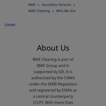
BME
Securities Services
Central
BME Clearing
Who We Are
Counterparty
Listen
in Europe
About Us
BME Clearing is part of
BME Group and is
supported by SIX. It is
authorized by the CNMV
under the EMIR Regulation
and registered by ESMA as
a central counterparty
(CCP). With more than