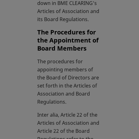
down in BME CLEARING’s
Articles of Association and
its Board Regulations.
The Procedures for
the Appointment of
Board Members
The procedures for
appointing members of
the Board of Directors are
set forth in the Articles of
Association and Board
Regulations.
Inter alia, Article 22 of the
Articles of Association and
Article 22 of the Board