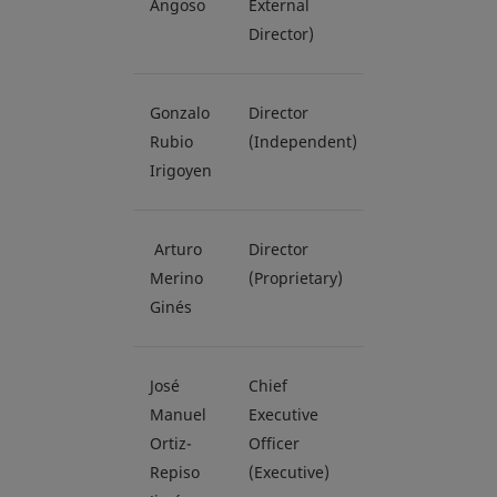
Angoso
External
Director)
Gonzalo
Director
Rubio
(Independent)
Irigoyen
Arturo
Director
Merino
(Proprietary)
Ginés
José
Chief
Manuel
Executive
Ortiz-
Officer
Repiso
(Executive)