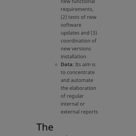
new functional
requirements,
(2) tests of new
software
updates and (3)
coordination of
new versions
installation
Data
: Its aim is
to concentrate
and automate
the elaboration
of regular
internal or
external reports
The