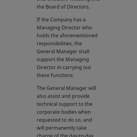
the Board of Directors.
If the Company has a
Managing Director who
holds the aforementioned
responsibilities, the
General Manager shall
support the Managing
Director in carrying out
these functions.
The General Manager will
also assist and provide
technical support to the
corporate bodies when
requested to do so, and
will permanently take
charge of the day-to-day