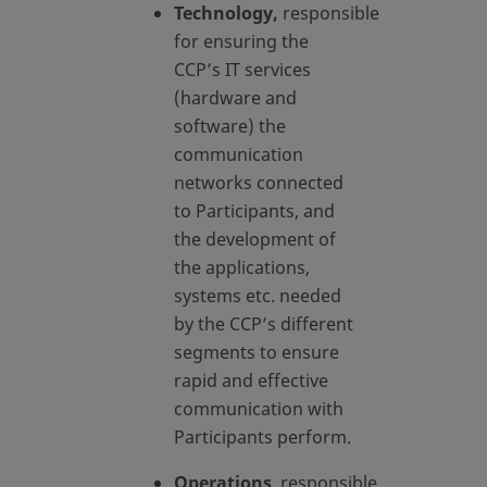
Technology,
responsible
for ensuring the
CCP’s IT services
(hardware and
software) the
communication
networks connected
to Participants, and
the development of
the applications,
systems etc. needed
by the CCP’s different
segments to ensure
rapid and effective
communication with
Participants perform.
Operations
, responsible