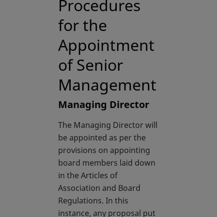
Procedures
for the
Appointment
of Senior
Management
Managing Director
The Managing Director will
be appointed as per the
provisions on appointing
board members laid down
in the Articles of
Association and Board
Regulations. In this
instance, any proposal put