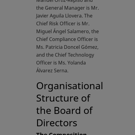
Manuel Ortiz-Repiso and
the General Manager is Mr.
Javier Aguila Llovera. The
Chief Risk Officer is Mr.
Miguel Ángel Salamero, the
Chief Compliance Officer is
Ms. Patricia Doncel Gómez,
and the Chief Technology
Officer is Ms. Yolanda
Álvarez Serna.
Organisational
Structure of
the Board of
Directors
The Composition,