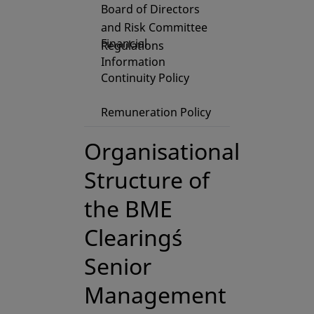
Board of Directors
and Risk Committee
Financial
Regulations
Information
Continuity Policy
Remuneration Policy
Organisational
Structure of
the BME
Clearing´s
Senior
Management