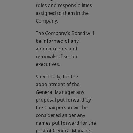
roles and responsibilities
assigned to them in the
Company.
The Company’s Board will
be informed of any
appointments and
removals of senior
executives.
Specifically, for the
appointment of the
General Manager any
proposal put forward by
the Chairperson will be
considered as per any
names put forward for the
post of General Manager