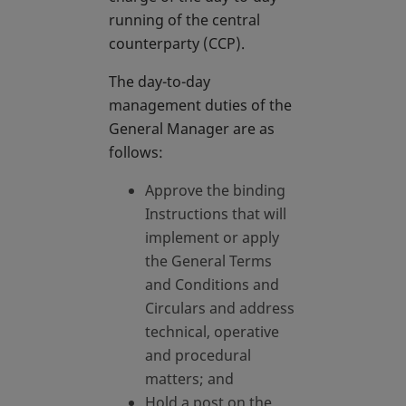
running of the central
counterparty (CCP).
The day-to-day
management duties of the
General Manager are as
follows:
Approve the binding
Instructions that will
implement or apply
the General Terms
and Conditions and
Circulars and address
technical, operative
and procedural
matters; and
Hold a post on the