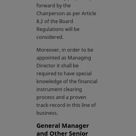
forward by the
Chairperson as per Article
8.2 of the Board
Regulations will be
considered.
Moreover, in order to be
appointed as Managing
Director it shall be
required to have special
knowledge of the financial
instrument clearing
process and a proven
track-record in this line of
business.
General Manager
and Other Senior