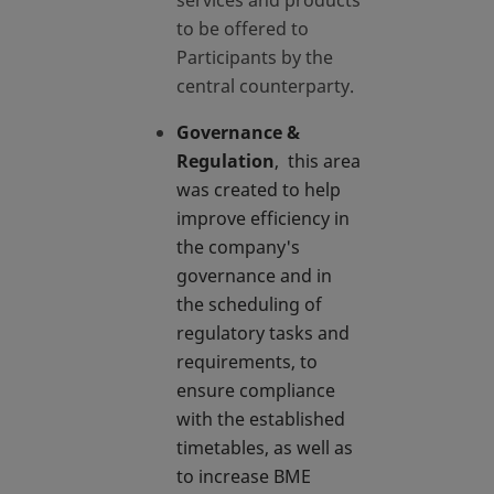
services and products
to be offered to
Participants by the
central counterparty.
Governance &
Regulation
, this area
was created to help
improve efficiency in
the company's
governance and in
the scheduling of
regulatory tasks and
requirements, to
ensure compliance
with the established
timetables, as well as
to increase BME