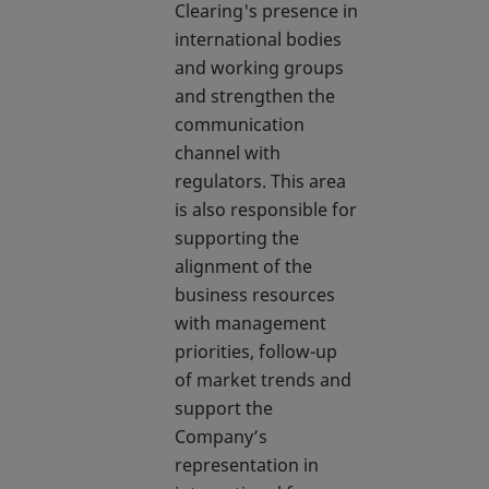
Clearing's presence in
international bodies
and working groups
and strengthen the
communication
channel with
regulators. This area
is also responsible for
supporting the
alignment of the
business resources
with management
priorities, follow-up
of market trends and
support the
Company’s
representation in