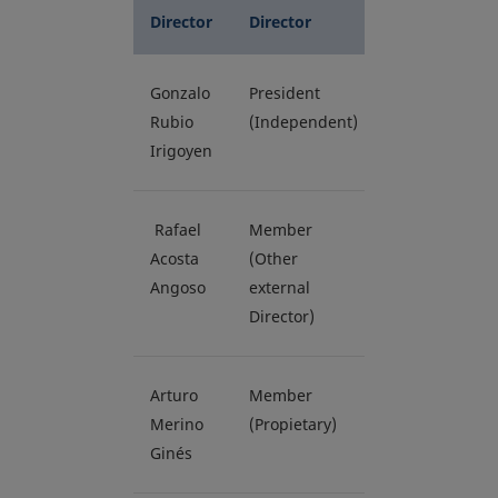
Director
Director
Gonzalo
President
Rubio
(Independent)
Irigoyen
Rafael
Member
Acosta
(Other
Angoso
external
Director)
Arturo
Member
Merino
(Propietary)
Ginés