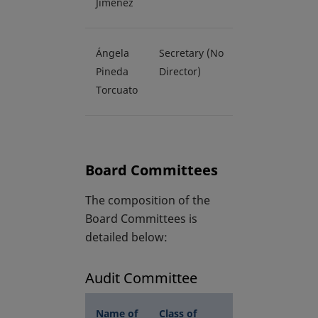
Jiménez
Ángela
Secretary (No
Pineda
Director)
Torcuato
Board Committees
The composition of the
Board Committees is
detailed below:
Audit Committee
Name of
Class of