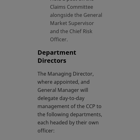
Claims Committee
alongside the General
Market Supervisor
and the Chief Risk
Officer.
Department
Directors
The Managing Director,
where appointed, and
General Manager will
delegate day-to-day
management of the CCP to
the following departments,
each headed by their own
officer: