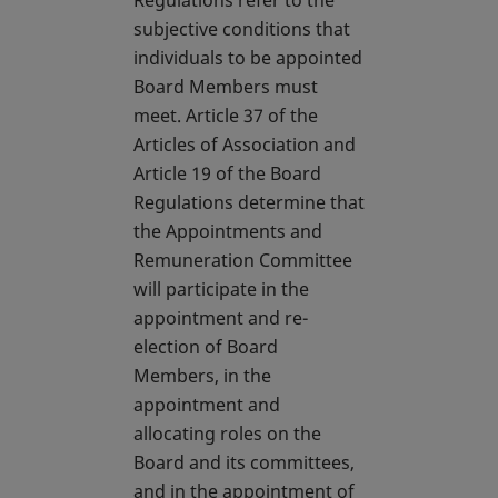
Regulations refer to the
subjective conditions that
individuals to be appointed
Board Members must
meet. Article 37 of the
Articles of Association and
Article 19 of the Board
Regulations determine that
the Appointments and
Remuneration Committee
will participate in the
appointment and re-
election of Board
Members, in the
appointment and
allocating roles on the
Board and its committees,
and in the appointment of