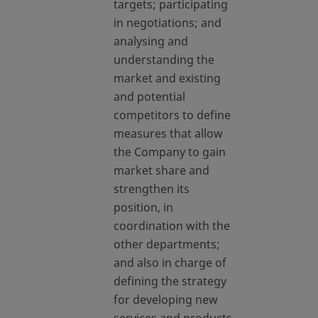
targets; participating
in negotiations; and
analysing and
understanding the
market and existing
and potential
competitors to define
measures that allow
the Company to gain
market share and
strengthen its
position, in
coordination with the
other departments;
and also in charge of
defining the strategy
for developing new