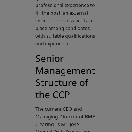
professional experience to
fill the post, an external
selection process will take
place among candidates
with suitable qualifications
and experience.
Senior
Management
Structure of
the CCP
The current CEO and
Managing Director of BME
Clearing is Mr. José