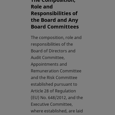
Role and
Responsibilities of
the Board and Any
Board Committees
The composition, role and
responsibilities of the
Board of Directors and
Audit Committee,
Appointments and
Remuneration Committee
and the Risk Committee
established pursuant to
Article 28 of Regulation
(EU) No. 648/2012, and the
Executive Committee,
where established, are laid