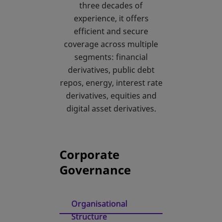
three decades of
experience, it offers
efficient and secure
coverage across multiple
segments: financial
derivatives, public debt
repos, energy, interest rate
derivatives, equities and
digital asset derivatives.
Corporate
Governance
Organisational
Structure