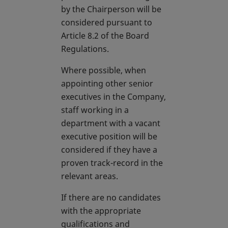
by the Chairperson will be
considered pursuant to
Article 8.2 of the Board
Regulations.
Where possible, when
appointing other senior
executives in the Company,
staff working in a
department with a vacant
executive position will be
considered if they have a
proven track-record in the
relevant areas.
If there are no candidates
with the appropriate
qualifications and