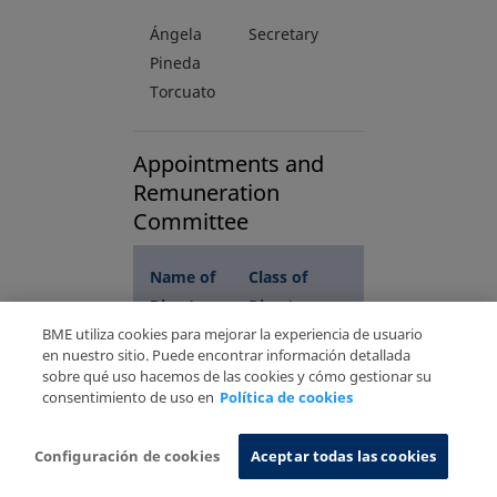
Ángela
Secretary
Pineda
Torcuato
Appointments and
Remuneration
Committee
N
ame of
C
lass of
Director
Director
BME utiliza cookies para mejorar la experiencia de usuario
en nuestro sitio. Puede encontrar información detallada
sobre qué uso hacemos de las cookies y cómo gestionar su
Arturo
Chairman
consentimiento de uso en
Política de cookies
Merino
(Proprietary)
Ginés
Configuración de cookies
Aceptar todas las cookies