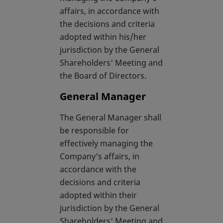
affairs, in accordance with
the decisions and criteria
adopted within his/her
jurisdiction by the General
Shareholders' Meeting and
the Board of Directors.
General Manager
The General Manager shall
be responsible for
effectively managing the
Company's affairs, in
accordance with the
decisions and criteria
adopted within their
jurisdiction by the General
Shareholders' Meeting and