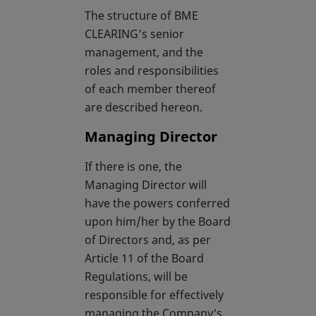
The structure of BME
CLEARING’s senior
management, and the
roles and responsibilities
of each member thereof
are described hereon.
Managing Director
If there is one, the
Managing Director will
have the powers conferred
upon him/her by the Board
of Directors and, as per
Article 11 of the Board
Regulations, will be
responsible for effectively
managing the Company's