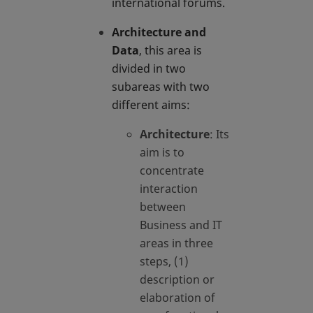
international forums.
Architecture and
Data
, this area is
divided in two
subareas with two
different aims:
Architecture
: Its
aim is to
concentrate
interaction
between
Business and IT
areas in three
steps, (1)
description or
elaboration of