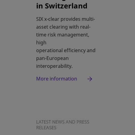
in Switzerland
SIX x-clear provides multi-
asset clearing with real-
time risk management,
high
operational efficiency and
pan-European
interoperability.
More information
LATEST NEWS AND PRESS
RELEASES