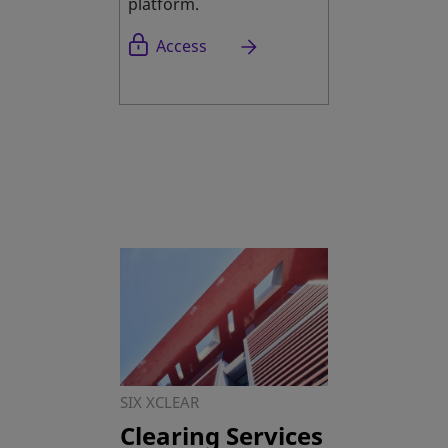
platform.
opens in a new tab
Access
SIX XCLEAR
Clearing Services