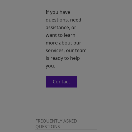
If you have
questions, need
assistance, or
want to learn
more about our
services, our team
is ready to help
you.
Contact
FREQUENTLY ASKED
QUESTIONS