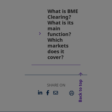
What is BME
Clearing?
What is its
main
function?
Which
markets
does it
cover?
Back to top
SHARE ON
LINKEDIN
FACEBOOK
EMAIL
OPENS IN A NEW TAB
OPENS IN A NEW TAB
PRINT