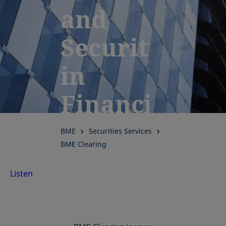
and
Security
in
Financial
Clearing:
BME
Securities Services
BME Clearing
Discover
Listen
Clearing
Services