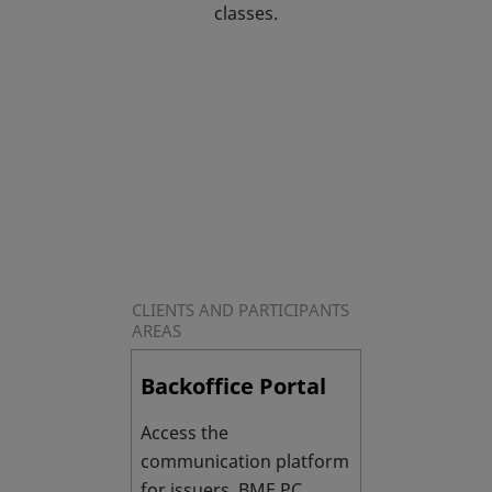
classes.
CLIENTS AND PARTICIPANTS
AREAS
Backoffice Portal
Access the
communication platform
for issuers BME PC.