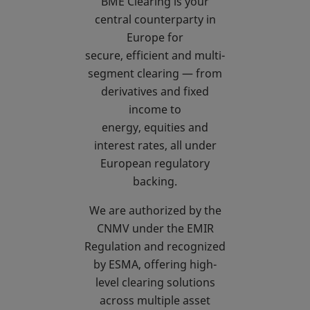
BME Clearing is your
central counterparty in
Europe for
secure, efficient and multi-
segment clearing — from
derivatives and fixed
income to
energy, equities and
interest rates, all under
European regulatory
backing.
We are authorized by the
CNMV under the EMIR
Regulation and recognized
by ESMA, offering high-
level clearing solutions
across multiple asset