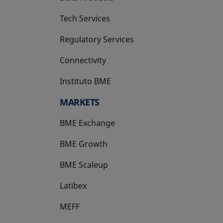
Tech Services
Regulatory Services
Connectivity
Instituto BME
opens in a new tab
MARKETS
BME Exchange
BME Growth
opens in a new tab
BME Scaleup
opens in a new tab
Latibex
opens in a new tab
MEFF
opens in a new tab