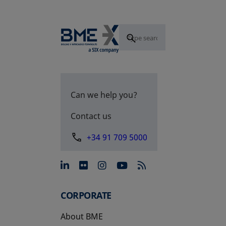
Can we help you?
Contact us
+34 91 709 5000
opens in a new tab
opens in a new tab
opens in a new tab
opens in a new 
CORPORATE
About BME