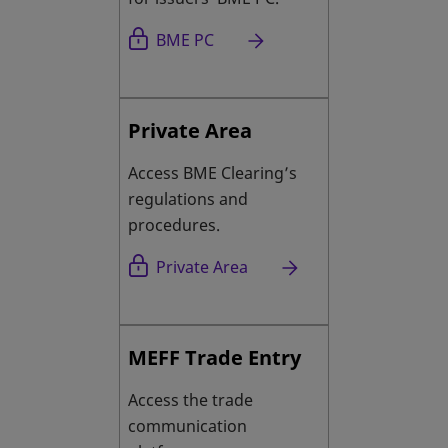
opens in a new tab
BME PC
Private Area
Access BME Clearing’s
regulations and
procedures.
Private Area
MEFF Trade Entry
Access the trade
communication