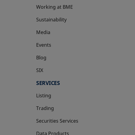
Working at BME
Sustainability
Media
Events
Blog
SIX
opens in a new tab
SERVICES
Listing
Trading
Securities Services
Data Products