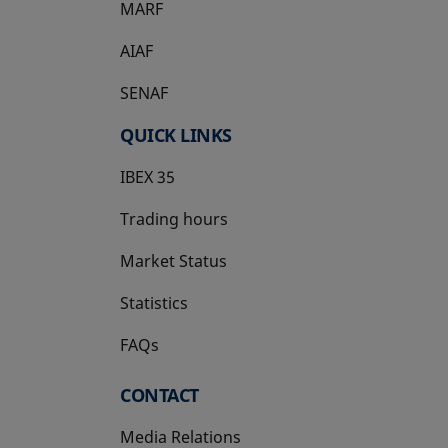
MARF
AIAF
SENAF
QUICK LINKS
IBEX 35
Trading hours
Market Status
Statistics
FAQs
CONTACT
Media Relations