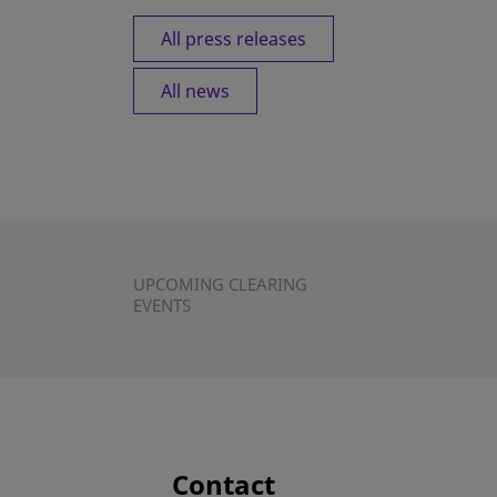
All press releases
All news
UPCOMING CLEARING
EVENTS
Contact