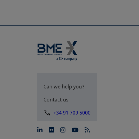
Can we help you?
Contact us
+34 91 709 5000
opens in a new tab
opens in a new tab
opens in a new tab
opens in a new 