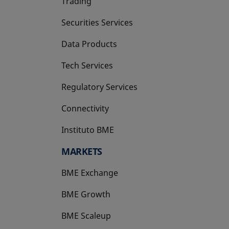
Trading
Securities Services
Data Products
Tech Services
Regulatory Services
Connectivity
Instituto BME
opens in a new tab
MARKETS
BME Exchange
BME Growth
opens in a new tab
BME Scaleup
opens in a new tab