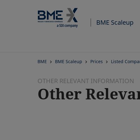
BME Scaleup
BME
BME Scaleup
Prices
Listed Compa
OTHER RELEVANT INFORMATION
Other Releva