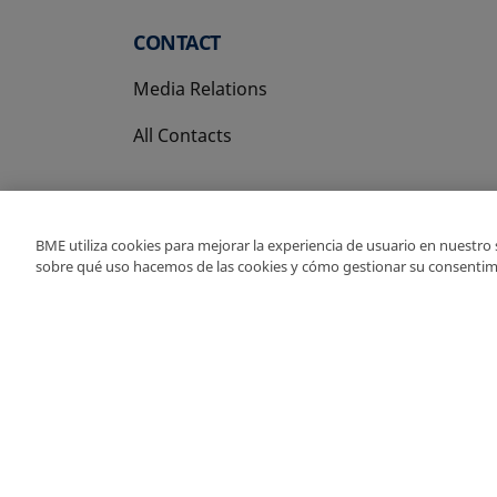
CONTACT
Media Relations
All Contacts
BME utiliza cookies para mejorar la experiencia de usuario en nuestro
sobre qué uso hacemos de las cookies y cómo gestionar su consentim
Copyright Ⓒ BME 202