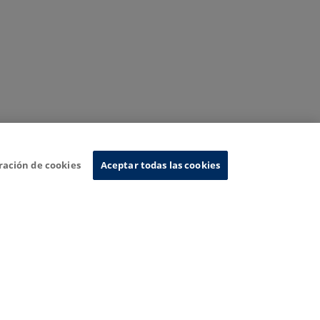
ración de cookies
Aceptar todas las cookies
nformation System