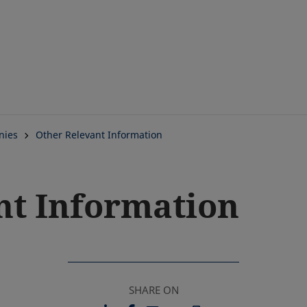
Skip
to
main
content
nies
Other Relevant Information
nt Information
SHARE ON