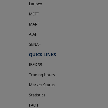
Latibex
opens in a new tab
MEFF
opens in a new tab
MARF
AIAF
SENAF
QUICK LINKS
IBEX 35
Trading hours
Market Status
Statistics
FAQs