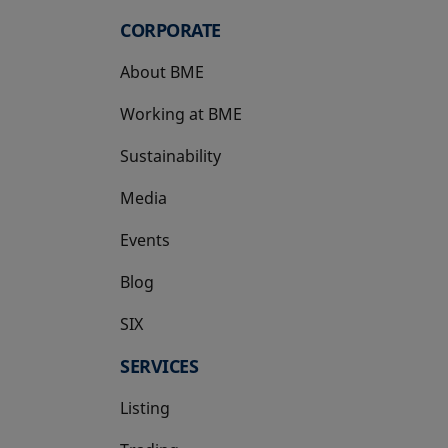
CORPORATE
About BME
Working at BME
Sustainability
Media
Events
Blog
SIX
opens in a new tab
SERVICES
Listing