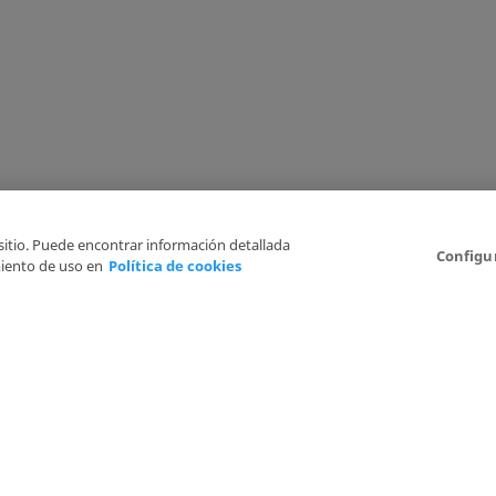
 sitio. Puede encontrar información detallada
Configu
iento de uso en
Política de cookies
6
Legal Disclaimer
Privacy Policy
Cookies Policy
I