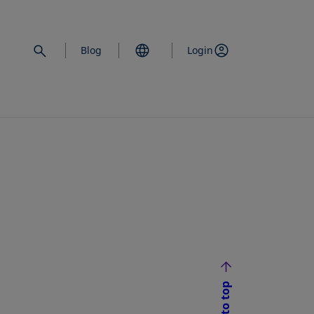
Blog
Login
Back to top