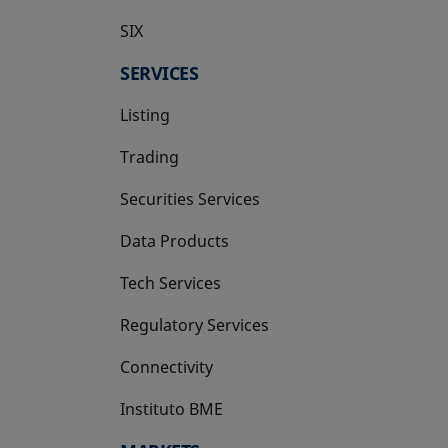
SIX
opens in a new tab
SERVICES
Listing
Trading
Securities Services
Data Products
Tech Services
Regulatory Services
Connectivity
Instituto BME
opens in a new tab