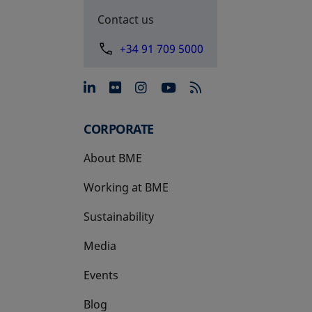
Contact us
+34 91 709 5000
opens in a new tab
opens in a new tab
opens in a new tab
opens in a new 
CORPORATE
About BME
Working at BME
Sustainability
Media
Events
Blog