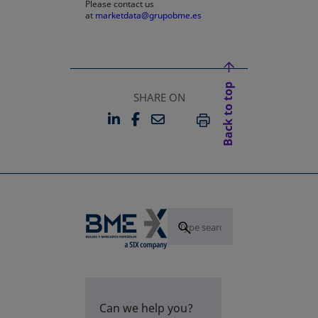
Please contact us
at
marketdata@grupobme.es
Back to top
SHARE ON
LINKEDIN
FACEBOOK
EMAIL
OPENS IN A NEW TAB
OPENS IN A NEW TAB
PRINT
Can we help you?