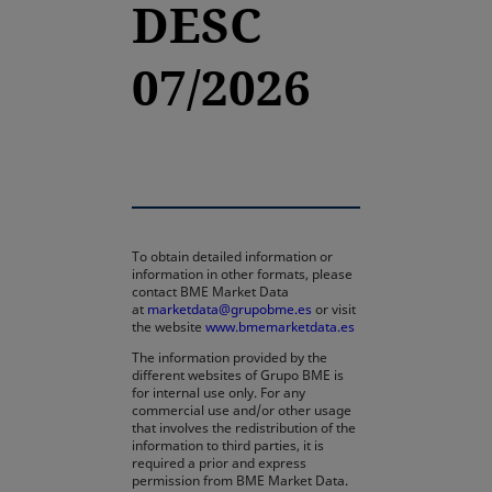
DESC
07/2026
To obtain detailed information or
information in other formats, please
contact BME Market Data
at
marketdata@grupobme.es
or visit
the website
www.bmemarketdata.es
The information provided by the
different websites of Grupo BME is
for internal use only. For any
commercial use and/or other usage
that involves the redistribution of the
information to third parties, it is
required a prior and express
permission from BME Market Data.