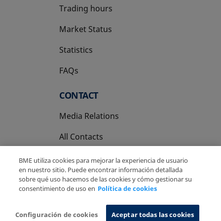
Trading hours
Market Status
Statistics
FAQs
CONTACT
Media Relations
All Contacts
BME utiliza cookies para mejorar la experiencia de usuario
en nuestro sitio. Puede encontrar información detallada
sobre qué uso hacemos de las cookies y cómo gestionar su
consentimiento de uso en
Política de cookies
Copyright Ⓒ BME 2026
Legal Disclaimer
Privacy Policy
Cookies Policy
Information System
Configuración de cookies
Aceptar todas las cookies