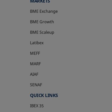
MARKETS
BME Exchange
BME Growth
opens in a new tab
BME Scaleup
opens in a new tab
Latibex
opens in a new tab
MEFF
opens in a new tab
MARF
AIAF
SENAF
QUICK LINKS
IBEX 35