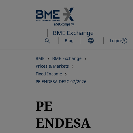
Skip
to
main
content
BME Exchange
Blog
Login
BME
BME Exchange
Prices & Markets
Fixed Income
PE ENDESA DESC 07/2026
PE
ENDESA