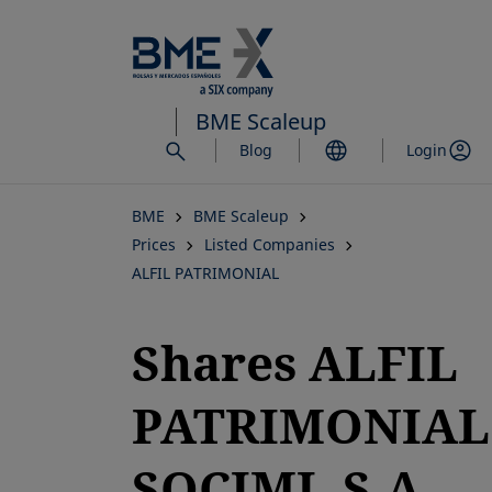
Skip
to
main
content
BME Scaleup
Blog
Login
BME
BME Scaleup
Prices
Listed Companies
ALFIL PATRIMONIAL
Shares ALFIL
PATRIMONIAL
SOCIMI, S.A.