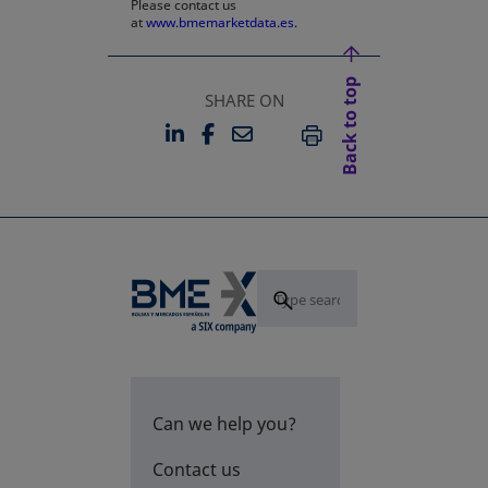
Please contact us
at
www.bmemarketdata.es.
Back to top
SHARE ON
LINKEDIN
FACEBOOK
EMAIL
OPENS IN A NEW TAB
OPENS IN A NEW TAB
PRINT
Can we help you?
Contact us