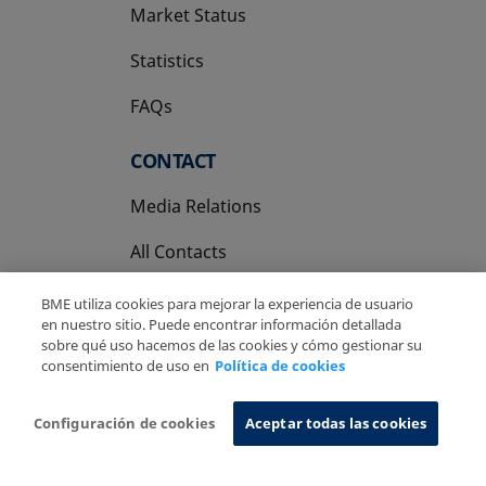
Market Status
Statistics
FAQs
CONTACT
Media Relations
All Contacts
BME utiliza cookies para mejorar la experiencia de usuario
en nuestro sitio. Puede encontrar información detallada
sobre qué uso hacemos de las cookies y cómo gestionar su
consentimiento de uso en
Política de cookies
Copyright Ⓒ BME 2026
Legal Disclaimer
Privacy Policy
Cookies Policy
Information System
Configuración de cookies
Aceptar todas las cookies