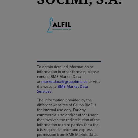
opens in a new tab
To obtain detailed information or
information in other formats, please
contact BME Market Data
at
marketdata@grupobme.es
or visit
the website
BME Market Data
Services
.
The information provided by the
different websites of Grupo BME is
for internal use only. For any
commercial use and/or other usage
that involves the redistribution of the
information to third parties for a fee,
it is required a prior and express
permission from BME Market Data.