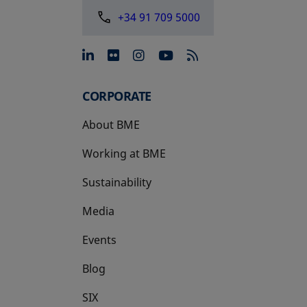
+34 91 709 5000
opens in a new tab
opens in a new tab
opens in a new tab
opens in a new 
CORPORATE
About BME
Working at BME
Sustainability
Media
Events
Blog
SIX
opens in a new tab