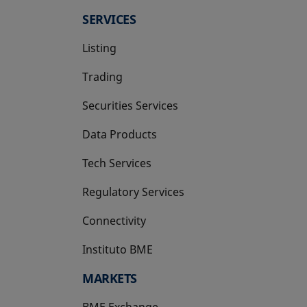
SERVICES
Listing
Trading
Securities Services
Data Products
Tech Services
Regulatory Services
Connectivity
Instituto BME
opens in a new tab
MARKETS
BME Exchange