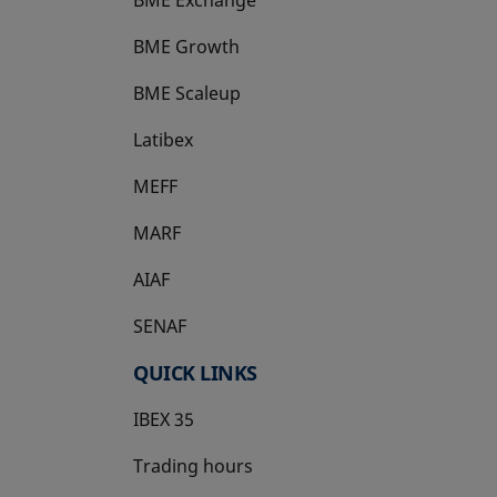
BME Growth
opens in a new tab
BME Scaleup
opens in a new tab
Latibex
opens in a new tab
MEFF
opens in a new tab
MARF
AIAF
SENAF
QUICK LINKS
IBEX 35
Trading hours