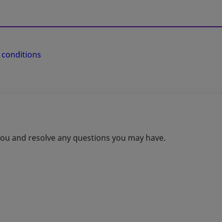
 conditions
 you and resolve any questions you may have.