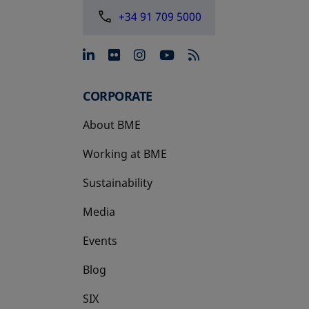
+34 91 709 5000
opens in a new tab
opens in a new tab
opens in a new tab
opens in a new 
CORPORATE
About BME
Working at BME
Sustainability
Media
Events
Blog
SIX
opens in a new tab