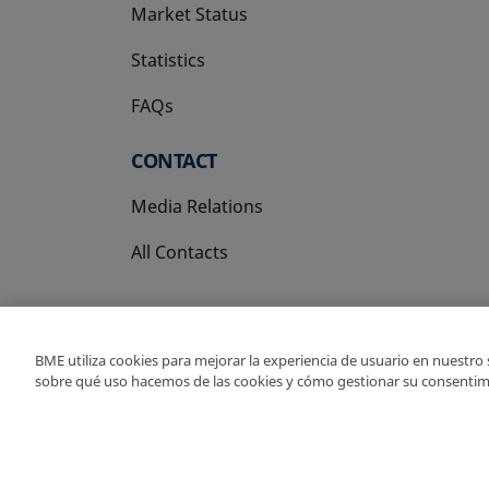
Market Status
Statistics
FAQs
CONTACT
Media Relations
All Contacts
BME utiliza cookies para mejorar la experiencia de usuario en nuestro
sobre qué uso hacemos de las cookies y cómo gestionar su consentim
Copyright Ⓒ BME 202