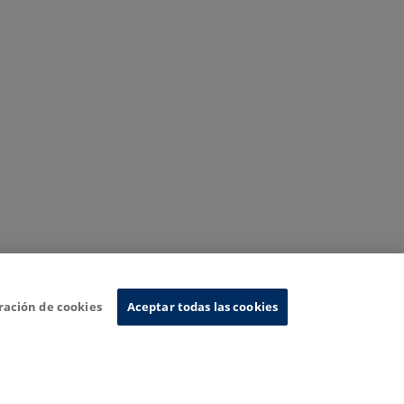
ración de cookies
Aceptar todas las cookies
nformation System