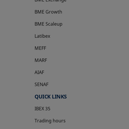
BME Growth
opens in a new tab
BME Scaleup
opens in a new tab
Latibex
opens in a new tab
MEFF
opens in a new tab
MARF
AIAF
SENAF
QUICK LINKS
IBEX 35
Trading hours