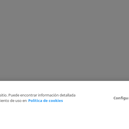
 sitio. Puede encontrar información detallada
Configu
iento de uso en
Política de cookies
6
Legal Disclaimer
Privacy Policy
Cookies Policy
I