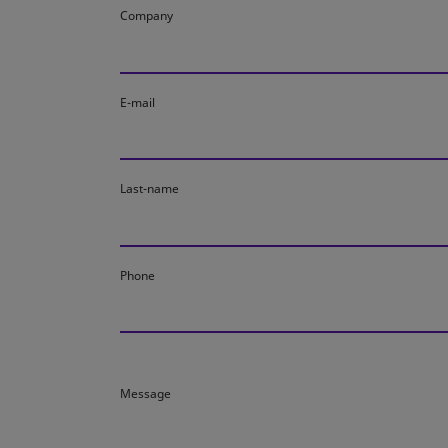
Company
E-mail
Last-name
Phone
Message