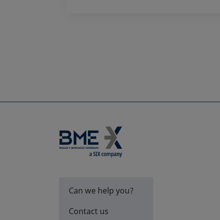
Can we help you?
Contact us