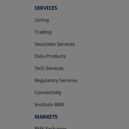
SERVICES
Listing
Trading
Securities Services
Data Products
Tech Services
Regulatory Services
Connectivity
Instituto BME
opens in a new tab
MARKETS
BME Exchange