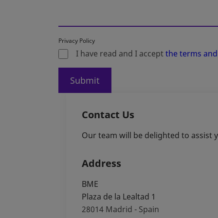
Privacy Policy
I have read and I accept
the terms and
Submit
Contact Us
Our team will be delighted to assist
Address
BME
Plaza de la Lealtad 1
28014
Madrid - Spain