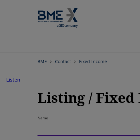
BME
Contact
Fixed Income
Listen
Listing / Fixe
Name