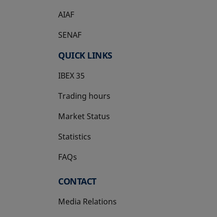
AIAF
SENAF
QUICK LINKS
IBEX 35
Trading hours
Market Status
Statistics
FAQs
CONTACT
Media Relations