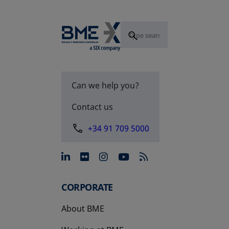
Can we help you?
Contact us
+34 91 709 5000
opens in a new tab
opens in a new tab
opens in a new tab
opens in a new 
CORPORATE
About BME