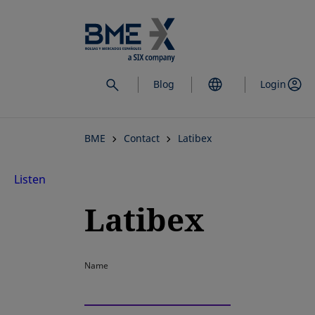
Skip
to
main
content
Blog
Login
BME
Contact
Latibex
Listen
Latibex
Name