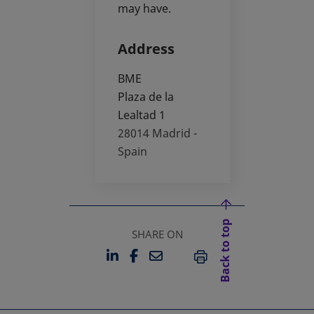
may have.
Address
BME
Plaza de la
Lealtad 1
28014
Madrid -
Spain
Back to top
SHARE ON
LINKEDIN
FACEBOOK
EMAIL
OPENS IN A NEW TAB
OPENS IN A NEW TAB
PRINT