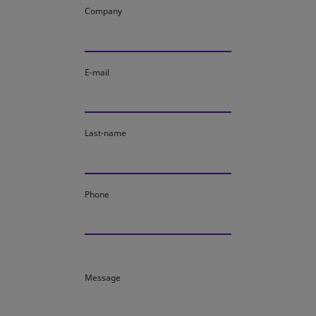
Company
E-mail
Last-name
Phone
Message