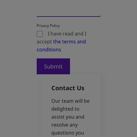
Privacy Policy
I have read and I
accept
the terms and
conditions
Submit
Contact Us
Our team will be
delighted to
assist you and
resolve any
questions you