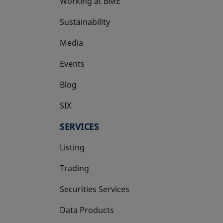
Working at BME
Sustainability
Media
Events
Blog
SIX
opens in a new tab
SERVICES
Listing
Trading
Securities Services
Data Products