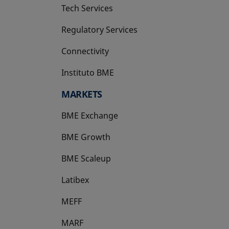
Tech Services
Regulatory Services
Connectivity
Instituto BME
opens in a new tab
MARKETS
BME Exchange
BME Growth
opens in a new tab
BME Scaleup
opens in a new tab
Latibex
opens in a new tab
MEFF
opens in a new tab
MARF