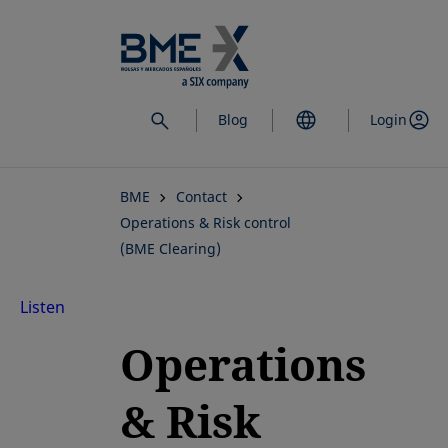
Skip
to
main
content
Blog
Login
BME
Contact
Operations & Risk control
(BME Clearing)
Listen
Operations
& Risk