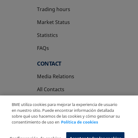
Trading hours
Market Status
Statistics
FAQs
CONTACT
Media Relations
All Contacts
BME utiliza cookies para mejorar la experiencia de usuario
en nuestro sitio. Puede encontrar información detallada
sobre qué uso hacemos de las cookies y cómo gestionar su
consentimiento de uso en
Política de cookies
Copyright Ⓒ BME 2026
Legal Disclaimer
Privacy Policy
Cookies Policy
Information System