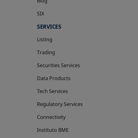
Blog
SIX
opens in a new tab
SERVICES
Listing
Trading
Securities Services
Data Products
Tech Services
Regulatory Services
Connectivity
Instituto BME
opens in a new tab