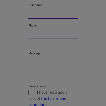
Last-name
Phone
Message
Privacy Policy
I have read and I
accept
the terms and
conditions