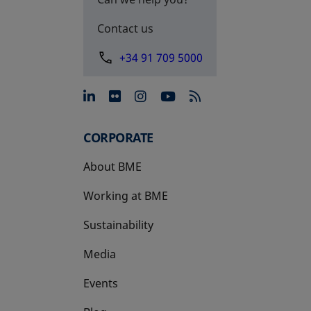
Contact us
+34 91 709 5000
opens in a new tab
opens in a new tab
opens in a new tab
opens in a new 
CORPORATE
About BME
Working at BME
Sustainability
Media
Events