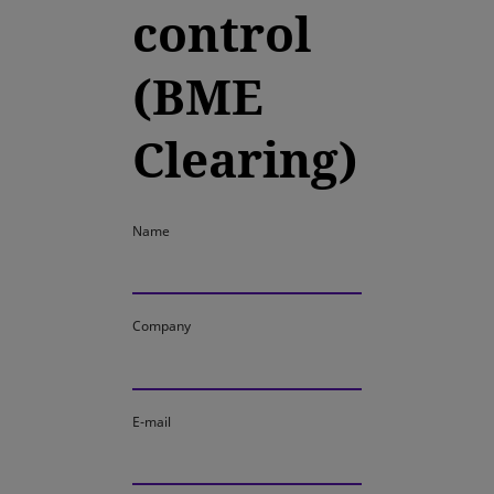
control
(BME
Clearing)
Name
Company
E-mail