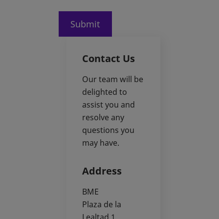
Submit
Contact Us
Our team will be
delighted to
assist you and
resolve any
questions you
may have.
Address
BME
Plaza de la
Lealtad 1