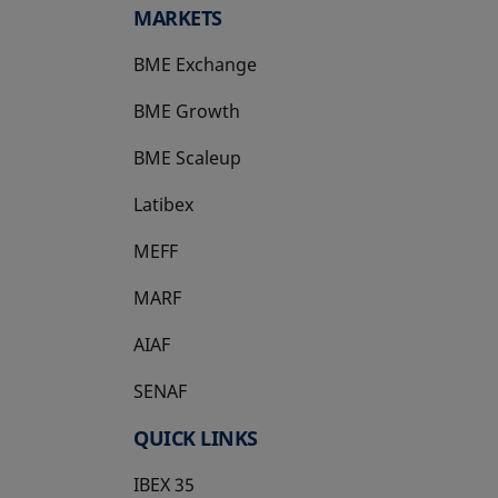
MARKETS
BME Exchange
BME Growth
opens in a new tab
BME Scaleup
opens in a new tab
Latibex
opens in a new tab
MEFF
opens in a new tab
MARF
AIAF
SENAF
QUICK LINKS
IBEX 35