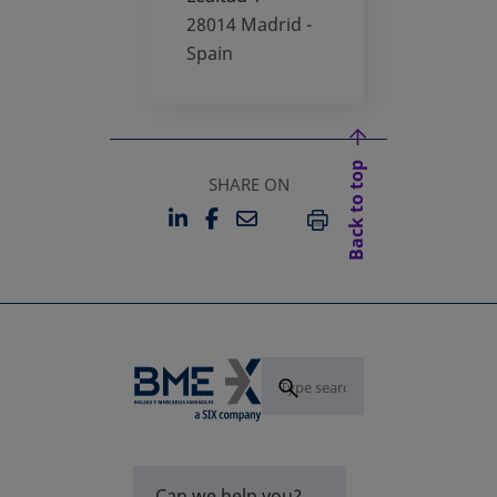
28014
Madrid -
Spain
Back to top
SHARE ON
LINKEDIN
FACEBOOK
EMAIL
OPENS IN A NEW TAB
OPENS IN A NEW TAB
PRINT
Can we help you?