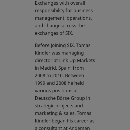
Exchanges with overall
responsibility for business
management, operations,
and change across the
exchanges of SIX.
Before joining SIX, Tomas
Kindler was managing
director at Link Up Markets
in Madrid, Spain, from
2008 to 2010. Between
1999 and 2008 he held
various positions at
Deutsche Börse Group in
strategic projects and
marketing & sales. Tomas
Kindler began his career as
a consultant at Andersen