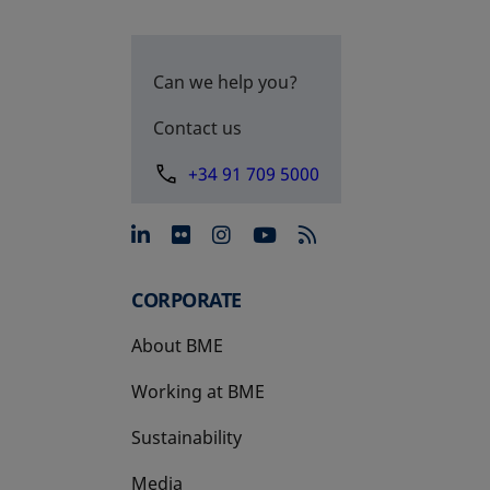
Can we help you?
Contact us
+34 91 709 5000
opens in a new tab
opens in a new tab
opens in a new tab
opens in a new 
CORPORATE
About BME
Working at BME
Sustainability
Media