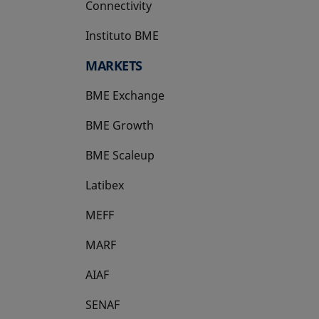
Connectivity
Instituto BME
opens in a new tab
MARKETS
BME Exchange
BME Growth
opens in a new tab
BME Scaleup
opens in a new tab
Latibex
opens in a new tab
MEFF
opens in a new tab
MARF
AIAF
SENAF