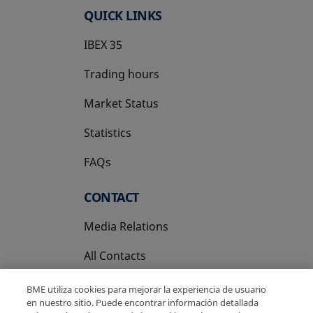
QUICK LINKS
IBEX 35
Trading hours
Market Status
Statistics
FAQs
CONTACT
Media Relations
All Contacts
BME utiliza cookies para mejorar la experiencia de usuario
en nuestro sitio. Puede encontrar información detallada