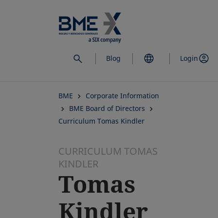
Skip
to
main
content
Blog
Login
BME
Corporate Information
BME Board of Directors
Curriculum Tomas Kindler
CURRICULUM TOMAS
KINDLER
Tomas
Kindler