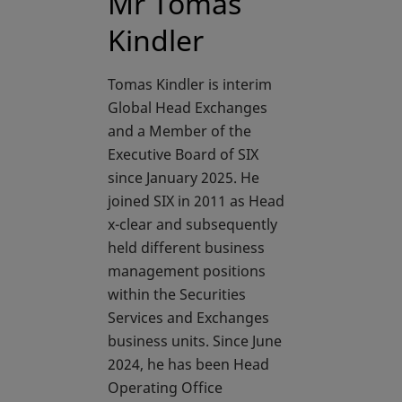
Mr Tomas
Kindler
Tomas Kindler is interim
Global Head Exchanges
and a Member of the
Executive Board of SIX
since January 2025. He
joined SIX in 2011 as Head
x-clear and subsequently
held different business
management positions
within the Securities
Services and Exchanges
business units. Since June
2024, he has been Head
Operating Office