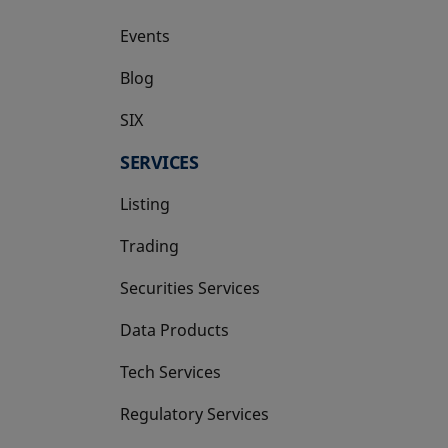
Events
Blog
SIX
opens in a new tab
SERVICES
Listing
Trading
Securities Services
Data Products
Tech Services
Regulatory Services