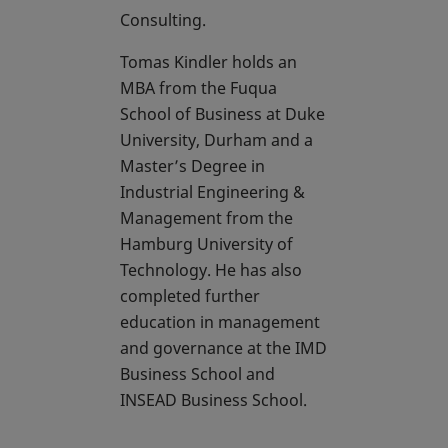
Consulting.
Tomas Kindler holds an
MBA from the Fuqua
School of Business at Duke
University, Durham and a
Master’s Degree in
Industrial Engineering &
Management from the
Hamburg University of
Technology. He has also
completed further
education in management
and governance at the IMD
Business School and
INSEAD Business School.