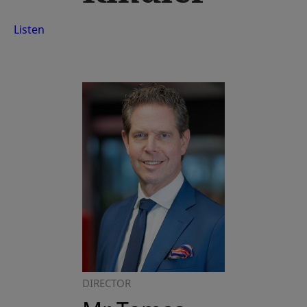
Listen
DIRECTOR