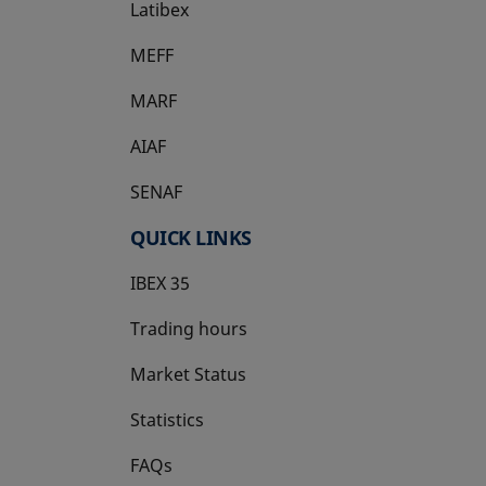
Latibex
opens in a new tab
MEFF
opens in a new tab
MARF
AIAF
SENAF
QUICK LINKS
IBEX 35
Trading hours
Market Status
Statistics
FAQs