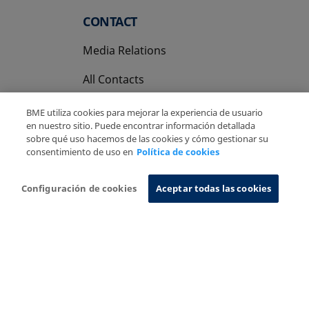
CONTACT
Media Relations
All Contacts
BME utiliza cookies para mejorar la experiencia de usuario
en nuestro sitio. Puede encontrar información detallada
sobre qué uso hacemos de las cookies y cómo gestionar su
consentimiento de uso en
Política de cookies
Copyright Ⓒ BME 2026
Legal Disclaimer
Privacy Policy
Cookies Policy
Information System
Configuración de cookies
Aceptar todas las cookies