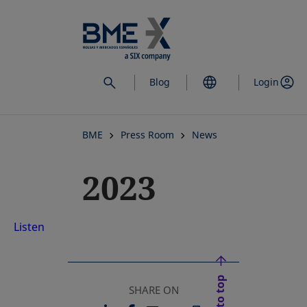
Skip
to
main
content
Blog
Login
BME
Press Room
News
2023
Listen
Back to top
SHARE ON