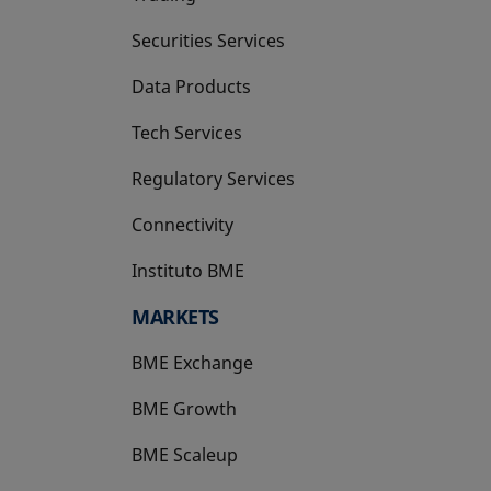
Securities Services
Data Products
Tech Services
Regulatory Services
Connectivity
Instituto BME
opens in a new tab
MARKETS
BME Exchange
BME Growth
opens in a new tab
BME Scaleup
opens in a new tab