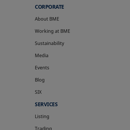
CORPORATE
About BME
Working at BME
Sustainability
Media
Events
Blog
SIX
opens in a new tab
SERVICES
Listing
Trading