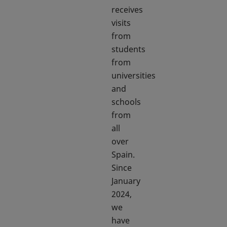
receives
visits
from
students
from
universities
and
schools
from
all
over
Spain.
Since
January
2024,
we
have