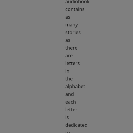
audiobook
contains
as
many
stories
as
there
are
letters
in
the
alphabet
and
each
letter
is
dedicated
to