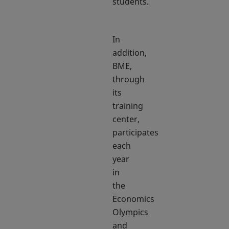
students.
In
addition,
BME,
through
its
training
center,
participates
each
year
in
the
Economics
Olympics
and