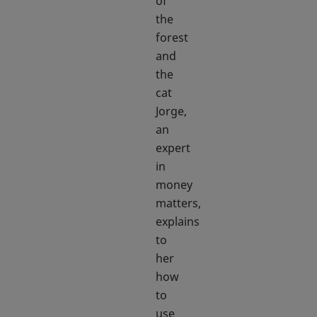
of
the
forest
and
the
cat
Jorge,
an
expert
in
money
matters,
explains
to
her
how
to
use