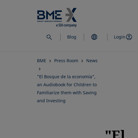
Skip
to
main
content
Blog
Login
BME
Press Room
News
"El Bosque de la economía",
an Audiobook for Children to
Familiarize them with Saving
and Investing
"El