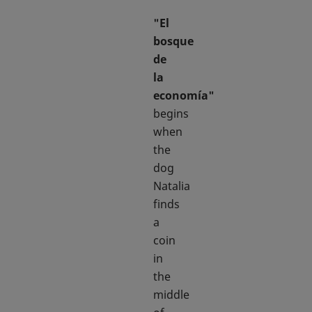
"El
bosque
de
la
economía"
begins
when
the
dog
Natalia
finds
a
coin
in
the
middle