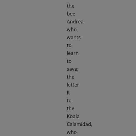
the
bee
Andrea,
who
wants
to
learn
to
save;
the
letter
K
to
the
Koala
Calamidad,
who