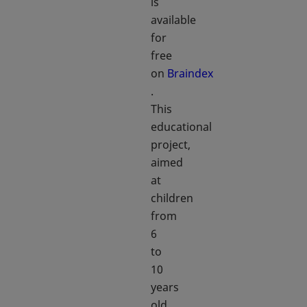
is
available
for
free
on
Braindex
opens in a new tab
.
This
educational
project,
aimed
at
children
from
6
to
10
years
old,