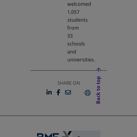
welcomed
1,057
students
from
33
schools
and
universities.
Back to top
SHARE ON
LINKEDIN
FACEBOOK
EMAIL
OPENS IN A NEW TAB
OPENS IN A NEW TAB
PRINT