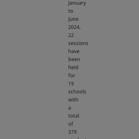
January
to
June
2024,
22
sessions
have
been
held
for
19
schools
with
a
total
of
379