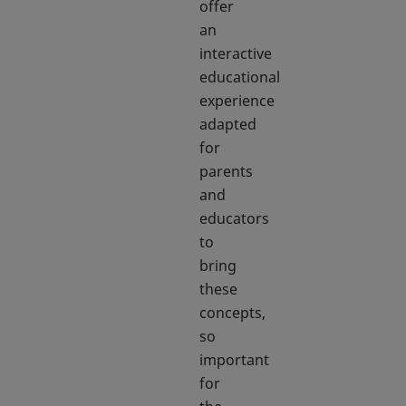
offer
an
interactive
educational
experience
adapted
for
parents
and
educators
to
bring
these
concepts,
so
important
for