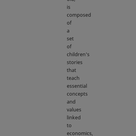
is
composed
of
a
set
of
children's
stories
that
teach
essential
concepts
and
values
linked
to
economics,