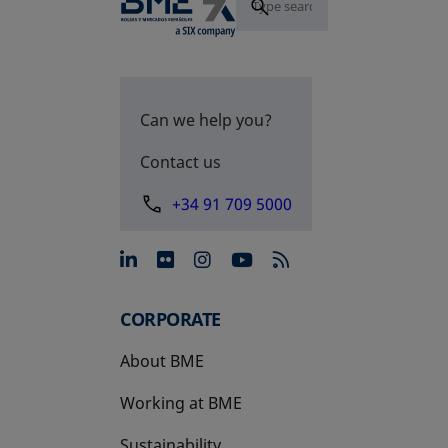
Can we help you?
Contact us
+34 91 709 5000
opens in a new tab
opens in a new tab
opens in a new tab
opens in a new 
CORPORATE
About BME
Working at BME
Sustainability