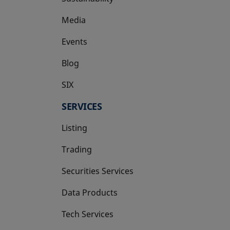
Media
Events
Blog
SIX
opens in a new tab
SERVICES
Listing
Trading
Securities Services
Data Products
Tech Services