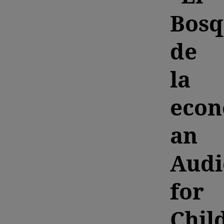
Bosq
de
la
econ
an
Audi
for
Chil