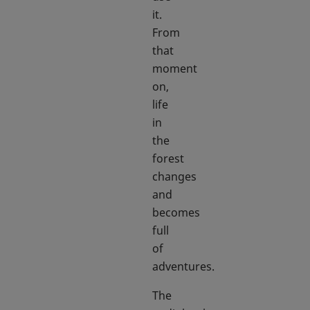
it.
From
that
moment
on,
life
in
the
forest
changes
and
becomes
full
of
adventures.
The