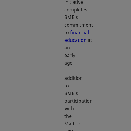
initiative
completes
BME's
commitment
to
financial
education
at
an
early
age,
in
addition
to
BME's
participation
with
the
Madrid