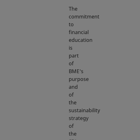
The
commitment
to
financial
education
is
part
of
BME's
purpose
and
of
the
sustainability
strategy
of
the