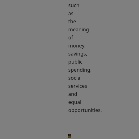
such
as
the
meaning
of
money,
savings,
public
spending,
social
services
and
equal
opportunities.