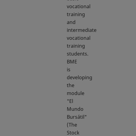
vocational
training
and
intermediate
vocational
training
students.
BME
is
developing
the
module
"El
Mundo
Bursátil"
(The
Stock