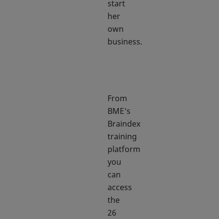
start
her
own
business.
From
BME's
Braindex
training
platform
you
can
access
the
26