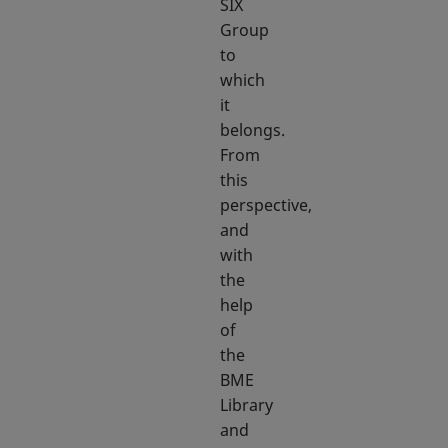
SIX
Group
to
which
it
belongs.
From
this
perspective,
and
with
the
help
of
the
BME
Library
and