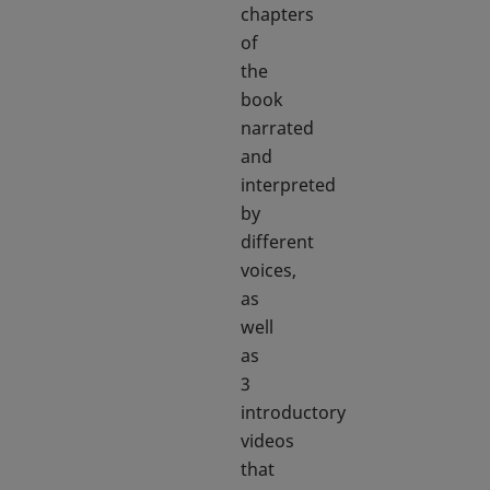
chapters
of
the
book
narrated
and
interpreted
by
different
voices,
as
well
as
3
introductory
videos
that