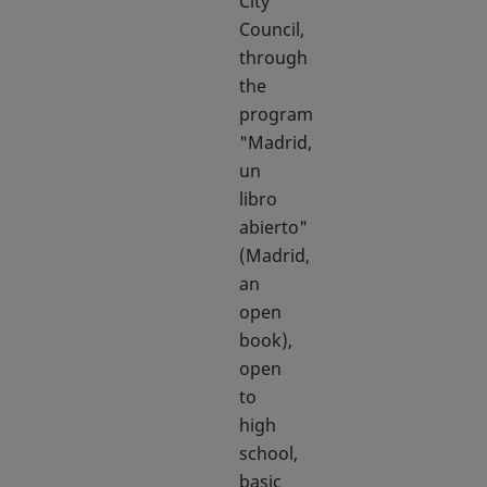
City
Council,
through
the
program
"Madrid,
un
libro
abierto"
(Madrid,
an
open
book),
open
to
high
school,
basic