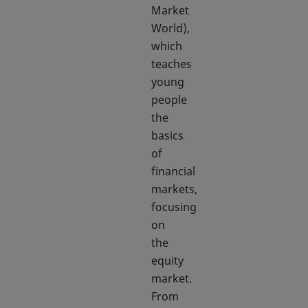
Market
World),
which
teaches
young
people
the
basics
of
financial
markets,
focusing
on
the
equity
market.
From