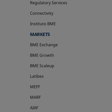
Regulatory Services
Connectivity
Instituto BME
opens in a new tab
MARKETS
BME Exchange
BME Growth
opens in a new tab
BME Scaleup
opens in a new tab
Latibex
opens in a new tab
MEFF
opens in a new tab
MARF
AIAF