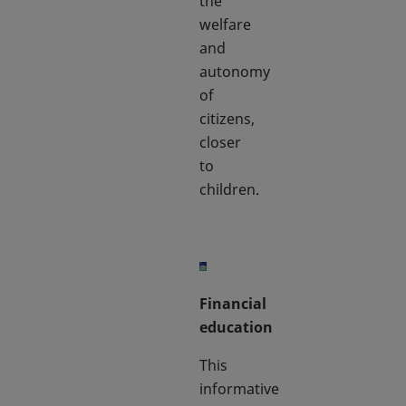
the
welfare
and
autonomy
of
citizens,
closer
to
children.
Financial
education
This
informative