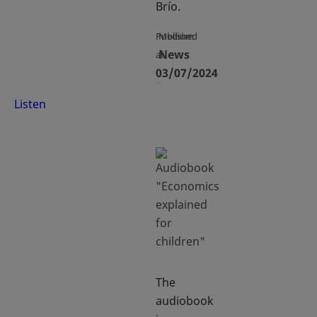
Brío.
Published
Medium
News
at
03/07/2024
Listen
The
audiobook