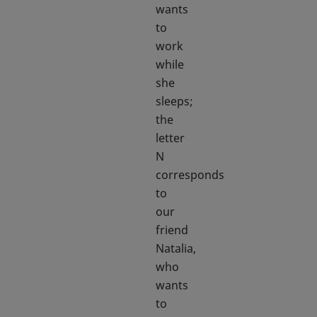
wants
to
work
while
she
sleeps;
the
letter
N
corresponds
to
our
friend
Natalia,
who
wants
to