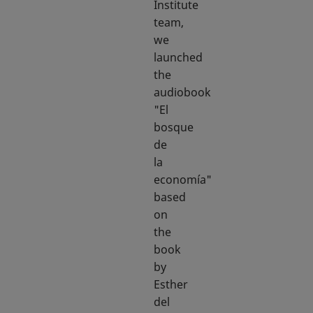
Institute
team,
we
launched
the
audiobook
"El
bosque
de
la
economía"
based
on
the
book
by
Esther
del