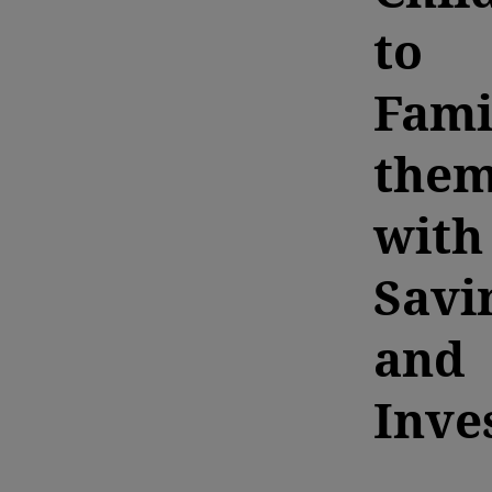
to
Fami
the
with
Savi
and
Inve