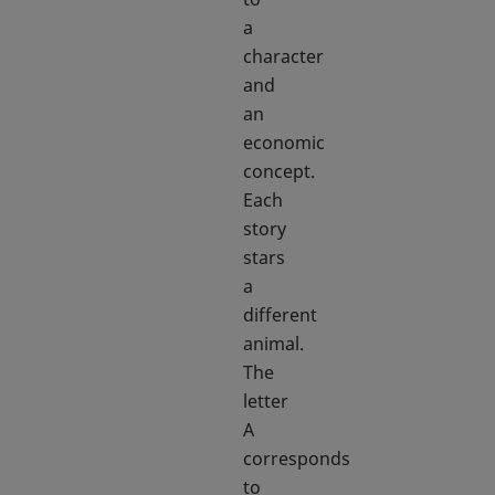
a
character
and
an
economic
concept.
Each
story
stars
a
different
animal.
The
letter
A
corresponds
to