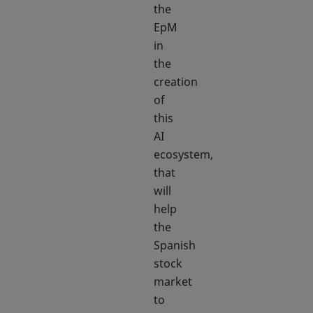
the
EpM
in
the
creation
of
this
AI
ecosystem,
that
will
help
the
Spanish
stock
market
to