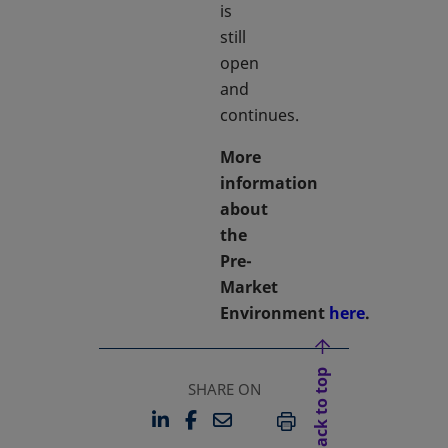
is
still
open
and
continues.
More
information
about
the
Pre-
Market
Environment
here
.
Back to top
SHARE ON
LINKEDIN
FACEBOOK
EMAIL
OPENS IN A NEW TAB
OPENS IN A NEW TAB
PRINT