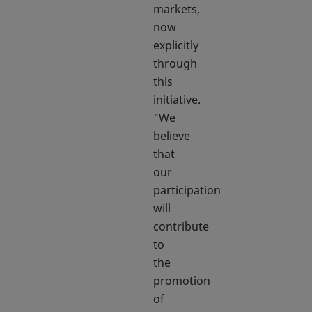
markets,
now
explicitly
through
this
initiative.
"We
believe
that
our
participation
will
contribute
to
the
promotion
of