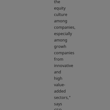
the
equity
culture
among
companies,
especially
among
growh
companies
from
innovative
and
high
value-
added
sectors,"
says