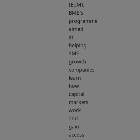
(EpM),
BME's
programme
aimed
at
helping
SME
growth
companies
learn
how
capital
markets
work
and
gain
access