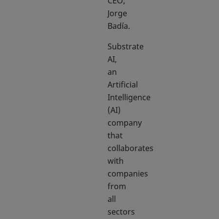
CEO,
Jorge
Badía.
Substrate
AI,
an
Artificial
Intelligence
(AI)
company
that
collaborates
with
companies
from
all
sectors