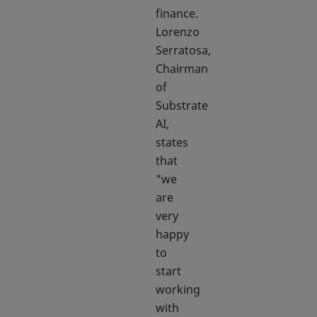
finance.
Lorenzo
Serratosa,
Chairman
of
Substrate
AI,
states
that
"we
are
very
happy
to
start
working
with