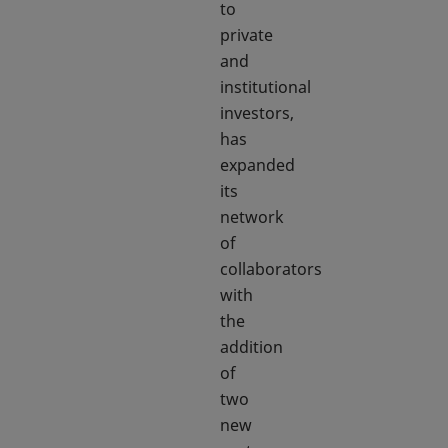
to
private
and
institutional
investors,
has
expanded
its
network
of
collaborators
with
the
addition
of
two
new