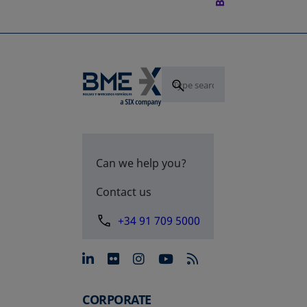
Can we help you?
Contact us
+34 91 709 5000
opens in a new tab
opens in a new tab
opens in a new tab
opens in a new 
CORPORATE