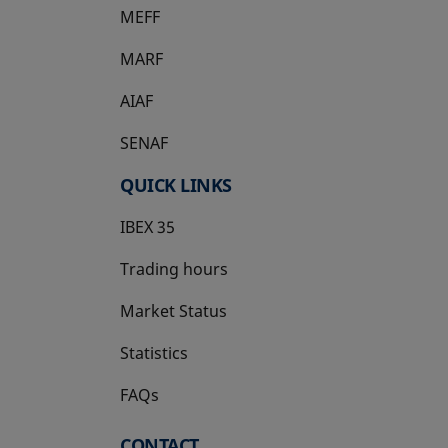
MEFF
opens in a new tab
MARF
AIAF
SENAF
QUICK LINKS
IBEX 35
Trading hours
Market Status
Statistics
FAQs
CONTACT