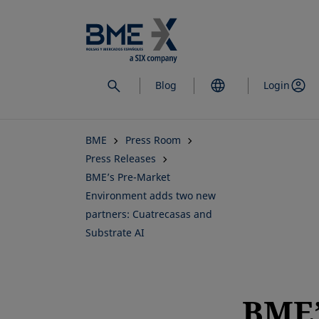
Skip
to
main
content
Blog
Login
BME
Press Room
Press Releases
BME’s Pre-Market
Environment adds two new
partners: Cuatrecasas and
Substrate AI
BME’