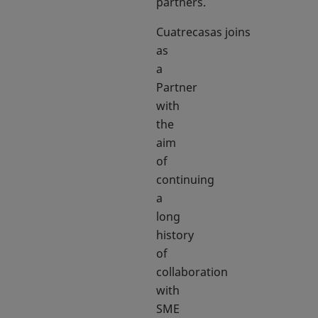
partners.
Cuatrecasas joins
as
a
Partner
with
the
aim
of
continuing
a
long
history
of
collaboration
with
SME