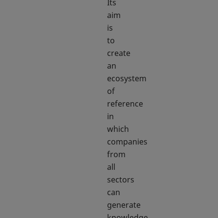
Its
aim
is
to
create
an
ecosystem
of
reference
in
which
companies
from
all
sectors
can
generate
knowledge