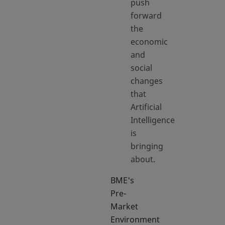
push
forward
the
economic
and
social
changes
that
Artificial
Intelligence
is
bringing
about.
BME's
Pre-
Market
Environment