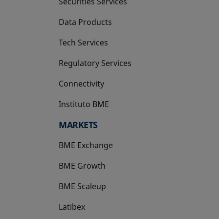
Securities Services
Data Products
Tech Services
Regulatory Services
Connectivity
Instituto BME
opens in a new tab
MARKETS
BME Exchange
BME Growth
opens in a new tab
BME Scaleup
opens in a new tab
Latibex
opens in a new tab