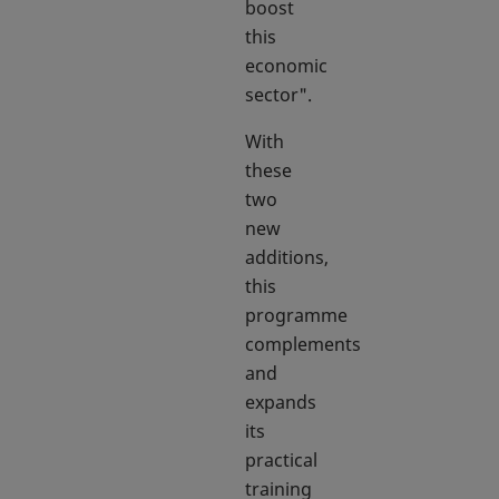
boost
this
economic
sector".
With
these
two
new
additions,
this
programme
complements
and
expands
its
practical
training