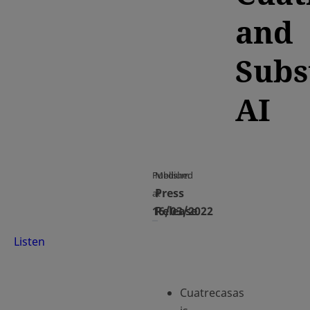
and
Subs
AI
Published
Medium
Press
at
16/03/2022
Release
Listen
Cuatrecasas