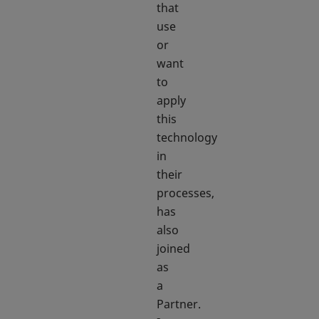
that
use
or
want
to
apply
this
technology
in
their
processes,
has
also
joined
as
a
Partner.