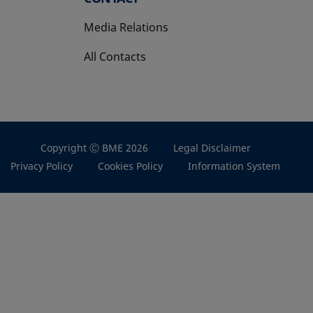
Media Relations
All Contacts
Copyright Ⓒ BME 2026
Legal Disclaimer
Privacy Policy
Cookies Policy
Information System