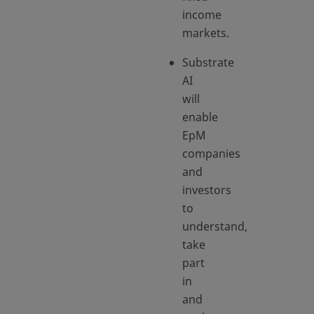
income
markets.
Substrate
AI
will
enable
EpM
companies
and
investors
to
understand,
take
part
in
and