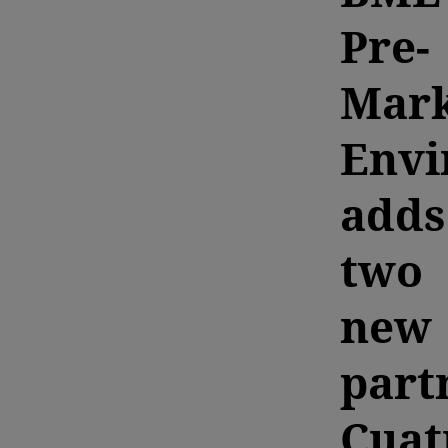
Pre-
Mark
Envi
adds
two
new
part
Cuat