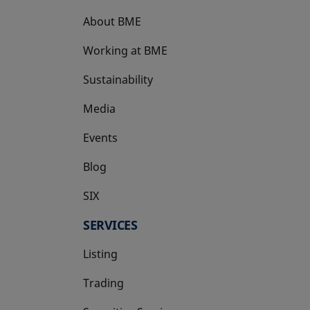
About BME
Working at BME
Sustainability
Media
Events
Blog
SIX
opens in a new tab
SERVICES
Listing
Trading