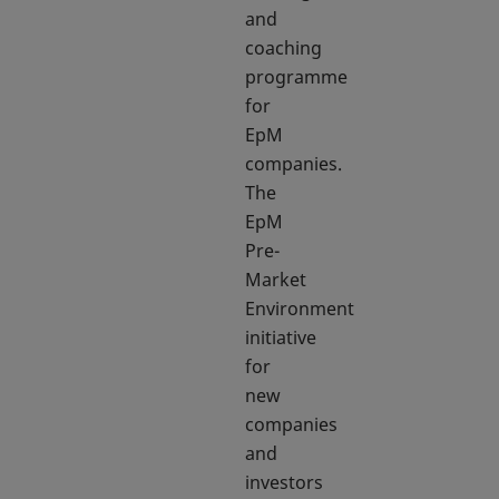
and
coaching
programme
for
EpM
companies.
The
EpM
Pre-
Market
Environment
initiative
for
new
companies
and
investors