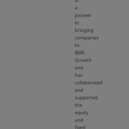
is
a
pioneer
in
bringing
companies
to
BME
Growth
and
has
collaborated
and
supported
the
equity
and
fixed