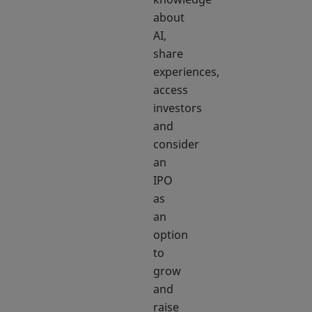
about
AI,
share
experiences,
access
investors
and
consider
an
IPO
as
an
option
to
grow
and
raise