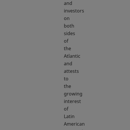
and
investors
on
both
sides
of
the
Atlantic
and
attests
to
the
growing
interest
of
Latin
American