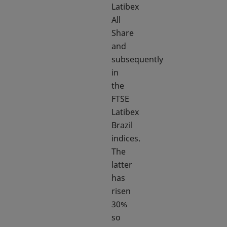
Latibex
All
Share
and
subsequently
in
the
FTSE
Latibex
Brazil
indices.
The
latter
has
risen
30%
so