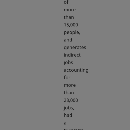
of
more
than
15,000
people,
and
generates
indirect
jobs
accounting
for
more
than
28,000
jobs,
had
a