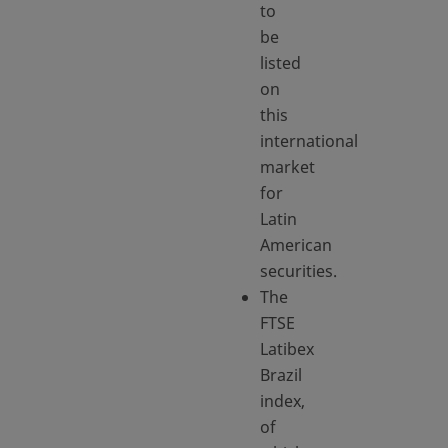
to
be
listed
on
this
international
market
for
Latin
American
securities.
The
FTSE
Latibex
Brazil
index,
of