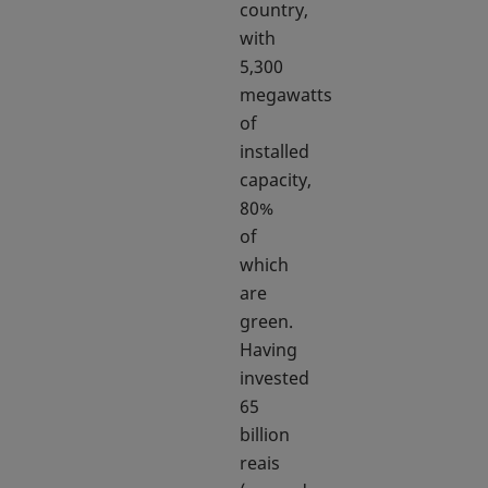
country,
with
5,300
megawatts
of
installed
capacity,
80%
of
which
are
green.
Having
invested
65
billion
reais