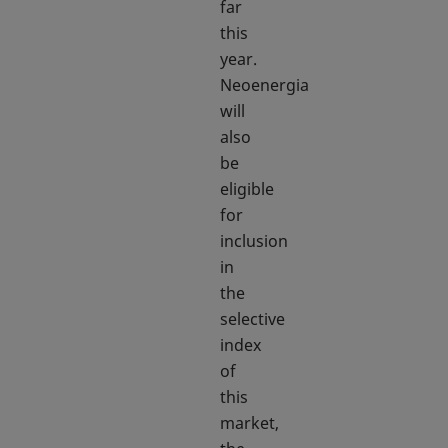
far
this
year.
Neoenergia
will
also
be
eligible
for
inclusion
in
the
selective
index
of
this
market,