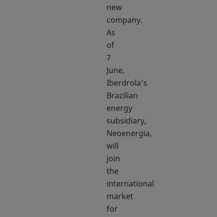
new
company.
As
of
7
June,
Iberdrola’s
Brazilian
energy
subsidiary,
Neoenergia,
will
join
the
international
market
for