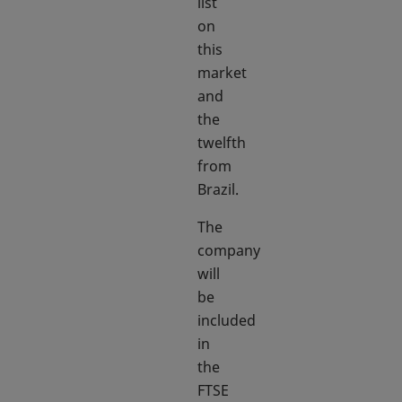
list
on
this
market
and
the
twelfth
from
Brazil.
The
company
will
be
included
in
the
FTSE