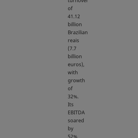
turnover
of
41.12
billion
Brazilian
reais
(7.7
billion
euros),
with
growth
of
32%.
Its
EBITDA
soared
by
52%