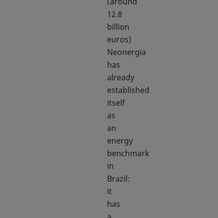
(around
12.8
billion
euros)
Neonergia
has
already
established
itself
as
an
energy
benchmark
in
Brazil:
it
has
a