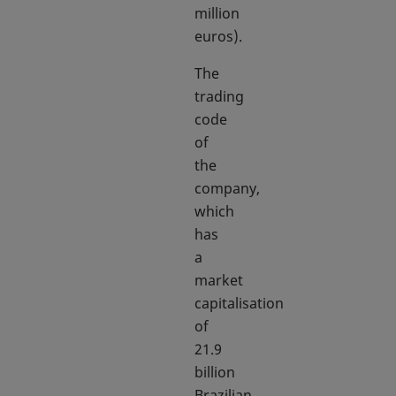
million
euros).
The
trading
code
of
the
company,
which
has
a
market
capitalisation
of
21.9
billion
Brazilian