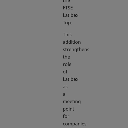
the
FTSE
Latibex
Top.
This
addition
strengthens
the
role
of
Latibex
as
a
meeting
point
for
companies