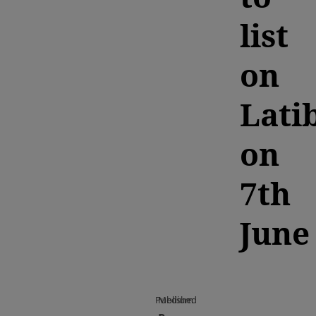
list
on
Lati
on
7th
June
Published
Medium