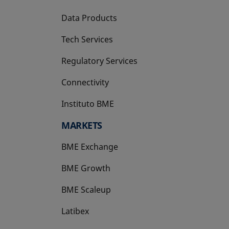
Data Products
Tech Services
Regulatory Services
Connectivity
Instituto BME
opens in a new tab
MARKETS
BME Exchange
BME Growth
opens in a new tab
BME Scaleup
opens in a new tab
Latibex
opens in a new tab