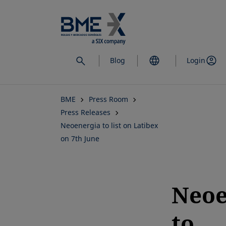
Skip
to
main
content
Blog
Login
BME
Press Room
Press Releases
Neoenergia to list on Latibex
on 7th June
Neoe
to