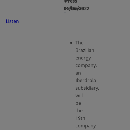
Press
at
01/06/2022
Release
Listen
The
Brazilian
energy
company,
an
Iberdrola
subsidiary,
will
be
the
19th
company