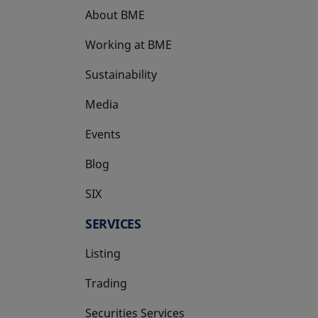
About BME
Working at BME
Sustainability
Media
Events
Blog
SIX
opens in a new tab
SERVICES
Listing
Trading
Securities Services