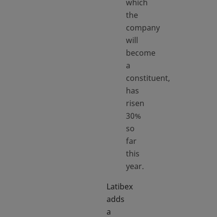
which
the
company
will
become
a
constituent,
has
risen
30%
so
far
this
year.
Latibex
adds
a