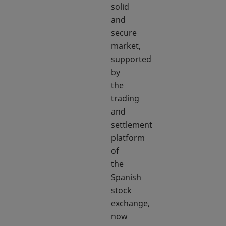
solid
and
secure
market,
supported
by
the
trading
and
settlement
platform
of
the
Spanish
stock
exchange,
now