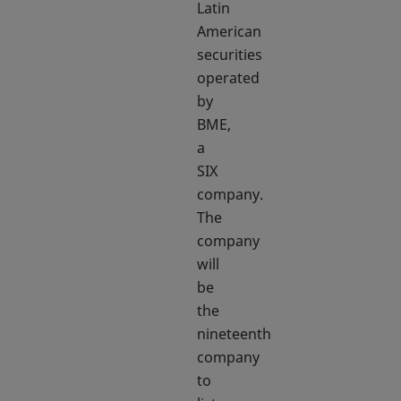
Latin
American
securities
operated
by
BME,
a
SIX
company.
The
company
will
be
the
nineteenth
company
to