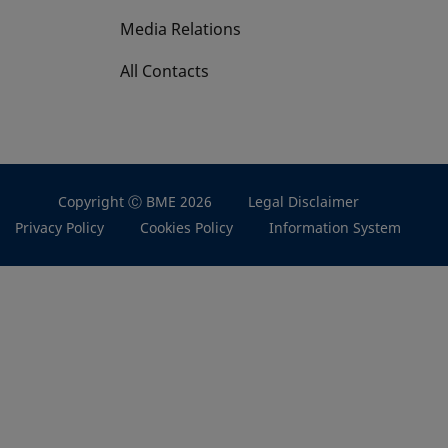
Media Relations
All Contacts
Copyright Ⓒ BME 2026
Legal Disclaimer
Privacy Policy
Cookies Policy
Information System