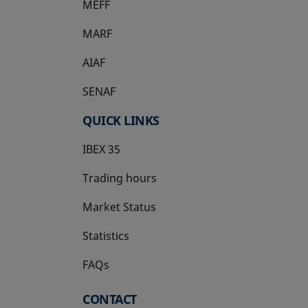
MEFF
opens in a new tab
MARF
AIAF
SENAF
QUICK LINKS
IBEX 35
Trading hours
Market Status
Statistics
FAQs
CONTACT