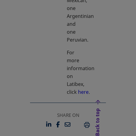
Mexican,
one
Argentinian
and
one
Peruvian.
For
more
information
on
Latibex,
click
here
.
Back to top
SHARE ON
LINKEDIN
FACEBOOK
EMAIL
OPENS IN A NEW TAB
OPENS IN A NEW TAB
PRINT