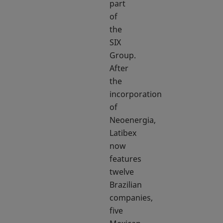
part
of
the
SIX
Group.
After
the
incorporation
of
Neoenergia,
Latibex
now
features
twelve
Brazilian
companies,
five