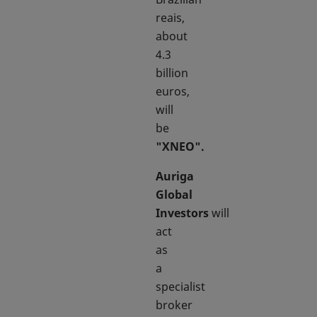
reais,
about
4.3
billion
euros,
will
be
"XNEO".
Auriga
Global
Investors
will
act
as
a
specialist
broker