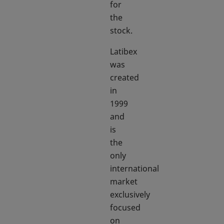
for
the
stock.
Latibex
was
created
in
1999
and
is
the
only
international
market
exclusively
focused
on