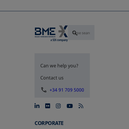
Can we help you?
Contact us
+34 91 709 5000
opens in a new tab
opens in a new tab
opens in a new tab
opens in a new 
CORPORATE