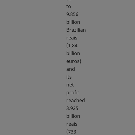
to
9.856
billion
Brazilian
reais
(1.84
billion
euros)
and
its
net
profit
reached
3.925
billion
reais
(733