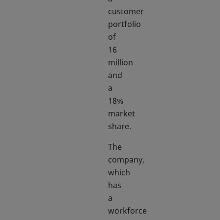
customer
portfolio
of
16
million
and
a
18%
market
share.
The
company,
which
has
a
workforce