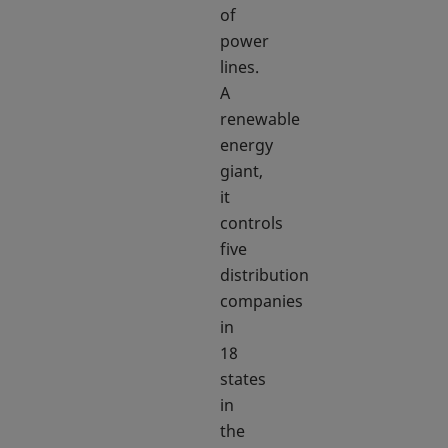
of
power
lines.
A
renewable
energy
giant,
it
controls
five
distribution
companies
in
18
states
in
the