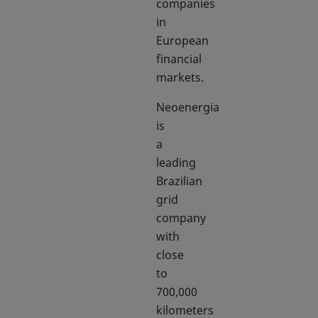
companies
in
European
financial
markets.
Neoenergia
is
a
leading
Brazilian
grid
company
with
close
to
700,000
kilometers