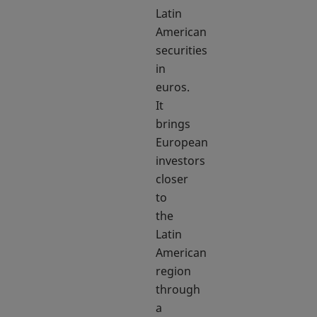
Latin
American
securities
in
euros.
It
brings
European
investors
closer
to
the
Latin
American
region
through
a