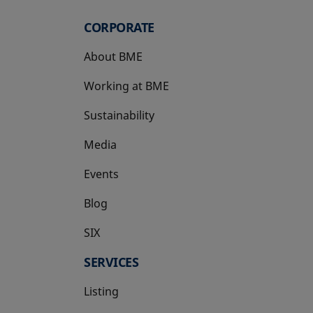
CORPORATE
About BME
Working at BME
Sustainability
Media
Events
Blog
SIX
opens in a new tab
SERVICES
Listing