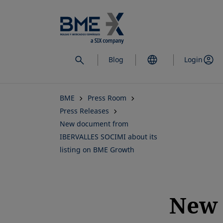
Skip
to
main
content
Blog
Login
BME
Press Room
Press Releases
New document from
IBERVALLES SOCIMI about its
listing on BME Growth
New