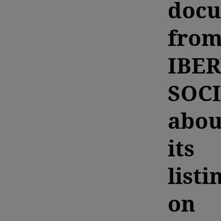
doc
fro
IBE
SOC
abou
its
listi
on