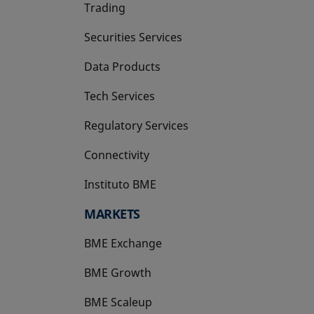
Trading
Securities Services
Data Products
Tech Services
Regulatory Services
Connectivity
Instituto BME
opens in a new tab
MARKETS
BME Exchange
BME Growth
opens in a new tab
BME Scaleup
opens in a new tab