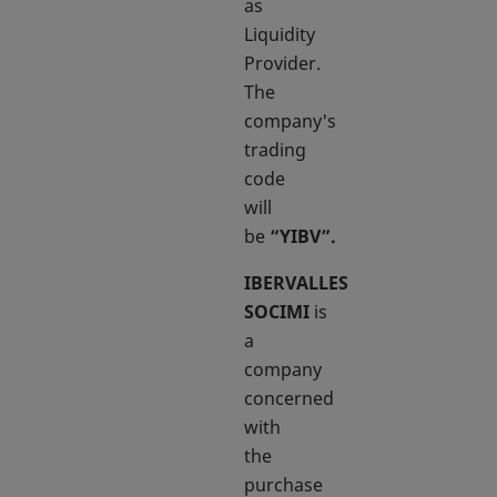
as
Liquidity
Provider.
The
company's
trading
code
will
be
“YIBV”.
IBERVALLES
SOCIMI
is
a
company
concerned
with
the
purchase