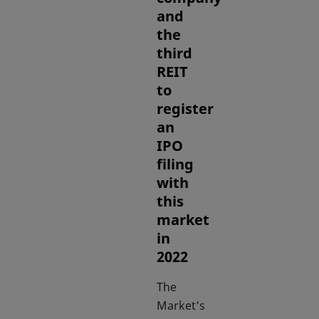
and
the
third
REIT
to
register
an
IPO
filing
with
this
market
in
2022
The
Market’s