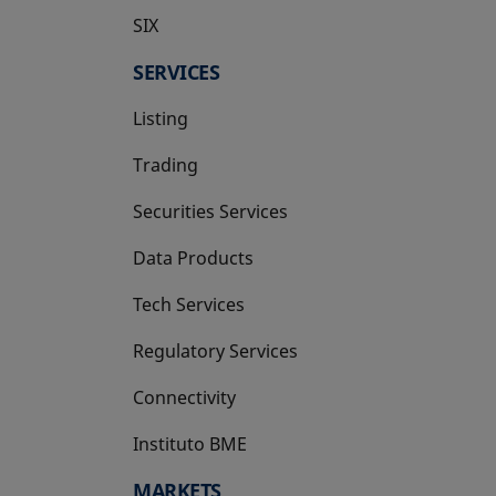
SIX
opens in a new tab
SERVICES
Listing
Trading
Securities Services
Data Products
Tech Services
Regulatory Services
Connectivity
Instituto BME
opens in a new tab
MARKETS