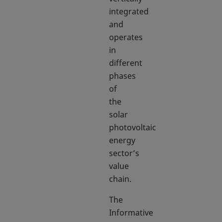
integrated
and
operates
in
different
phases
of
the
solar
photovoltaic
energy
sector’s
value
chain.
The
Informative