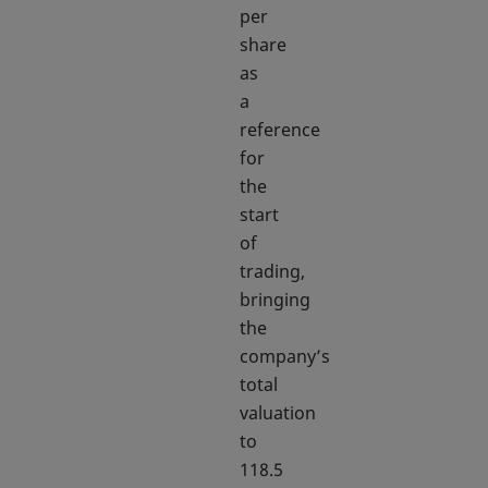
per
share
as
a
reference
for
the
start
of
trading,
bringing
the
company’s
total
valuation
to
118.5