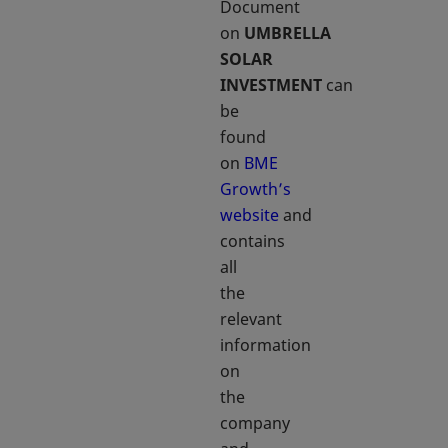
Document
on
UMBRELLA
SOLAR
INVESTMENT
can
be
found
on
BME
Growth’s
website
and
contains
all
the
relevant
information
on
the
company