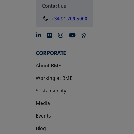
Contact us
+34 91 709 5000
opens in a new tab
opens in a new tab
opens in a new tab
opens in a new 
CORPORATE
About BME
Working at BME
Sustainability
Media
Events
Blog