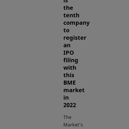
is
the
tenth
company
to
register
an
IPO
filing
with
this
BME
market
in
2022
The
Market’s