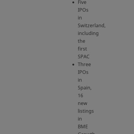
Five
IPOs
in
Switzerland,
including
the
first
SPAC
Three
IPOs
in
Spain,
16
new
listings
in
BME