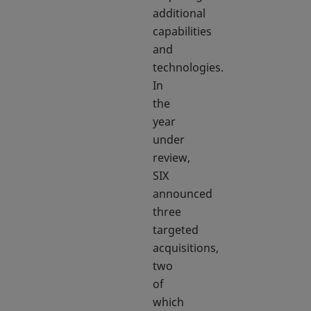
additional
capabilities
and
technologies.
In
the
year
under
review,
SIX
announced
three
targeted
acquisitions,
two
of
which