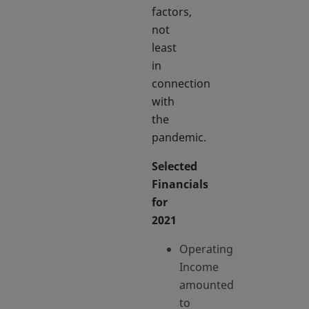
factors,
not
least
in
connection
with
the
pandemic.
Selected
Financials
for
2021
Operating
Income
amounted
to