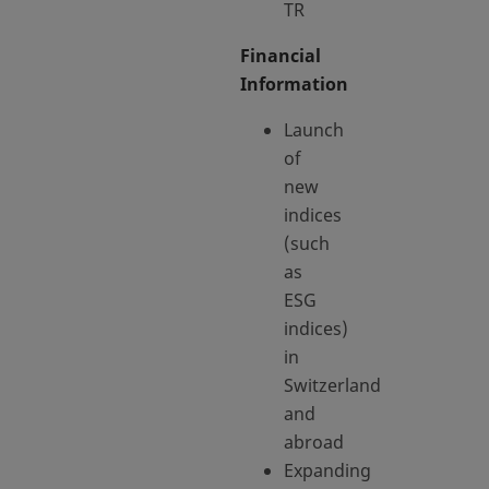
TR
Financial
Information
Launch
of
new
indices
(such
as
ESG
indices)
in
Switzerland
and
abroad
Expanding