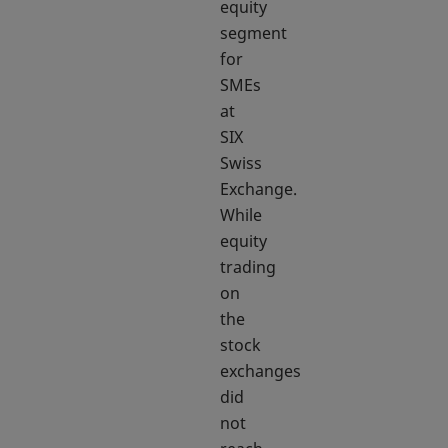
equity
segment
for
SMEs
at
SIX
Swiss
Exchange.
While
equity
trading
on
the
stock
exchanges
did
not