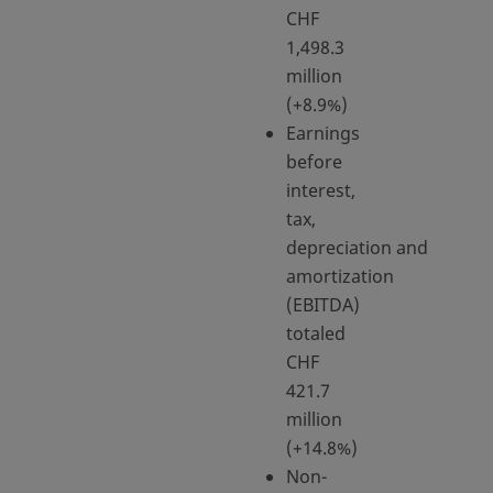
CHF
1,498.3
million
(+8.9%)
Earnings
before
interest,
tax,
depreciation and
amortization
(EBITDA)
totaled
CHF
421.7
million
(+14.8%)
Non-