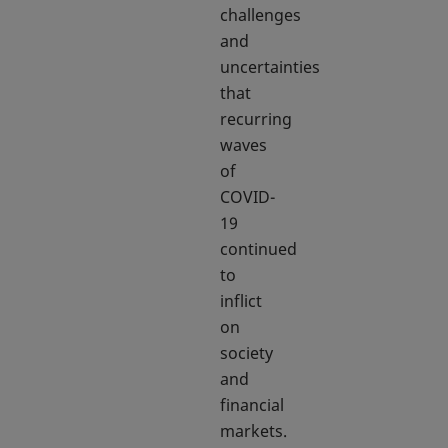
challenges
and
uncertainties
that
recurring
waves
of
COVID-
19
continued
to
inflict
on
society
and
financial
markets.