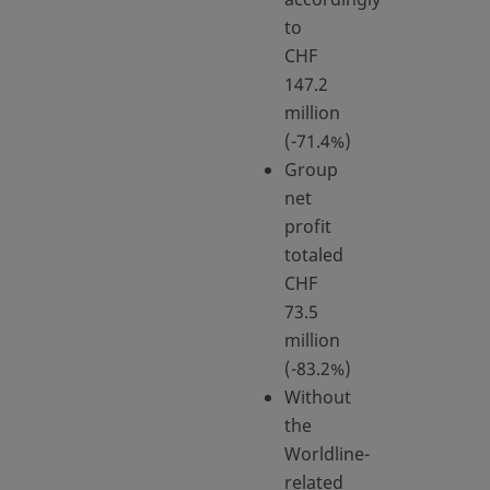
to
CHF
147.2
million
(-71.4%)
Group
net
profit
totaled
CHF
73.5
million
(-83.2%)
Without
the
Worldline-
related