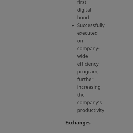
first
digital
bond
Successfully
executed
on
company-
wide
efficiency
program,
further
increasing
the
company’s
productivity
Exchanges