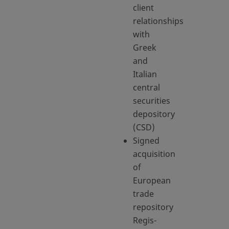
client
relationships
with
Greek
and
Italian
central
securities
depository
(CSD)
Signed
acquisition
of
European
trade
repository
Regis-