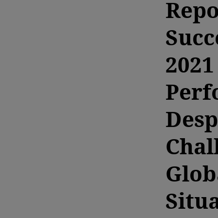
Repo
Succ
2021
Perf
Desp
Chal
Glob
Situ