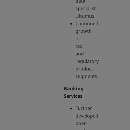
data
specialist
Ultumus
Continued
growth
in
tax
and
regulatory
product
segments
Banking
Services
Further
developed
open