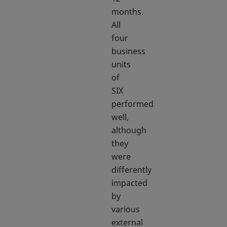
months.
All
four
business
units
of
SIX
performed
well,
although
they
were
differently
impacted
by
various
external