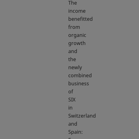
The
income
benefitted
from
organic
growth
and
the
newly
combined
business
of
SIX
in
Switzerland
and
Spain: