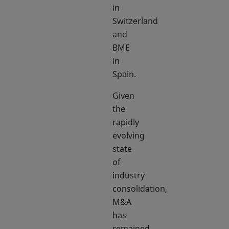
in
Switzerland
and
BME
in
Spain.
Given
the
rapidly
evolving
state
of
industry
consolidation,
M&A
has
remained