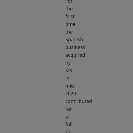
For
the
first
time
the
Spanish
business
acquired
by
SIX
in
mid-
2020
contributed
for
a
full
12