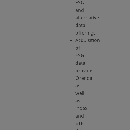
ESG
and
alternative
data
offerings
Acquisition
of
ESG
data
provider
Orenda
as
well
as
index
and
ETF