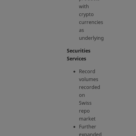
with
crypto
currencies
as
underlying
Securities
Services
Record
volumes
recorded
on
Swiss
repo
market
Further
expanded