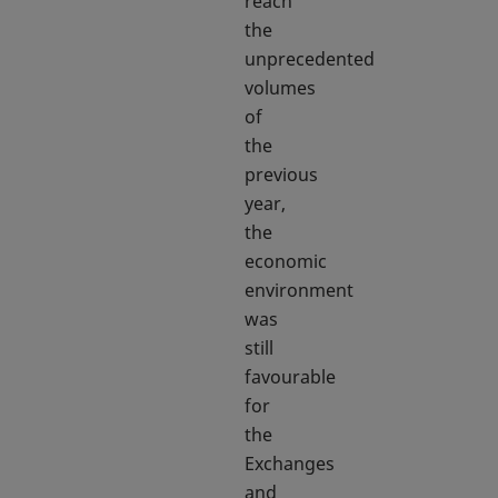
reach
the
unprecedented
volumes
of
the
previous
year,
the
economic
environment
was
still
favourable
for
the
Exchanges
and