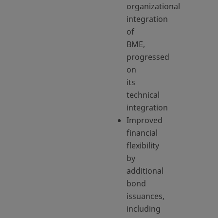
organizational
integration
of
BME,
progressed
on
its
technical
integration
Improved
financial
flexibility
by
additional
bond
issuances,
including