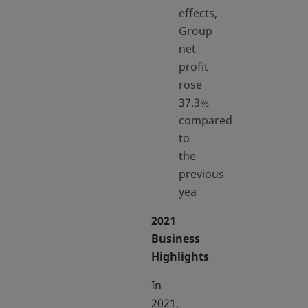
effects,
Group
net
profit
rose
37.3%
compared
to
the
previous
yea
2021
Business
Highlights
In
2021,