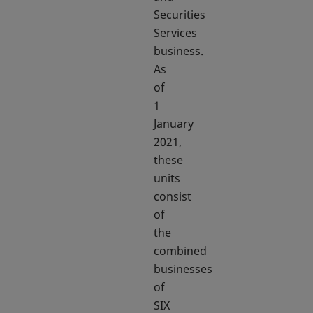
Securities
Services
business.
As
of
1
January
2021,
these
units
consist
of
the
combined
businesses
of
SIX