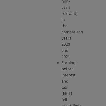
non-
cash
relevant)
in
the
comparison
years
2020
and
2021
Earnings
before
interest
and
tax
(EBIT)
fell
accordingly