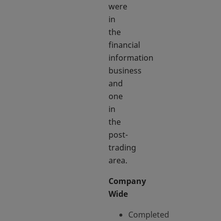
were
in
the
financial
information
business
and
one
in
the
post-
trading
area.
Company
Wide
Completed