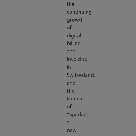
the
continuing
growth
of
digital
billing
and
invoicing
in
Switzerland,
and
the
launch
of
“Sparks”,
a
new