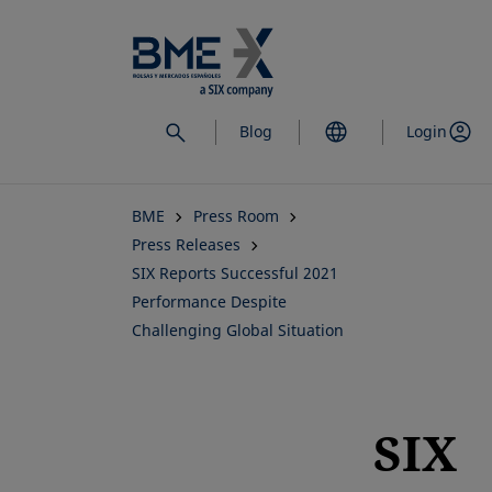
Skip
to
main
content
Blog
Login
BME
Press Room
Press Releases
SIX Reports Successful 2021
Performance Despite
Challenging Global Situation
SIX