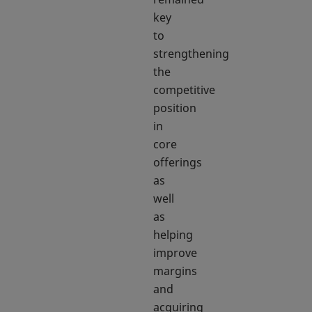
key
to
strengthening
the
competitive
position
in
core
offerings
as
well
as
helping
improve
margins
and
acquiring