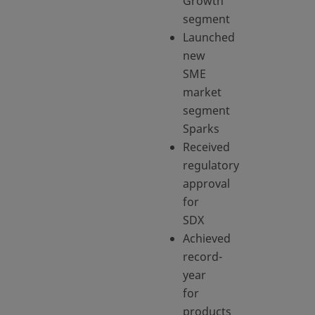
Growth
segment
Launched
new
SME
market
segment
Sparks
Received
regulatory
approval
for
SDX
Achieved
record-
year
for
products