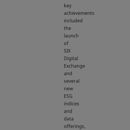
key
achievements
included
the
launch
of
SIX
Digital
Exchange
and
several
new
ESG
indices
and
data
offerings,