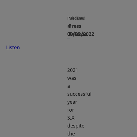
Published
Medium
Press
at
09/03/2022
Release
Listen
2021
was
a
successful
year
for
SIX,
despite
the