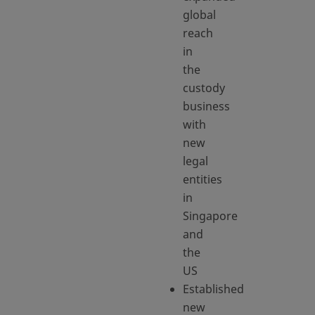
global
reach
in
the
custody
business
with
new
legal
entities
in
Singapore
and
the
US
Established
new