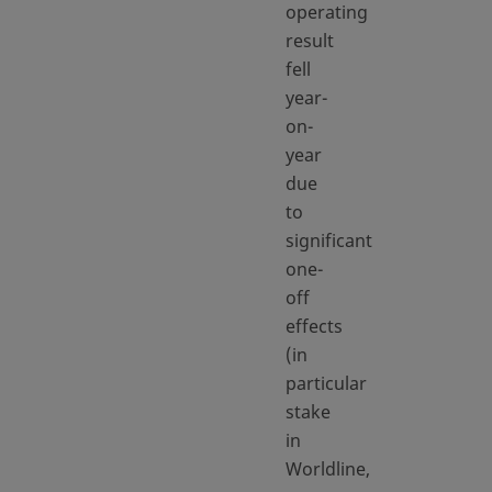
operating
result
fell
year-
on-
year
due
to
significant
one-
off
effects
(in
particular
stake
in
Worldline,