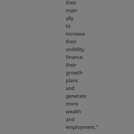
their
main
ally
to
increase
their
visibility,
finance
their
growth
plans
and
generate
more
wealth
and
employment,"