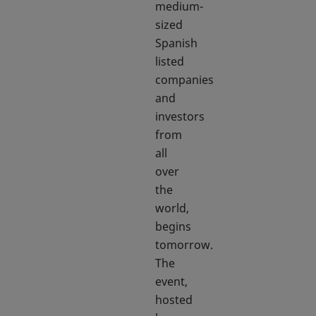
medium-
sized
Spanish
listed
companies
and
investors
from
all
over
the
world,
begins
tomorrow.
The
event,
hosted