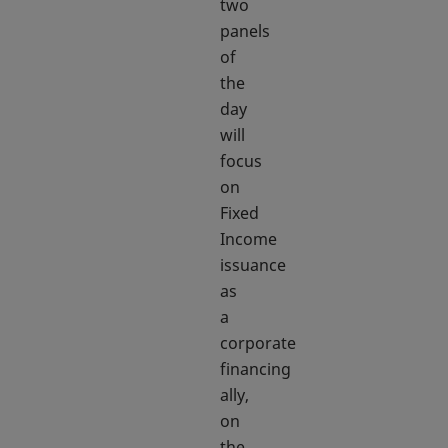
two
panels
of
the
day
will
focus
on
Fixed
Income
issuance
as
a
corporate
financing
ally,
on
the