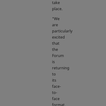
take
place.
"We
are
particularly
excited
that
the
Forum
is
returning
to
its
face-
to-
face
format.