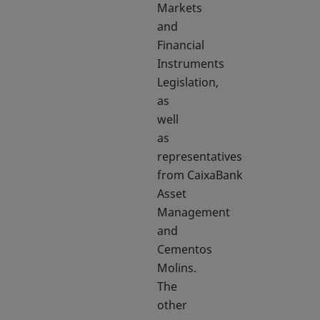
Markets
and
Financial
Instruments
Legislation,
as
well
as
representatives
from CaixaBank
Asset
Management
and
Cementos
Molins.
The
other