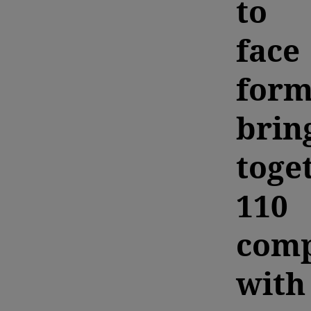
to
face
form
brin
toge
110
comp
with