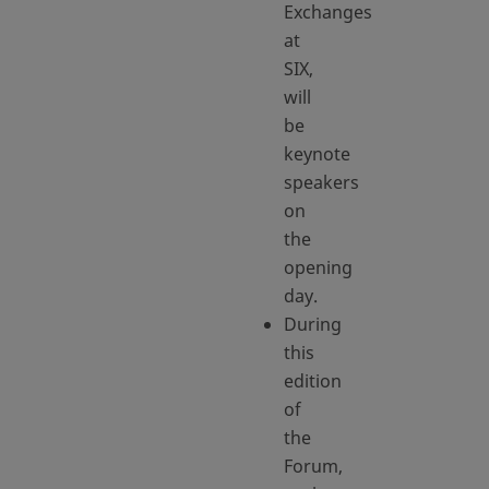
Exchanges
at
SIX,
will
be
keynote
speakers
on
the
opening
day.
During
this
edition
of
the
Forum,