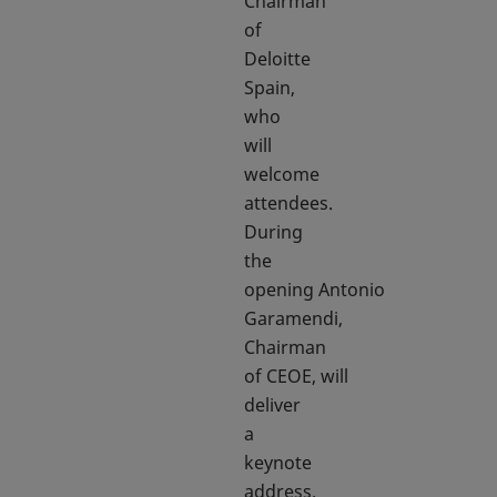
Chairman
of
Deloitte
Spain,
who
will
welcome
attendees.
During
the
opening Antonio
Garamendi,
Chairman
of CEOE, will
deliver
a
keynote
address.