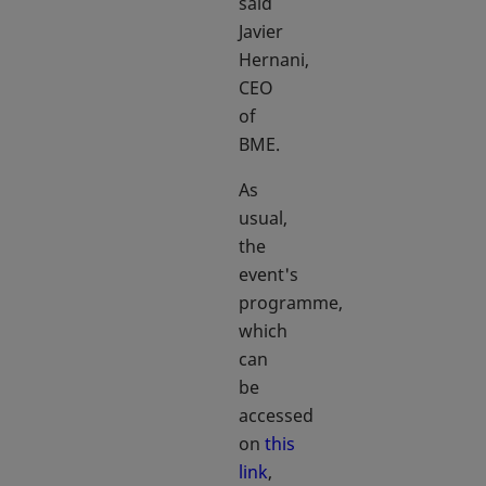
said
Javier
Hernani,
CEO
of
BME.
As
usual,
the
event's
programme,
which
can
be
accessed
on
this
link
,