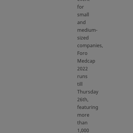
for
small
and
medium-
sized
companies,
Foro
Medcap
2022
runs
till
Thursday
26th,
featuring
more
than
1,000