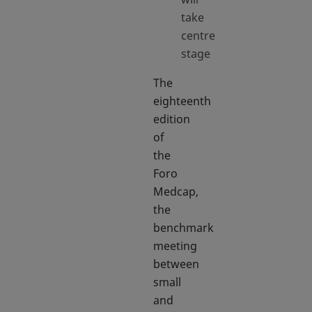
take
centre
stage
The
eighteenth
edition
of
the
Foro
Medcap,
the
benchmark
meeting
between
small
and