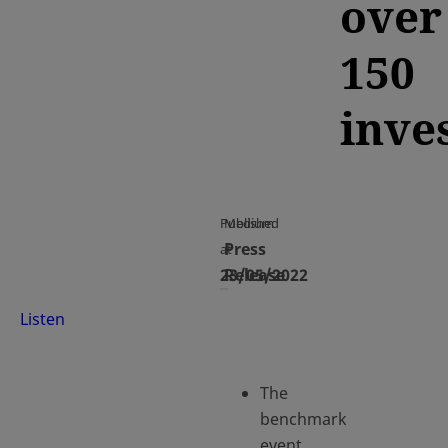
over
150
inve
Published
Medium
Press
at
23/05/2022
Release
Listen
The
benchmark
event