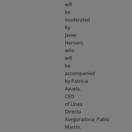
will
be
moderated
by
Javier
Hernani,
who
will
be
accompanied
by Patricia
Ayuela,
CEO
of Línea
Directa
Aseguradora; Pablo
Martín,