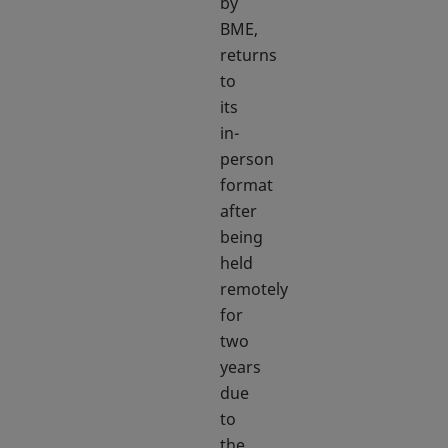
by
BME,
returns
to
its
in-
person
format
after
being
held
remotely
for
two
years
due
to
the