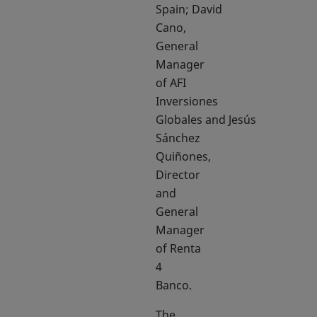
Spain; David
Cano,
General
Manager
of AFI
Inversiones
Globales and Jesús
Sánchez
Quiñones,
Director
and
General
Manager
of Renta
4
Banco.
The