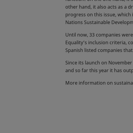
other hand, it also acts as a
progress on this issue, which
Nations Sustainable Developm
Until now, 33 companies were 
Equality’s inclusion criteria,
Spanish listed companies tha
Since its launch on November 
and so far this year it has ou
More information on sustaina