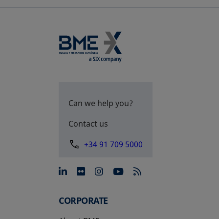
Can we help you?
Contact us
+34 91 709 5000
opens in a new tab
opens in a new tab
opens in a new tab
opens in a new 
CORPORATE