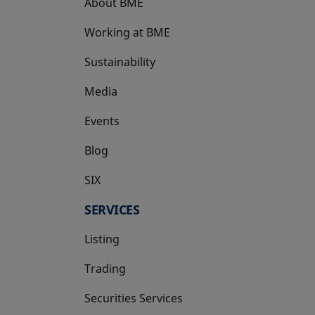
About BME
Working at BME
Sustainability
Media
Events
Blog
SIX
opens in a new tab
SERVICES
Listing
Trading
Securities Services