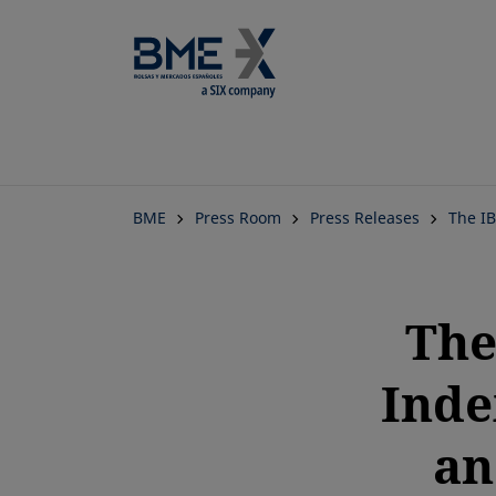
BME
Press Room
Press Releases
The I
The
Inde
an