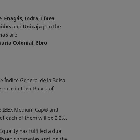
e
,
Enagás
,
Indra
,
Línea
idos
and
Unicaja
join the
nas
are
iaria Colonial
,
Ebro
he Índice General de la Bolsa
ence in their Board of
 the IBEX Medium Cap® and
of each of them will be 2.2%.
quality has fulfilled a dual
 listed companies and, on the