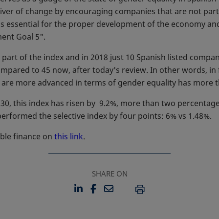
 driver of change by encouraging companies that are not par
 is essential for the proper development of the economy an
ent Goal 5".
part of the index and in 2018 just 10 Spanish listed comp
 compared to 45 now, after today's review. In other words, i
t are more advanced in terms of gender equality has more 
30, this index has risen by 9.2%, more than two percentage
tperformed the selective index by four points: 6% vs 1.48%.
ble finance on
this link
.
SHARE ON
LINKEDIN
FACEBOOK
EMAIL
OPENS IN A NEW TAB
OPENS IN A NEW TAB
PRINT