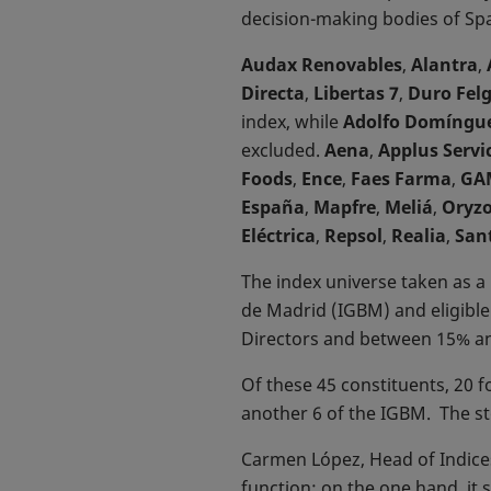
decision-making bodies of Sp
Audax Renovables
,
Alantra
,
Directa
,
Libertas 7
,
Duro Fel
index, while
Adolfo Domíngu
excluded.
Aena
,
Applus Servi
Foods
,
Ence
,
Faes Farma
,
GA
España
,
Mapfre
,
Meliá
,
Oryz
Eléctrica
,
Repsol
,
Realia
,
San
The index universe taken as a 
de Madrid (IGBM) and eligibl
Directors and between 15% a
Of these 45 constituents, 20 
another 6 of the IGBM. The st
Carmen López, Head of Indices
function: on the one hand, it 