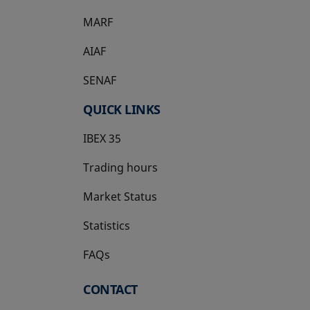
MARF
AIAF
SENAF
QUICK LINKS
IBEX 35
Trading hours
Market Status
Statistics
FAQs
CONTACT