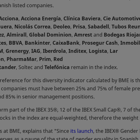
anish listed companies.
Acciona
,
Acciona Energía
,
Clínica Baviera
,
Cie Automotiv
guera
,
Nicolás Correa
,
Deoleo
,
Prisa
,
Sabadell
,
Tubos Reun
ez
,
Almirall
,
Global Dominion
,
Amrest
and
Bodegas Rioja
ces
,
BBVA
,
Bankinter
,
CaixaBank
,
Prosegur Cash
,
Inmobil
M
,
Grenergy
,
IAG
,
Iberdrola
,
Inditex
,
Logista
,
Lar
on
,
PharmaMar
,
Prim
,
Red
tander
, Soltec and
Telefónica
remain in the index.
reference for this diversity indicator calculated by BME is t
e companies must have between 25% and 75% of female pres
nd 85% in senior management positions.
form part of the IBEX 35®, 12 of the IBEX Small Cap®, 7 of
ocks in the index are equal-weighted, therefore the weight 
 at BME, explains that "Since
its launch
, the IBEX® Gender E
serves as a gauge of the state of gender equality in Spanish