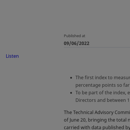
Published at
09/06/2022
Listen
The first index to measu
percentage points so far
To be part of the index
Directors and between 
The Technical Advisory Commi
of June 20, bringing the total
carried with data published 