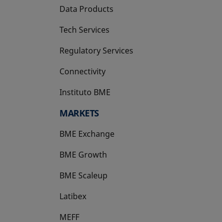
Data Products
Tech Services
Regulatory Services
Connectivity
Instituto BME
opens in a new tab
MARKETS
BME Exchange
BME Growth
opens in a new tab
BME Scaleup
opens in a new tab
Latibex
opens in a new tab
MEFF
opens in a new tab