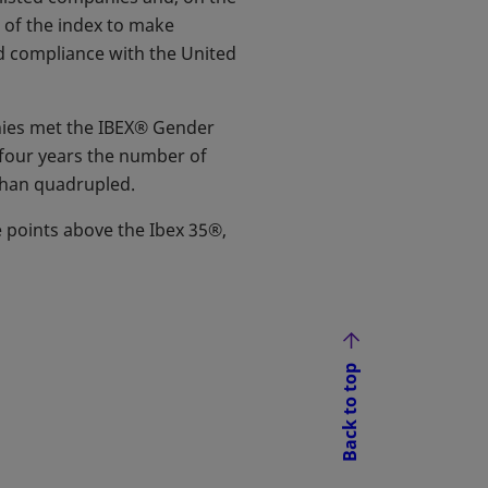
t of the index to make
d compliance with the United
anies met the IBEX® Gender
n four years the number of
than quadrupled.
 points above the Ibex 35®,
Back to top