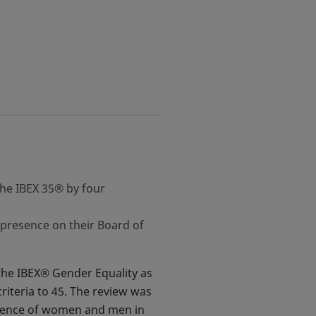
the IBEX 35® by four
presence on their Board of
the IBEX® Gender Equality as
riteria to 45. The review was
esence of women and men in