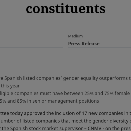
constituents
Medium
Press Release
re Spanish listed companies’ gender equality outperforms 
 this year
, eligible companies must have between 25% and 75% female 
15% and 85% in senior management positions
ttee today approved the inclusion of 17 new companies in 
 number of listed companies that meet the gender diversity c
by the Spanish stock market supervisor – CNMV - on the pr