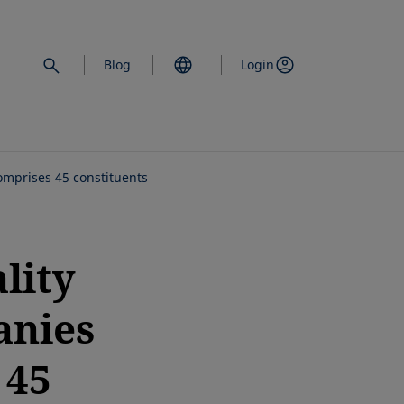
Blog
Login
mprises 45 constituents
lity
anies
 45