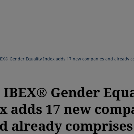
Skip
to
main
content
BEX® Gender Equality Index adds 17 new companies and already co
 IBEX® Gender Equa
x adds 17 new comp
d already comprises