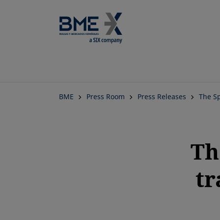
BME
Press Room
Press Releases
The Sp
Th
tr