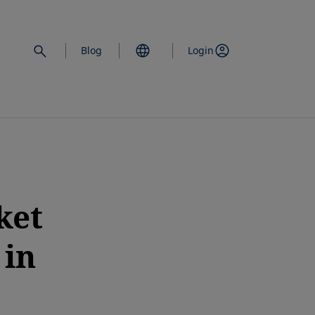
Blog
Login
ket
 in