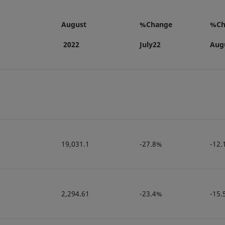
August
%Change
%Ch
2022
July22
Aug
19,031.1
-27.8%
-12.
2,294.61
-23.4%
-15.