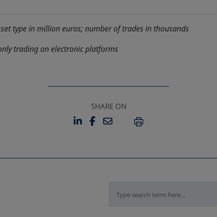
sset type in million euros; number of trades in thousands
only trading on electronic platforms
SHARE ON
LINKEDIN
FACEBOOK
EMAIL
OPENS IN A NEW TAB
OPENS IN A NEW TAB
PRINT