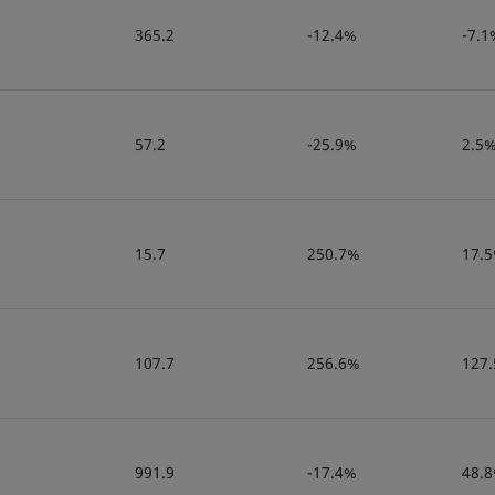
365.2
-12.4%
-7.1
57.2
-25.9%
2.5
15.7
250.7%
17.
107.7
256.6%
127
991.9
-17.4%
48.