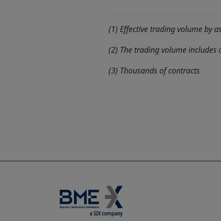
(1) Effective trading volume by a
(2) The trading volume includes 
(3) Thousands of contracts