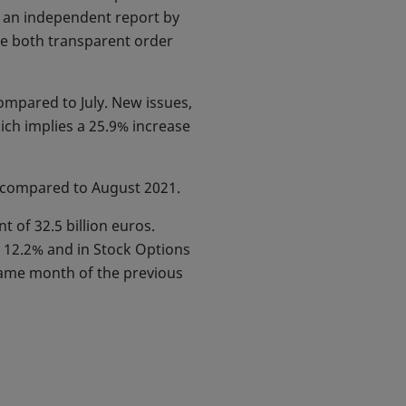
to an independent report by
ude both transparent order
ompared to July. New issues,
ich implies a 25.9% increase
7% compared to August 2021.
t of 32.5 billion euros.
y 12.2% and in Stock Options
same month of the previous