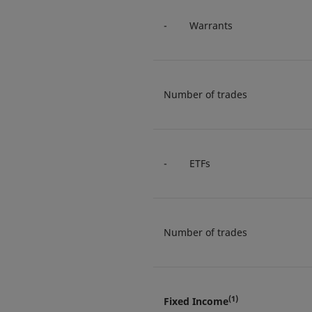
- Warrants
Number of trades
- ETFs
Number of trades
(1)
Fixed Income