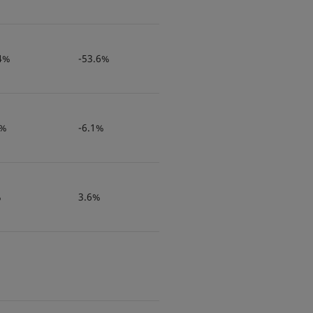
4%
-53.6%
9%
-6.1%
%
3.6%