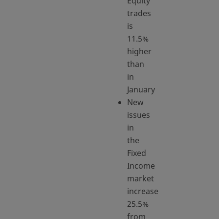
Equity
trades
is
11.5%
higher
than
in
January
New
issues
in
the
Fixed
Income
market
increase
25.5%
from