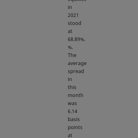
in
2021
stood
at
68.89%.
%.
The
average
spread
in
this
month
was
6.14
basis
points
at