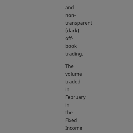
and
non-
transparent
(dark)
off-
book
trading.
The
volume
traded
in
February
in
the
Fixed
Income