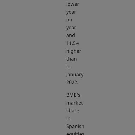
lower
year
on
year
and
11.5%
higher
than
in
January
2022.
BME's
market
share
in
Spanish
equities