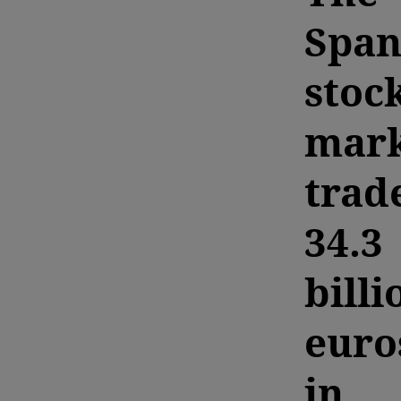
Span
stoc
mark
trad
34.3
billi
euro
in