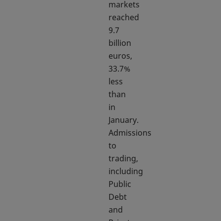
markets
reached
9.7
billion
euros,
33.7%
less
than
in
January.
Admissions
to
trading,
including
Public
Debt
and