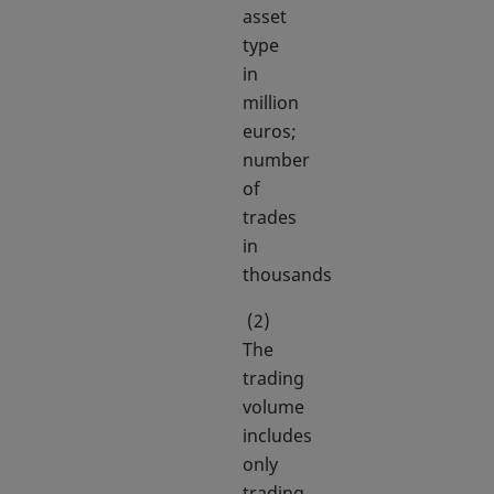
asset
type
in
million
euros;
number
of
trades
in
thousands
(2)
The
trading
volume
includes
only
trading