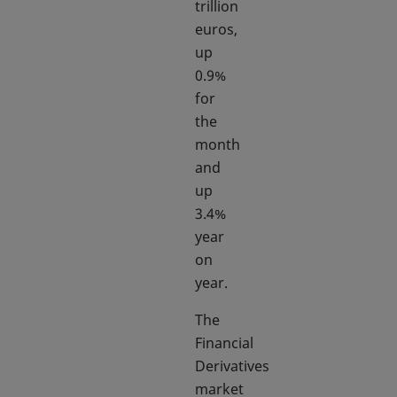
trillion
euros,
up
0.9%
for
the
month
and
up
3.4%
year
on
year.
The
Financial
Derivatives
market