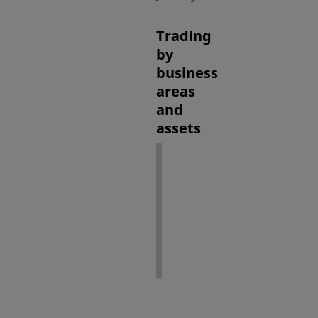
Trading
by
business
areas
and
assets
February
2022
(1)
Equities