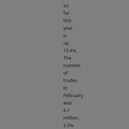
so
far
this
year
is
up
13.4%.
The
number
of
trades
in
February
was
4.1
million,
2.3%