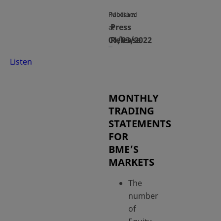
Published
Medium
Press
at
01/03/2022
Release
Listen
MONTHLY
TRADING
STATEMENTS
FOR
BME’S
MARKETS
The
number
of