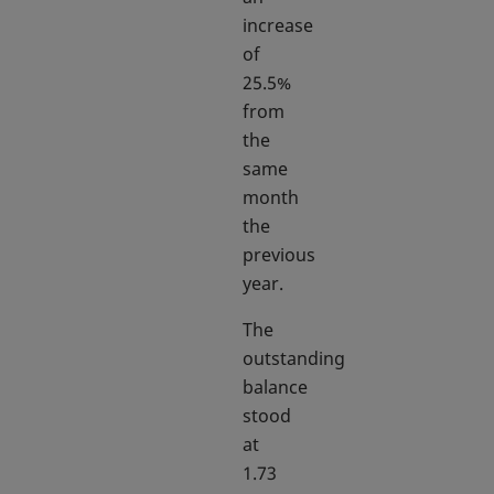
increase
of
25.5%
from
the
same
month
the
previous
year.
The
outstanding
balance
stood
at
1.73