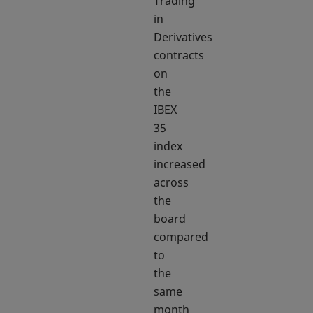
Trading
in
Derivatives
contracts
on
the
IBEX
35
index
increased
across
the
board
compared
to
the
same
month