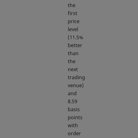
the
first
price
level
(11.5%
better
than
the
next
trading
venue)
and
8.59
basis
points
with
order