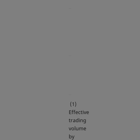
-
158.4
Options:
IBEX 35
822.1
Shares
(1)
Effective
trading
volume
by