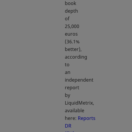
book
depth
of
25,000
euros
(36.1%
better),
according
to
an
independent
report
by
LiquidMetrix,
available
here:
Reports
DR