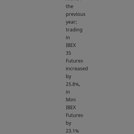
the
previous
year;
trading
in
IBEX
35
Futures
increased
by
25.8%,
in
Mini
IBEX
Futures
by
23.1%