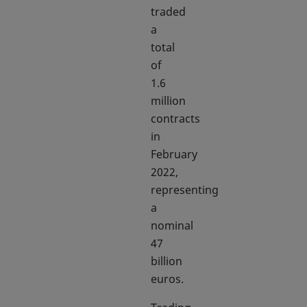
traded
a
total
of
1.6
million
contracts
in
February
2022,
representing
a
nominal
47
billion
euros.