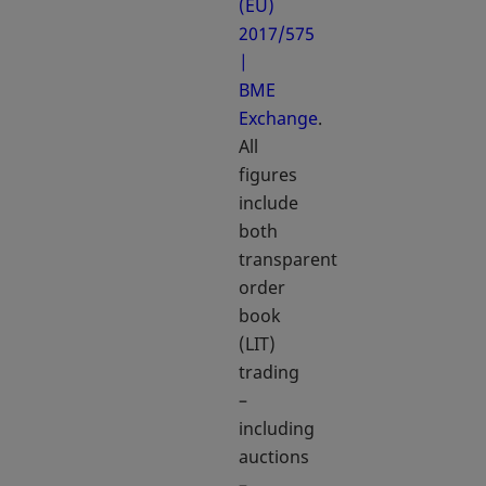
(EU)
2017/575
|
BME
Exchange
.
All
figures
include
both
transparent
order
book
(LIT)
trading
–
including
auctions
–