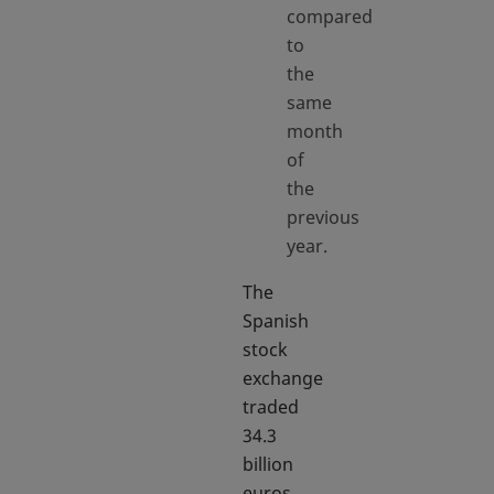
compared
to
the
same
month
of
the
previous
year.
The
Spanish
stock
exchange
traded
34.3
billion
euros