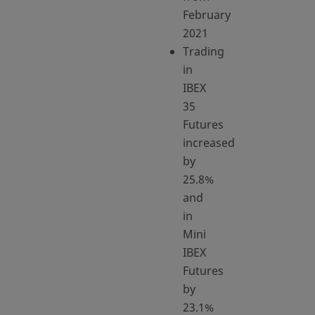
February
2021
Trading
in
IBEX
35
Futures
increased
by
25.8%
and
in
Mini
IBEX
Futures
by
23.1%