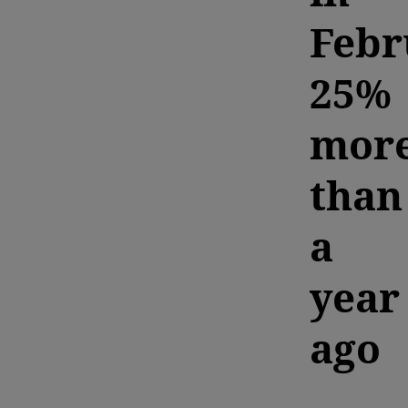
Febr
25%
mor
than
a
year
ago