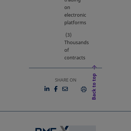
on
electronic
platforms
(3)
Thousands
of
contracts
Back to top
SHARE ON
LINKEDIN
FACEBOOK
EMAIL
OPENS IN A NEW TAB
OPENS IN A NEW TAB
PRINT