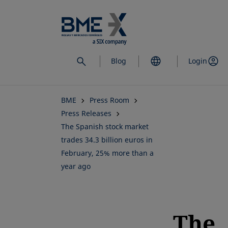
Skip
to
main
content
Blog
Login
BME
Press Room
Press Releases
The Spanish stock market
trades 34.3 billion euros in
February, 25% more than a
year ago
The