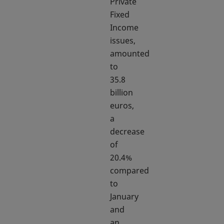
Private
Fixed
Income
issues,
amounted
to
35.8
billion
euros,
a
decrease
of
20.4%
compared
to
January
and
an