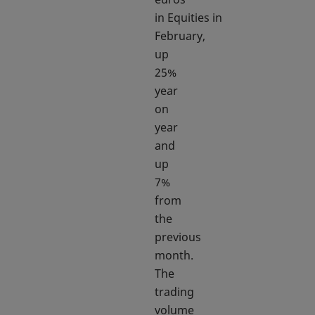
in Equities in
February,
up
25%
year
on
year
and
up
7%
from
the
previous
month.
The
trading
volume