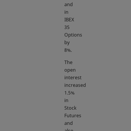
and
in
IBEX
35
Options
by
8%.
The
open
interest
increased
1.5%
in
Stock
Futures
and
also