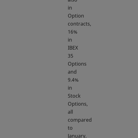
in
Option
contracts,
16%
in
IBEX
35
Options
and
9.4%
in
Stock
Options,
all
compared
to
January.