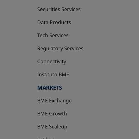
Securities Services
Data Products
Tech Services
Regulatory Services
Connectivity
Instituto BME
opens in a new tab
MARKETS
BME Exchange
BME Growth
opens in a new tab
BME Scaleup
opens in a new tab