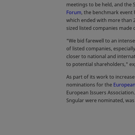
meetings to be held, and the 
Forum
opens in a new tab
, the benchmark event 
which ended with more than 2
sized listed companies made co
"We bid farewell to an intense
of listed companies, especia
closer to national and interna
to potential shareholders," e
As part of its work to increas
nominations for the
European
European Issuers Association
Sngular were nominated, was h