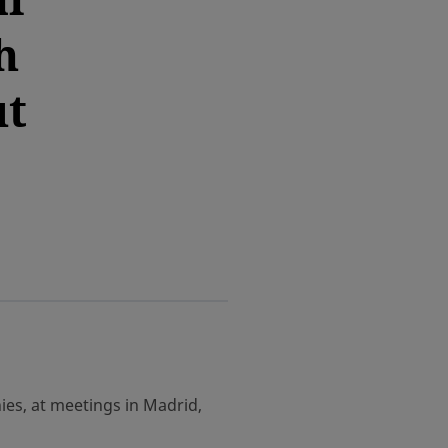
h
ut
es, at meetings in Madrid,