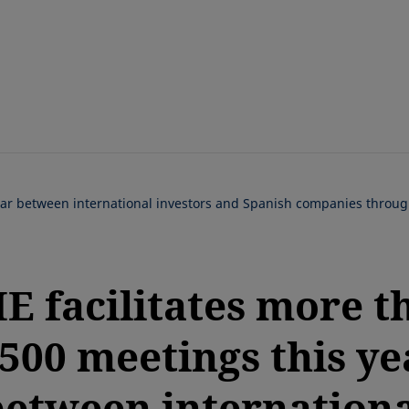
Skip
to
main
content
year between international investors and Spanish companies throu
E facilitates more t
,500 meetings this ye
between internationa