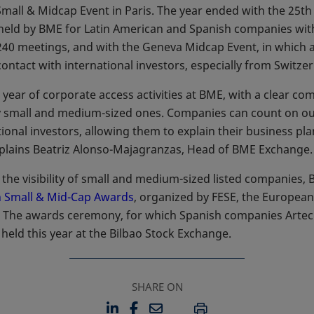
Small & Midcap Event in Paris. The year ended with the 25th
held by BME for Latin American and Spanish companies with
40 meetings, and with the Geneva Midcap Event, in which
ntact with international investors, especially from Switzer
 year of corporate access activities at BME, with a clear com
lly small and medium-sized ones. Companies can count on o
tional investors, allowing them to explain their business pla
xplains Beatriz Alonso-Majagranzas, Head of BME Exchange.
e the visibility of small and medium-sized listed companies
 Small & Mid-Cap Awards
opens in a new tab
, organized by FESE, the Europea
. The awards ceremony, for which Spanish companies Artec
eld this year at the Bilbao Stock Exchange.
SHARE ON
LINKEDIN
FACEBOOK
EMAIL
OPENS IN A NEW TAB
OPENS IN A NEW TAB
PRINT