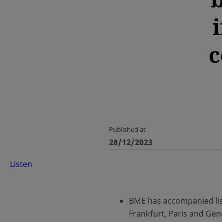
c
Published at
28/12/2023
Listen
BME has accompanied lis
Frankfurt, Paris and Ge