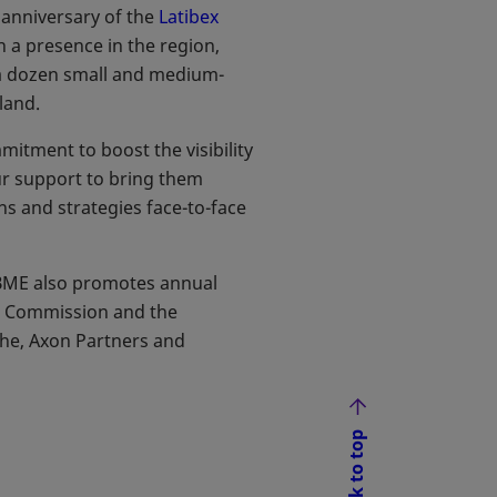
 anniversary of the
Latibex
 a presence in the region,
 a dozen small and medium-
land.
mitment to boost the visibility
ur support to bring them
ns and strategies face-to-face
, BME also promotes annual
n Commission and the
he, Axon Partners and
Back to top