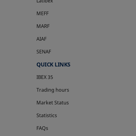
Latibex
opens in a new tab
MEFF
opens in a new tab
MARF
AIAF
SENAF
QUICK LINKS
IBEX 35
Trading hours
Market Status
Statistics
FAQs