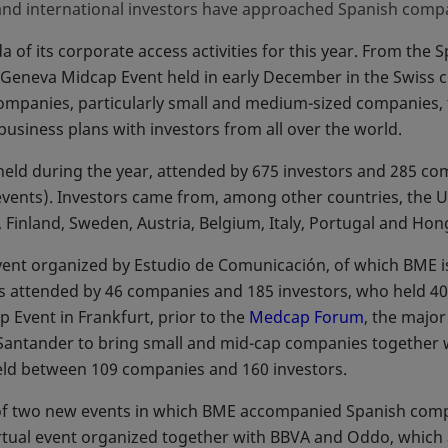
and international investors have approached Spanish compa
 of its corporate access activities for this year. From the S
e Geneva Midcap Event held in early December in the Swiss 
ompanies, particularly small and medium-sized companies, 
business plans with investors from all over the world.
 held during the year, attended by 675 investors and 285 c
e events). Investors came from, among other countries, the 
 Finland, Sweden, Austria, Belgium, Italy, Portugal and Ho
vent organized by Estudio de Comunicación, of which BME i
 attended by 46 companies and 185 investors, who held 400
p Event in Frankfurt, prior to the
Medcap Forum
opens in a
, the majo
antander to bring small and mid-cap companies together wi
eld between 109 companies and 160 investors.
f two new events in which BME accompanied Spanish compani
virtual event organized together with BBVA and Oddo, whic