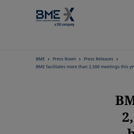
BME
Press Room
Press Releases
BME facilitates more than 2,500 meetings this 
BM
2