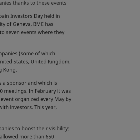
nies thanks to these events
pain Investors Day held in
city of Geneva, BME has
to seven events where they
ompanies (some of which
United States, United Kingdom,
ng Kong.
s a sponsor and which is
 meetings. In February it was
 new tab
r event organized every May by
th investors. This year,
es to boost their visibility:
h allowed more than 650