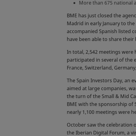
More than 675 national 
BME has just closed the agenda
Madrid in early January to th
accompanied Spanish listed c
have been able to share their 
In total, 2,542 meetings were
participated in several of th
France, Switzerland, Germany,
The Spain Investors Day, an e
aimed at large companies, was
the turn of the Small & Mid Ca
BME with the sponsorship of S
nearly 1,100 meetings were h
October saw the celebration o
the Iberian Digital Forum, a 