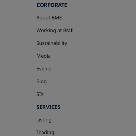
CORPORATE
About BME
Working at BME
Sustainability
Media
Events
Blog
SIX
opens in a new tab
SERVICES
Listing
Trading