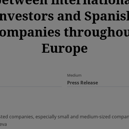
investors and Spanis
ompanies througho
Europe
Medium
Press Release
ted companies, especially small and medium-sized compani
neva