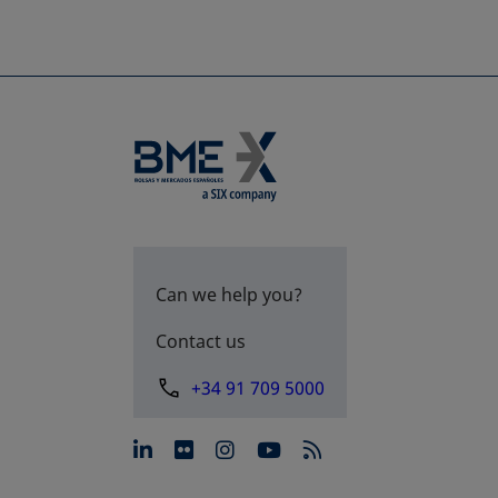
Can we help you?
Contact us
+34 91 709 5000
opens in a new tab
opens in a new tab
opens in a new tab
opens in a new 