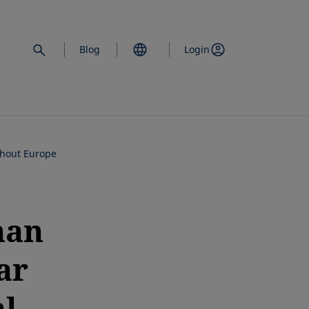
Blog
Login
ghout Europe
han
ar
l