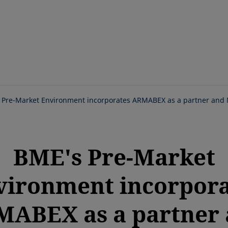
Skip
to
main
content
 Pre-Market Environment incorporates ARMABEX as a partner and
BME's Pre-Market
vironment incorpora
ABEX as a partner