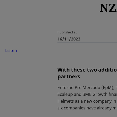
NZ
Published at
16/11/2023
Listen
With these two additi
partners
Entorno Pre Mercado (EpM), t
Scaleup and BME Growth finan
Helmets as a new company in 
six companies have already m