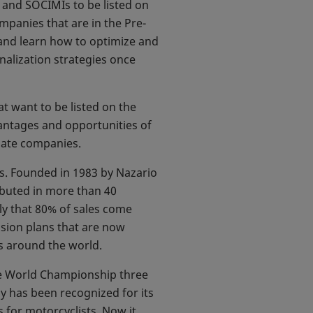
s and SOCIMIs to be listed on
mpanies that are in the Pre-
 and learn how to optimize and
nalization strategies once
at want to be listed on the
vantages and opportunities of
idate companies.
ts. Founded in 1983 by Nazario
ibuted in more than 40
ly that 80% of sales come
nsion plans that are now
s around the world.
he World Championship three
ny has been recognized for its
 for motorcyclists. Now it