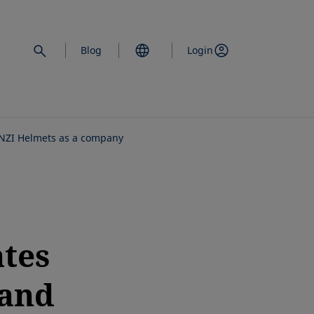
Blog
Login
 NZI Helmets as a company
tes
 and