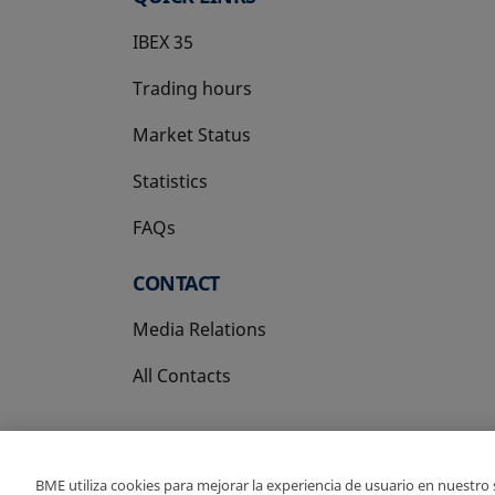
IBEX 35
Trading hours
Market Status
Statistics
FAQs
CONTACT
Media Relations
All Contacts
BME utiliza cookies para mejorar la experiencia de usuario en nuestro