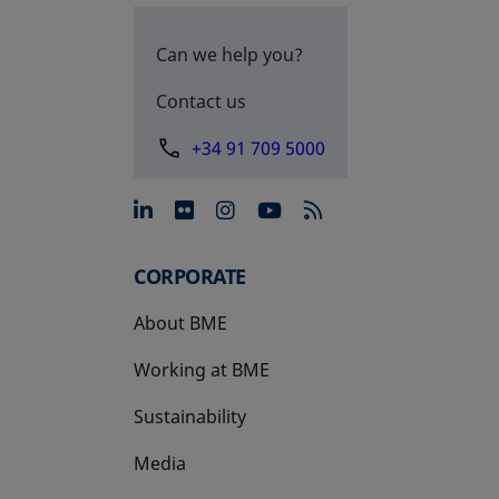
Can we help you?
Contact us
+34 91 709 5000
opens in a new tab
opens in a new tab
opens in a new tab
opens in a new 
CORPORATE
About BME
Working at BME
Sustainability
Media