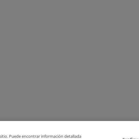
 sitio. Puede encontrar información detallada