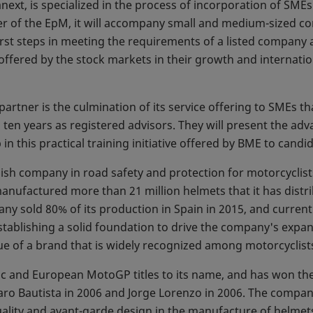
anext, is specialized in the process of incorporation of SME
er of the EpM, it will accompany small and medium-sized co
rst steps in meeting the requirements of a listed company
offered by the stock markets in their growth and internatio
partner is the culmination of its service offering to SMEs th
 ten years as registered advisors. They will present the ad
 this practical training initiative offered by BME to cand
nish company in road safety and protection for motorcyclis
manufactured more than 21 million helmets that it has distr
ny sold 80% of its production in Spain in 2015, and current
stablishing a solid foundation to drive the company's expa
ue of a brand that is widely recognized among motorcyclist
c and European MotoGP titles to its name, and has won t
Álvaro Bautista in 2006 and Jorge Lorenzo in 2006. The compa
lity and avant-garde design in the manufacture of helmets