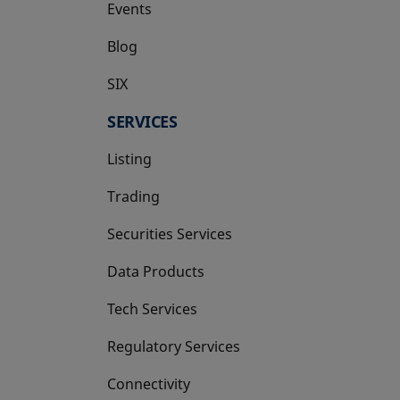
Events
Blog
SIX
opens in a new tab
SERVICES
Listing
Trading
Securities Services
Data Products
Tech Services
Regulatory Services
Connectivity