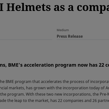
I Helmets as a comp
Medium
Press Release
ons, BME's acceleration program now has 22 
he BME program that accelerates the process of incorpor
cial markets, has grown with the incorporation today of A
the program. With these two new incorporations, the Pre-
ade the leap to the market, has 22 companies and 26 partn