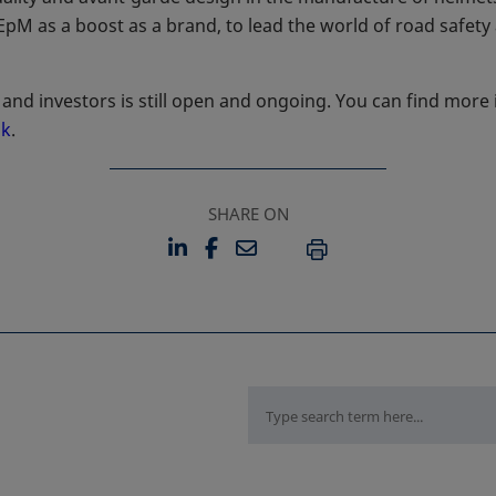
 EpM as a boost as a brand, to lead the world of road safety
and investors is still open and ongoing. You can find more
nk
opens in a new tab
.
SHARE ON
LINKEDIN
FACEBOOK
EMAIL
OPENS IN A NEW TAB
OPENS IN A NEW TAB
PRINT