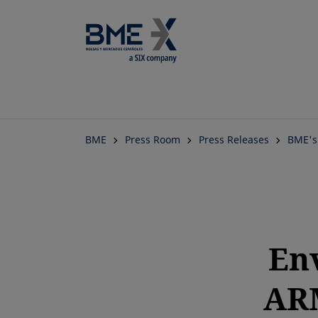
BME
Press Room
Press Releases
BME's
En
ARM