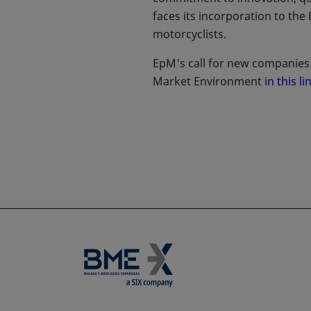
faces its incorporation to the
motorcyclists.
EpM's call for new companies 
Market Environment
in this li