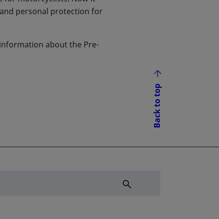
 and personal protection for
 information about the Pre-
Back to top