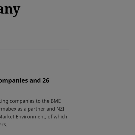
any
companies and 26
ating companies to the BME
rmabex as a partner and NZI
Market Environment, of which
ers.