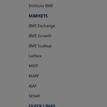
Instituto BME
opens in a new tab
MARKETS
BME Exchange
BME Growth
opens in a new tab
BME Scaleup
opens in a new tab
Latibex
opens in a new tab
MEFF
opens in a new tab
MARF
AIAF
SENAF
QUICK LINKS