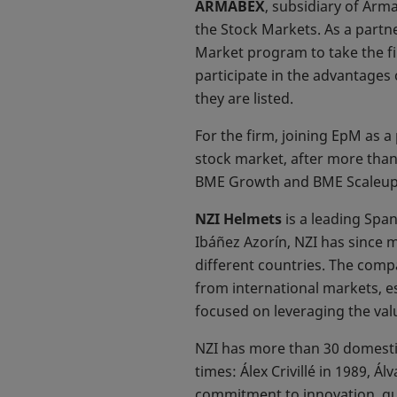
ARMABEX
, subsidiary of Arm
the Stock Markets. As a partn
Market program to take the fi
participate in the advantages 
they are listed.
For the firm, joining EpM as a 
stock market, after more than
BME Growth and BME Scaleup in
NZI Helmets
is a leading Spa
Ibáñez Azorín, NZI has since 
different countries. The compa
from international markets, e
focused on leveraging the val
NZI has more than 30 domesti
times: Álex Crivillé in 1989, 
commitment to innovation, qua