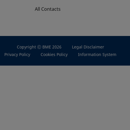
All Contacts
Copyright Ⓒ BME 2026
Legal Disclaimer
Privacy Policy
Cookies Policy
Information System