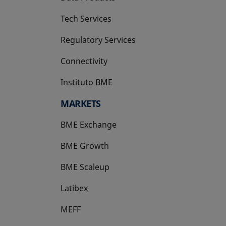
Tech Services
Regulatory Services
Connectivity
Instituto BME
opens in a new tab
MARKETS
BME Exchange
BME Growth
opens in a new tab
BME Scaleup
opens in a new tab
Latibex
opens in a new tab
MEFF
opens in a new tab