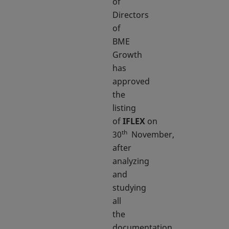
of
Directors
of
BME
Growth
has
approved
the
listing
of
IFLEX
on
th
30
November,
after
analyzing
and
studying
all
the
documentation