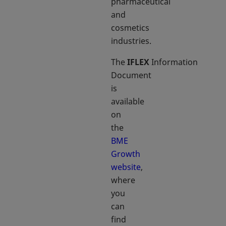
pharmaceutical
and
cosmetics
industries.
The
IFLEX
Information
Document
is
available
on
the
BME
Growth
website
,
where
you
can
find