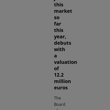
this
market
so
far
this
year,
debuts
with
a
valuation
of
12.2
million
euros
The
Board