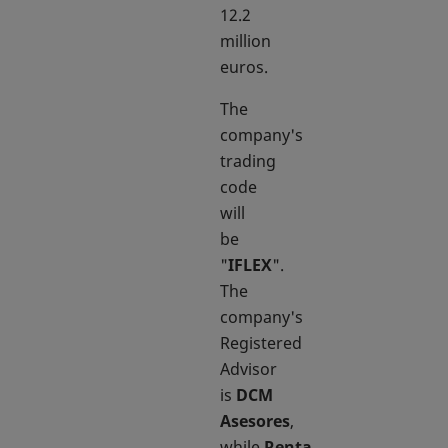
12.2
million
euros.
The
company's
trading
code
will
be
"
IFLEX
".
The
company's
Registered
Advisor
is
DCM
Asesores
,
while
Renta