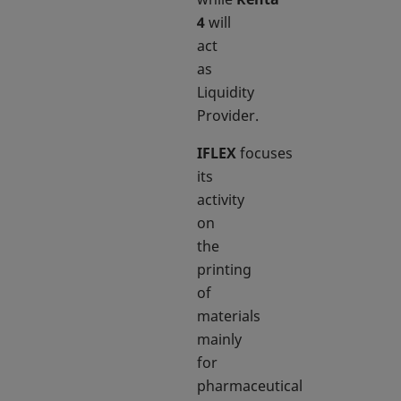
4
will
act
as
Liquidity
Provider.
IFLEX
focuses
its
activity
on
the
printing
of
materials
mainly
for
pharmaceutical