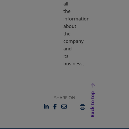
all
the
information
about
the
company
and
its
business.
Back to top
SHARE ON
LINKEDIN
FACEBOOK
EMAIL
OPENS IN A NEW TAB
OPENS IN A NEW TAB
PRINT