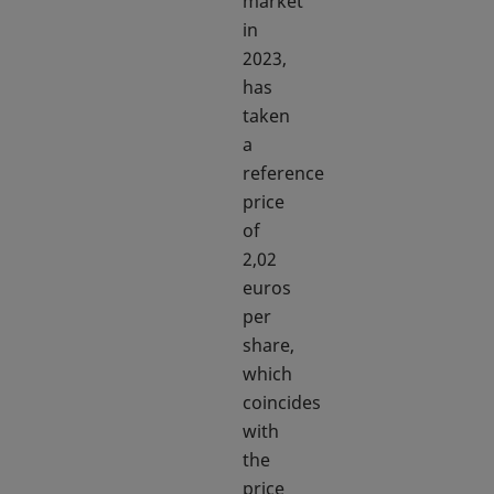
market
in
2023,
has
taken
a
reference
price
of
2,02
euros
per
share,
which
coincides
with
the
price