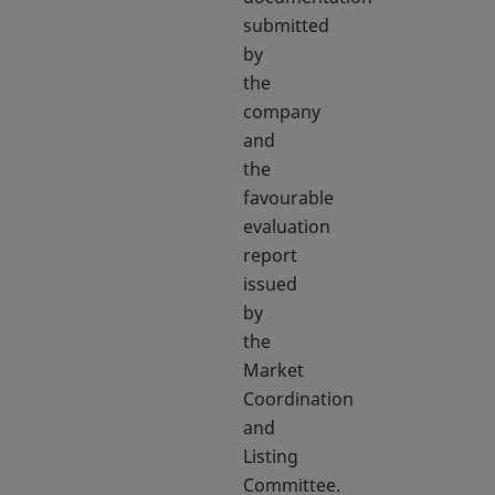
submitted
by
the
company
and
the
favourable
evaluation
report
issued
by
the
Market
Coordination
and
Listing
Committee.