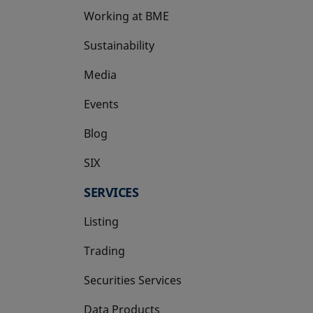
Working at BME
Sustainability
Media
Events
Blog
SIX
opens in a new tab
SERVICES
Listing
Trading
Securities Services
Data Products