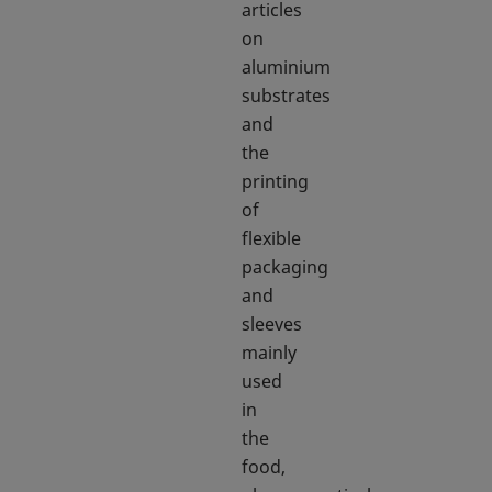
articles
on
aluminium
substrates
and
the
printing
of
flexible
packaging
and
sleeves
mainly
used
in
the
food,