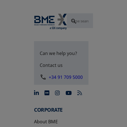
Can we help you?
Contact us
+34 91 709 5000
opens in a new tab
opens in a new tab
opens in a new tab
opens in a new 
CORPORATE
About BME