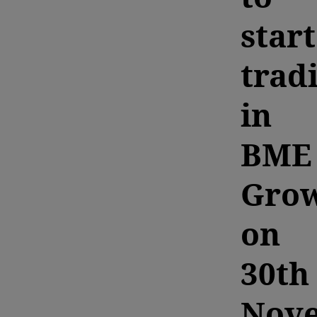
start
trad
in
BME
Gro
on
30th
Nov