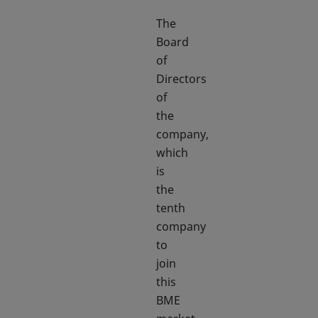
The
Board
of
Directors
of
the
company,
which
is
the
tenth
company
to
join
this
BME