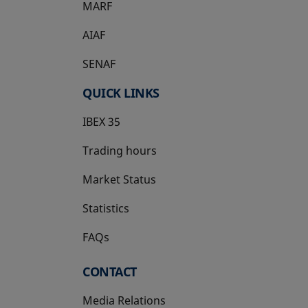
MARF
AIAF
SENAF
QUICK LINKS
IBEX 35
Trading hours
Market Status
Statistics
FAQs
CONTACT
Media Relations