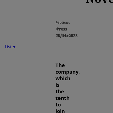
Published
Medium
Press
at
28/11/2023
Release
Listen
The
company,
which
is
the
tenth
to
join