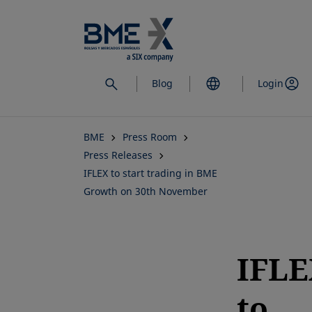
Skip
to
main
content
Blog
Login
BME
Press Room
Press Releases
IFLEX to start trading in BME
Growth on 30th November
IFLE
to