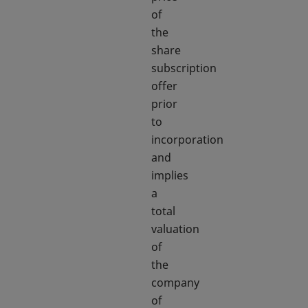
of
the
share
subscription
offer
prior
to
incorporation
and
implies
a
total
valuation
of
the
company
of