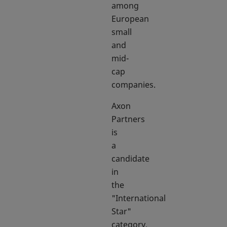
among
European
small
and
mid-
cap
companies.
Axon
Partners
is
a
candidate
in
the
"International
Star"
category,