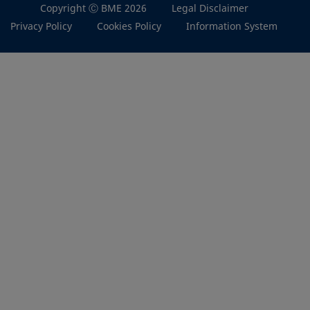
Copyright Ⓒ BME 2026
Legal Disclaimer
Privacy Policy
Cookies Policy
Information System