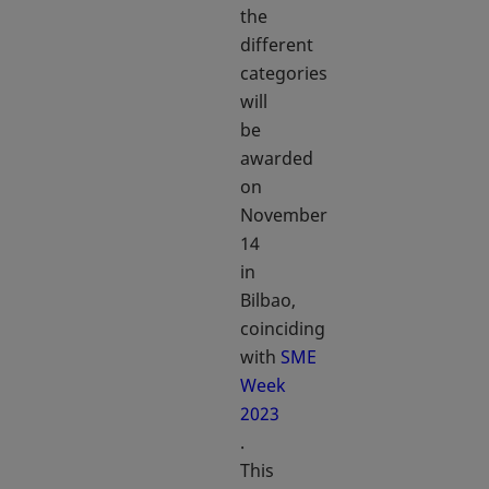
the
different
categories
will
be
awarded
on
November
14
in
Bilbao,
coinciding
with
SME
Week
2023
opens in a new tab
.
This