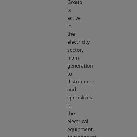
Group
is
active
in
the
electricity
sector,
from
generation
to
distribution,
and
specializes
in
the
electrical
equipment,