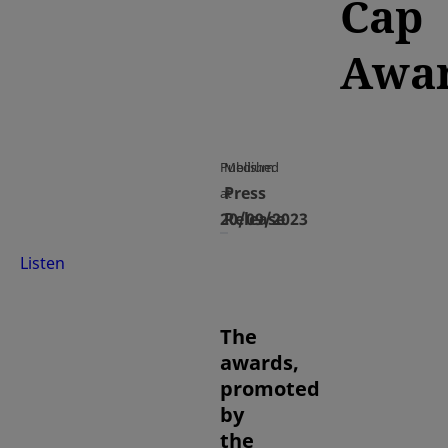
Cap
Awa
Published
Medium
Press
at
20/09/2023
Release
Listen
The
awards,
promoted
by
the