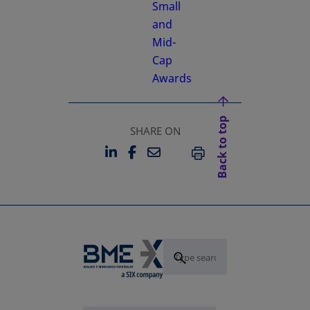
Small
and
Mid-
Cap
Awards
Back to top
SHARE ON
LINKEDIN
FACEBOOK
EMAIL
OPENS IN A NEW TAB
OPENS IN A NEW TAB
PRINT