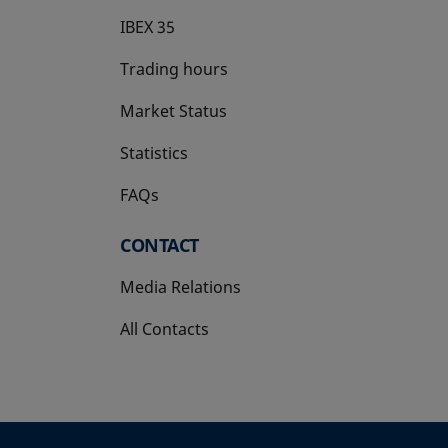
IBEX 35
Trading hours
Market Status
Statistics
FAQs
CONTACT
Media Relations
All Contacts