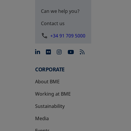
Can we help you?
Contact us
+34 91 709 5000
opens in a new tab
opens in a new tab
opens in a new tab
opens in a new 
CORPORATE
About BME
Working at BME
Sustainability
Media
Events