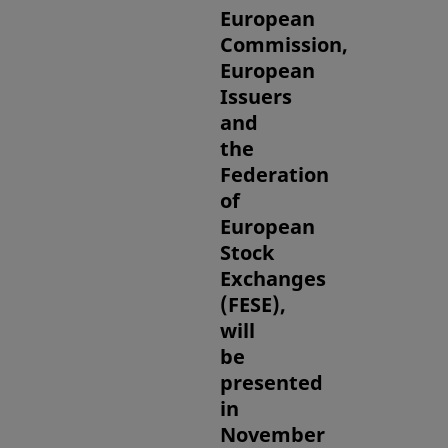
European
Commission,
European
Issuers
and
the
Federation
of
European
Stock
Exchanges
(FESE),
will
be
presented
in
November