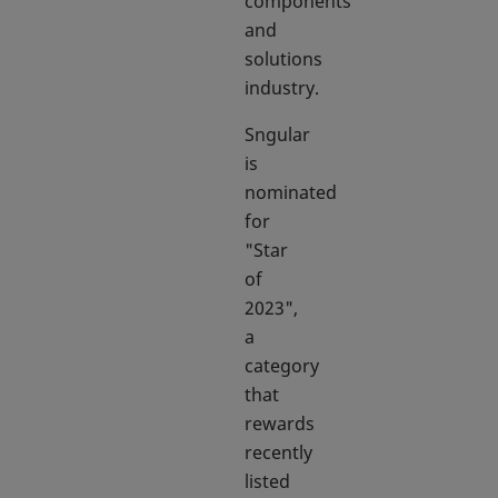
components
and
solutions
industry.
Sngular
is
nominated
for
"Star
of
2023",
a
category
that
rewards
recently
listed