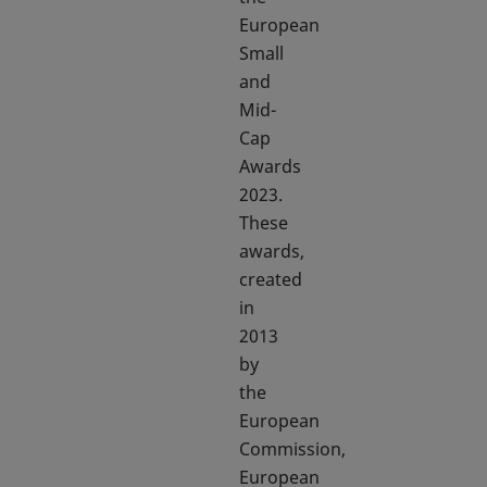
European
Small
and
Mid-
Cap
Awards
2023.
These
awards,
created
in
2013
by
the
European
Commission,
European