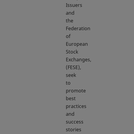
Issuers
and
the
Federation
of
European
Stock
Exchanges,
(FESE),
seek
to
promote
best
practices
and
success
stories