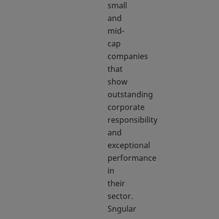
small
and
mid-
cap
companies
that
show
outstanding
corporate
responsibility
and
exceptional
performance
in
their
sector.
Sngular