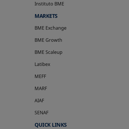
Instituto BME
opens in a new tab
MARKETS
BME Exchange
BME Growth
opens in a new tab
BME Scaleup
opens in a new tab
Latibex
opens in a new tab
MEFF
opens in a new tab
MARF
AIAF
SENAF
QUICK LINKS