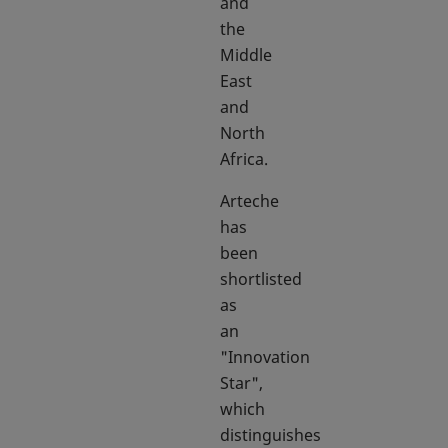
and
the
Middle
East
and
North
Africa.
Arteche
has
been
shortlisted
as
an
"Innovation
Star",
which
distinguishes