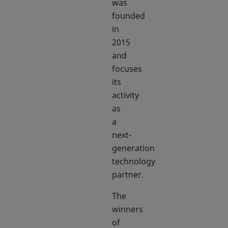
was
founded
in
2015
and
focuses
its
activity
as
a
next-
generation
technology
partner.
The
winners
of