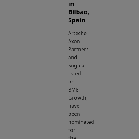
in
Bilbao,
Spain
Arteche,
Axon
Partners
and
Sngular,
listed
on
BME
Growth,
have
been
nominated
for
the