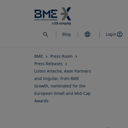
Skip
to
main
content
Blog
Login
BME
Press Room
Press Releases
Listen Arteche, Axon Partners
and Sngular, from BME
Growth, nominated for the
European Small and Mid-Cap
Awards