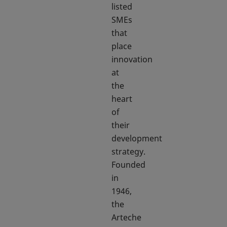
listed
SMEs
that
place
innovation
at
the
heart
of
their
development
strategy.
Founded
in
1946,
the
Arteche