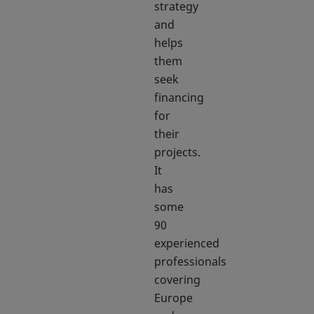
strategy
and
helps
them
seek
financing
for
their
projects.
It
has
some
90
experienced
professionals
covering
Europe