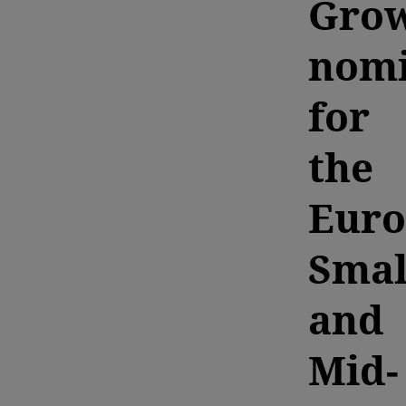
Grow
nomi
for
the
Euro
Smal
and
Mid-