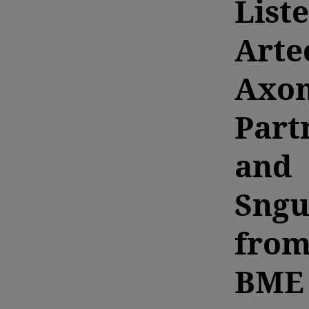
List
Arte
Axo
Part
and
Sngu
fro
BME