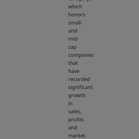
which
honors
small-
and
mid-
cap
companies
that
have
recorded
significant
growth
in
sales,
profits
and
market