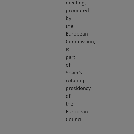
meeting,
promoted
by
the
European
Commission,
is
part
of
Spain's
rotating
presidency
of
the
European
Council.