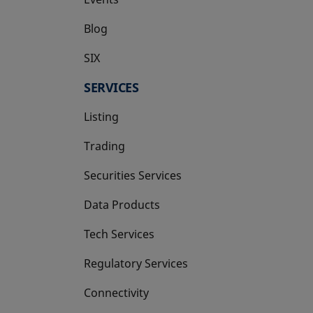
Blog
SIX
opens in a new tab
SERVICES
Listing
Trading
Securities Services
Data Products
Tech Services
Regulatory Services
Connectivity