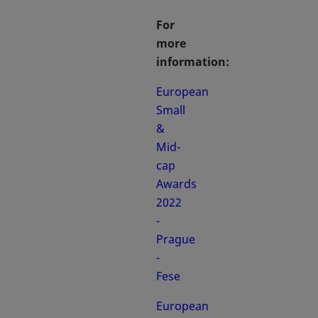
For
more
information:
European
Small
&
Mid-
cap
Awards
2022
-
Prague
-
Fese
European