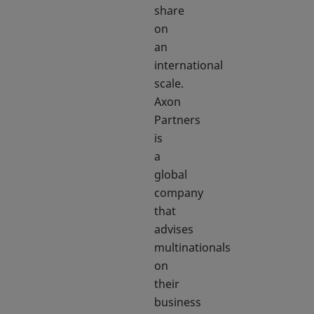
share
on
an
international
scale.
Axon
Partners
is
a
global
company
that
advises
multinationals
on
their
business