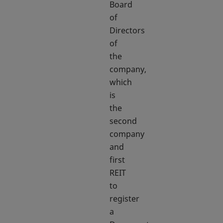
Board
of
Directors
of
the
company,
which
is
the
second
company
and
first
REIT
to
register
a