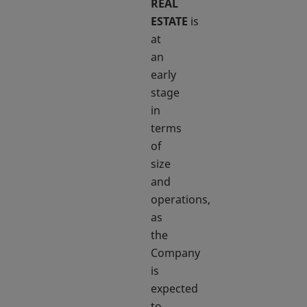
REAL
ESTATE
is
at
an
early
stage
in
terms
of
size
and
operations,
as
the
Company
is
expected
to