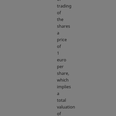
trading
of
the
shares
a
price
of
1
euro
per
share,
which
implies
a
total
valuation
of