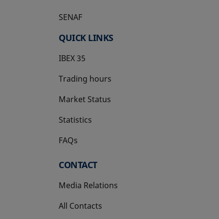
SENAF
QUICK LINKS
IBEX 35
Trading hours
Market Status
Statistics
FAQs
CONTACT
Media Relations
All Contacts