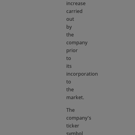
increase
carried
out
by
the
company
prior
to
its
incorporation
to
the
market.
The
company’s
ticker
symbol