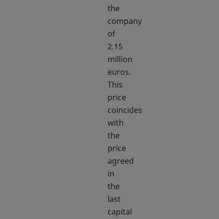
the
company
of
2.15
million
euros.
This
price
coincides
with
the
price
agreed
in
the
last
capital