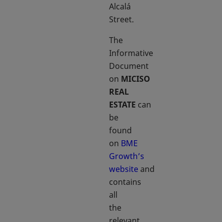
Alcalá
Street.
The
Informative
Document
on
MICISO
REAL
ESTATE
can
be
found
on
BME
Growth’s
website
and
contains
all
the
relevant