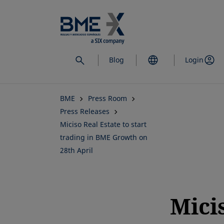
Skip
to
main
content
Blog
Login
BME
Press Room
Press Releases
Miciso Real Estate to start
trading in BME Growth on
28th April
Mici