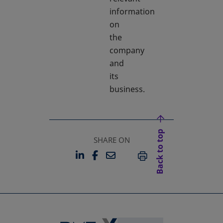
information
on
the
company
and
its
business.
Back to top
SHARE ON
LINKEDIN
FACEBOOK
EMAIL
OPENS IN A NEW TAB
OPENS IN A NEW TAB
PRINT