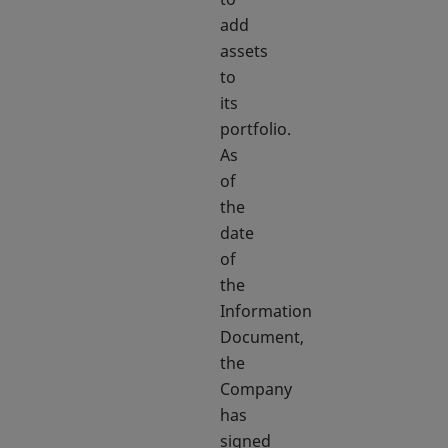
add
assets
to
its
portfolio.
As
of
the
date
of
the
Information
Document,
the
Company
has
signed