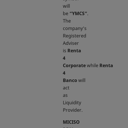
will
be
“YMCS”
.
The
company’s
Registered
Adviser
is
Renta
4
Corporate
while
Renta
4
Banco
will
act
as
Liquidity
Provider.
MICISO