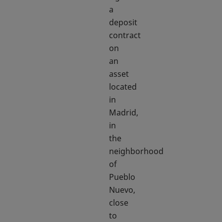
a
deposit
contract
on
an
asset
located
in
Madrid,
in
the
neighborhood
of
Pueblo
Nuevo,
close
to