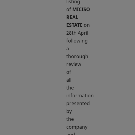
listing
of
MICISO
REAL
ESTATE
on
28th April
following
a
thorough
review
of
all
the
information
presented
by
the
company
and