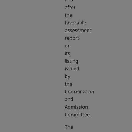
after
the
favorable
assessment
report
on
its
listing
issued
by
the
Coordination
and
Admission
Committee.
The