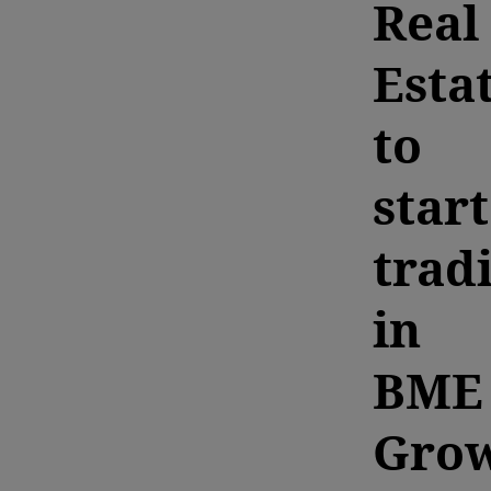
Real
Esta
to
start
trad
in
BME
Gro