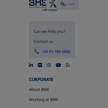
Can we help you?
Contact us
+34 91 709 5000
opens in a new tab
opens in a new tab
opens in a new tab
opens in a new 
CORPORATE
About BME
Working at BME