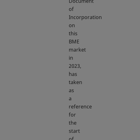
Document
of
Incorporation
on
this
BME
market
in
2023,
has
taken
as
a
reference
for
the
start
of