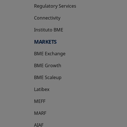
Regulatory Services
Connectivity
Instituto BME
opens in a new tab
MARKETS
BME Exchange
BME Growth
opens in a new tab
BME Scaleup
opens in a new tab
Latibex
opens in a new tab
MEFF
opens in a new tab
MARF
AIAF