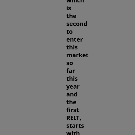
which
is
the
second
to
enter
this
market
so
far
this
year
and
the
first
REIT,
starts
with