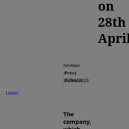
on
28th
Apri
Published
Medium
Press
at
26/04/2023
Release
Listen
The
company,