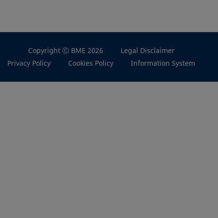
Copyright Ⓒ BME 2026
Legal Disclaimer
Privacy Policy
Cookies Policy
Information System