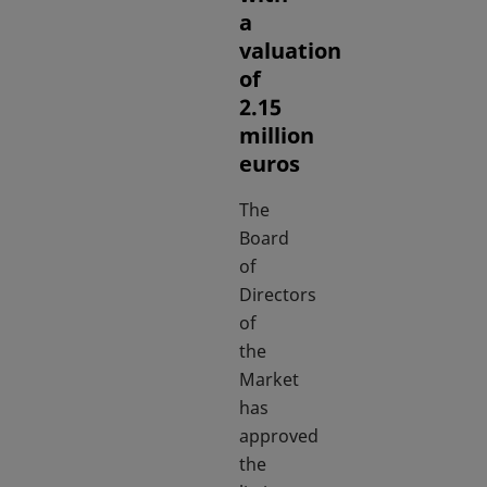
a
valuation
of
2.15
million
euros
The
Board
of
Directors
of
the
Market
has
approved
the