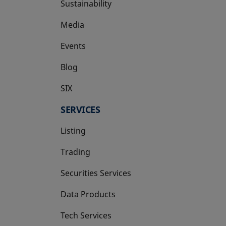
Sustainability
Media
Events
Blog
SIX
opens in a new tab
SERVICES
Listing
Trading
Securities Services
Data Products
Tech Services